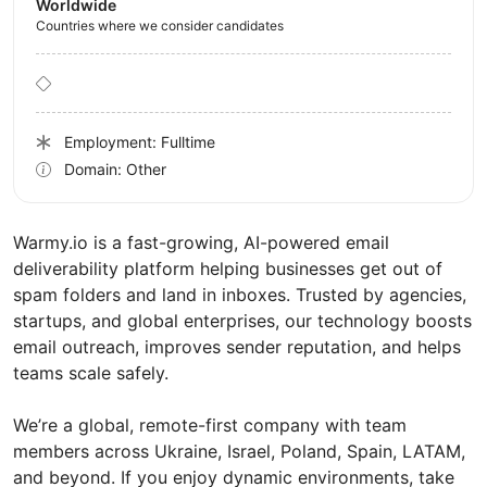
Worldwide
Countries where we consider candidates
Employment: Fulltime
Domain: Other
Warmy.io is a fast-growing, AI-powered email
deliverability platform helping businesses get out of
spam folders and land in inboxes. Trusted by agencies,
startups, and global enterprises, our technology boosts
email outreach, improves sender reputation, and helps
teams scale safely.
We’re a global, remote-first company with team
members across Ukraine, Israel, Poland, Spain, LATAM,
and beyond. If you enjoy dynamic environments, take