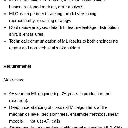
Model evaluation: calibration, threshold optimization, 
business-aligned metrics, error analysis.
MLOps: experiment tracking, model versioning, 
reproducibility, retraining strategy.
Root cause analysis: data drift, feature leakage, distribution 
shift, silent failures.
Technical communication of ML results to both engineering 
teams and non-technical stakeholders.
Requirements
Must-Have
4+ years in ML engineering, 2+ years in production (not 
research).
Deep understanding of classical ML algorithms at the 
mechanics level: decision trees, ensemble methods, linear 
models — not just API calls.