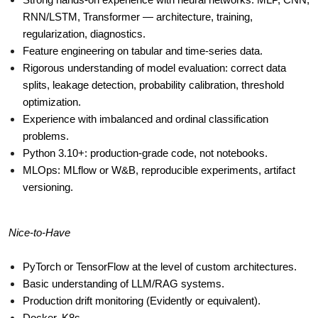
Strong hands-on experience with neural networks: MLP, CNN, 
RNN/LSTM, Transformer — architecture, training, 
regularization, diagnostics.
Feature engineering on tabular and time-series data.
Rigorous understanding of model evaluation: correct data 
splits, leakage detection, probability calibration, threshold 
optimization.
Experience with imbalanced and ordinal classification 
problems.
Python 3.10+: production-grade code, not notebooks.
MLOps: MLflow or W&B, reproducible experiments, artifact 
versioning.
Nice-to-Have
PyTorch or TensorFlow at the level of custom architectures.
Basic understanding of LLM/RAG systems.
Production drift monitoring (Evidently or equivalent).