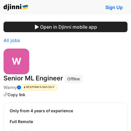
Sign Up
Open in Djinni mobile app
All jobs
Senior ML Engineer
Offline
Warmy
RESPONDS QUICKLY
Copy link
Only from 4 years of experience
Full Remote