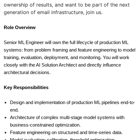
ownership of results, and want to be part of the next
generation of email infrastructure, join us.
Role Overview
Senior ML Engineer will own the full lifecycle of production ML 
systems: from problem framing and feature engineering to model 
training, evaluation, deployment, and monitoring. You will work 
closely with the AI Solution Architect and directly influence 
architectural decisions.
Key Responsibilities
Design and implementation of production ML pipelines end-to-
end.
Architecture of complex multi-stage model systems with 
business-constrained optimization.
Feature engineering on structured and time-series data.