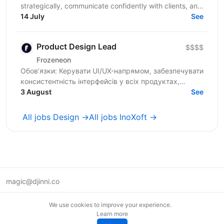
strategically, communicate confidently with clients, and
contribute beyond visual execution. This...
14 July
See
Product Design Lead
$$$$
Frozeneon
Обов’язки: Керувати UI/UX-напрямом, забезпечувати
консистентність інтерфейсів у всіх продуктах,
проводити дизайн-рев'ю та надавати
3 August
See
конструктивний фідбек...
All jobs Design →
All jobs InoXoft →
magic@djinni.co
Terms of Use
We use cookies to improve your experience.
Suggest an idea
Learn more