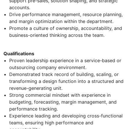
support pre-sales, solution shaping, and strategic
accounts.
Drive performance management, resource planning,
and margin optimization within the department.
Promote a culture of ownership, accountability, and
business-oriented thinking across the team.
Qualifications
Proven leadership experience in a service-based or
outsourcing company environment.
Demonstrated track record of building, scaling, or
transforming a design function into a structured and
revenue-generating unit.
Strong commercial mindset with experience in
budgeting, forecasting, margin management, and
performance tracking.
Experience leading and developing cross-functional
teams, ensuring high performance and