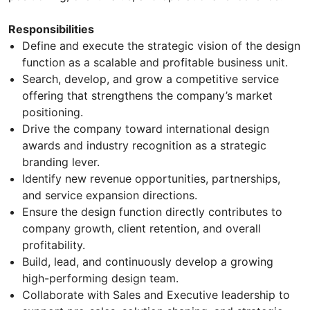
Responsibilities
Define and execute the strategic vision of the design
function as a scalable and profitable business unit.
Search, develop, and grow a competitive service
offering that strengthens the company’s market
positioning.
Drive the company toward international design
awards and industry recognition as a strategic
branding lever.
Identify new revenue opportunities, partnerships,
and service expansion directions.
Ensure the design function directly contributes to
company growth, client retention, and overall
profitability.
Build, lead, and continuously develop a growing
high-performing design team.
Collaborate with Sales and Executive leadership to