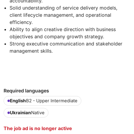
accountability.
Solid understanding of service delivery models,
client lifecycle management, and operational
efficiency.
Ability to align creative direction with business
objectives and company growth strategy.
Strong executive communication and stakeholder
management skills.
Required languages
English
B2 - Upper Intermediate
Ukrainian
Native
The job ad is no longer active