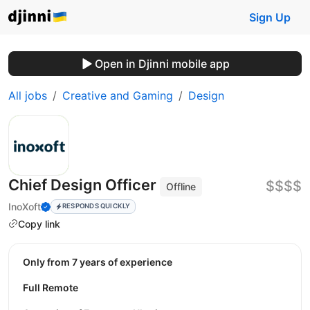
Sign Up
Open in Djinni mobile app
All jobs
Creative and Gaming
Design
Chief Design Officer
$$$$
Offline
InoXoft
RESPONDS QUICKLY
Copy link
Only from 7 years of experience
Full Remote