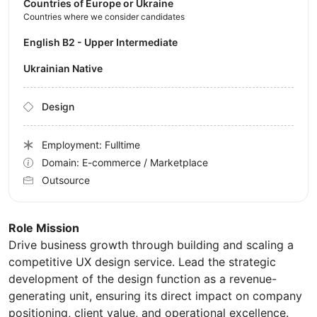
Countries of Europe or Ukraine
Countries where we consider candidates
English B2 - Upper Intermediate
Ukrainian Native
Design
Employment: Fulltime
Domain: E-commerce / Marketplace
Outsource
Role Mission
Drive business growth through building and scaling a
competitive UX design service. Lead the strategic
development of the design function as a revenue-
generating unit, ensuring its direct impact on company
positioning, client value, and operational excellence.