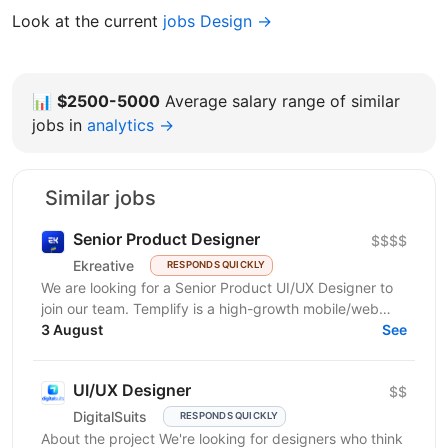
Look at the current
jobs Design →
📊
$2500-5000
Average salary range of similar
jobs in
analytics →
Similar jobs
Senior Product Designer
$$$$
Ekreative
RESPONDS QUICKLY
We are looking for a Senior Product UI/UX Designer to
join our team. Templify is a high-growth mobile/web
ecosystem that helps creators and businesses...
3 August
See
UI/UX Designer
$$
DigitalSuits
RESPONDS QUICKLY
About the project We're looking for designers who think