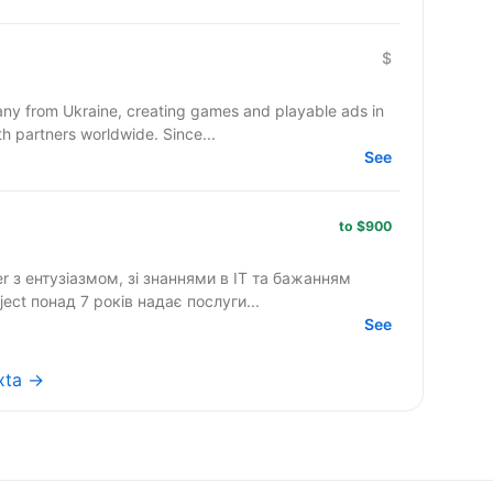
$
y from Ukraine, creating games and playable ads in
co-development and co-production with partners worldwide. Since...
See
to $900
ter з ентузіазмом, зі знаннями в IT та бажанням
стиною нашої команди. InProject понад 7 років надає послуги...
See
exta →