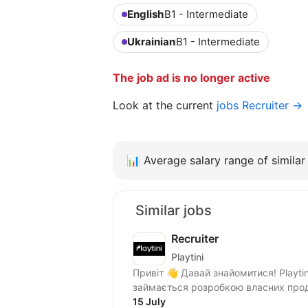
English
B1 - Intermediate
Ukrainian
B1 - Intermediate
The job ad is no longer active
Look at the current
jobs Recruiter →
📊
Average salary range of similar 
Similar jobs
Recruiter
Playtini
Привіт 👋 Давай знайомитися! Playtini — українська ІТ компанія, яка з 2014 року
займається розробкою власних проду
15 July