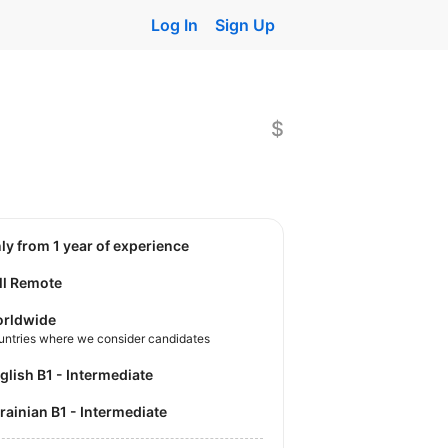
Log In
Sign Up
$
nly from 1 year of experience
ll Remote
rldwide
untries where we consider candidates
nglish B1 - Intermediate
krainian B1 - Intermediate