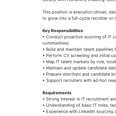
This position is execution-driven, d
to grow into a full-cycle recruiter or t
Key Responsibilities
• Conduct proactive sourcing of IT c
communities)
• Build and maintain talent pipelines 
• Perform CV screening and initial ca
• Map IT talent markets by role, loca
• Maintain and update candidate da
• Prepare shortlists and candidate bri
• Support recruiters with ad-hoc re
Requirements
• Strong interest in IT recruitment an
• Understanding of basic IT roles, tec
• Experience with LinkedIn sourcing 