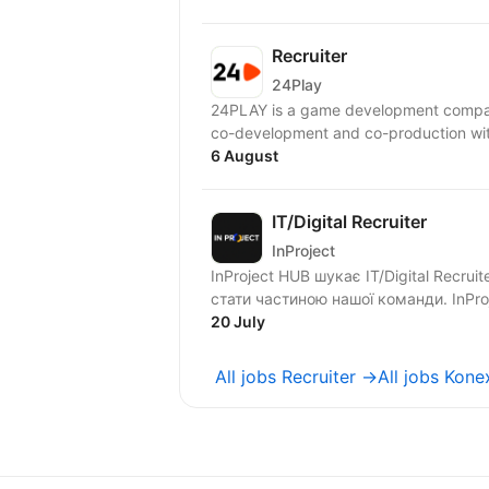
Recruiter
24Play
24PLAY is a game development compan
6 August
IT/Digital Recruiter
InProject
InProject HUB шукає IT/Digital Recrui
стати ча
20 July
All jobs Recruiter →
All jobs Kon