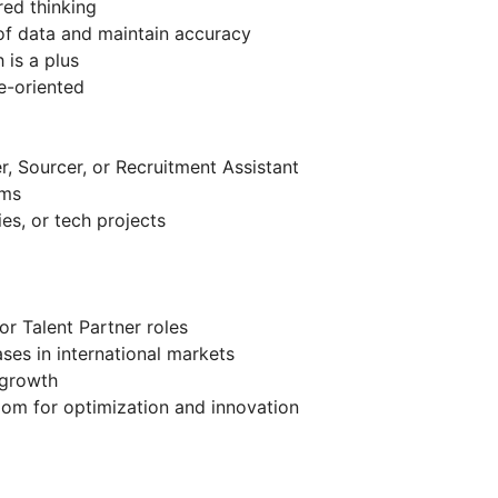
red thinking
 of data and maintain accuracy
 is a plus
e-oriented
r, Sourcer, or Recruitment Assistant
ems
es, or tech projects
or Talent Partner roles
ses in international markets
 growth
oom for optimization and innovation