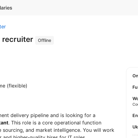
laries
ter
 recruiter
Offline
O
me (flexible)
Fu
Wo
Co
ent delivery pipeline and is looking for a
E
tant
. This role is a core operational function
U
 sourcing, and market intelligence. You will work
r and higher-quality hires for IT roles.