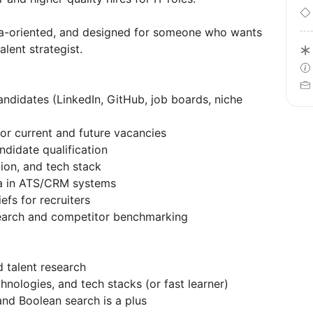
ata-oriented, and designed for someone who wants
alent strategist.
andidates (LinkedIn, GitHub, job boards, niche
for current and future vacancies
ndidate qualification
tion, and tech stack
ta in ATS/CRM systems
efs for recruiters
search and competitor benchmarking
d talent research
hnologies, and tech stacks (or fast learner)
and Boolean search is a plus