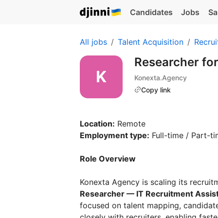
Candidates
Jobs
Sa
All jobs
Talent Acquisition
Recrui
Researcher for
Konexta.Agency
Copy link
Location:
Remote
Employment type:
Full-time / Part-ti
Role Overview
Konexta Agency is scaling its recruitm
Researcher — IT Recruitment Assis
focused on talent mapping, candidate
closely with recruiters, enabling faste