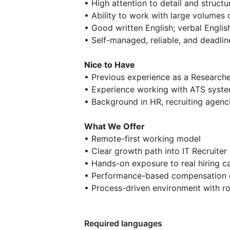
• High attention to detail and structu
• Ability to work with large volumes
• Good written English; verbal English
• Self-managed, reliable, and deadlin
Nice to Have
• Previous experience as a Researche
• Experience working with ATS syst
• Background in HR, recruiting agenci
What We Offer
• Remote-first working model
• Clear growth path into IT Recruiter 
• Hands-on exposure to real hiring ca
• Performance-based compensation
• Process-driven environment with r
Required languages