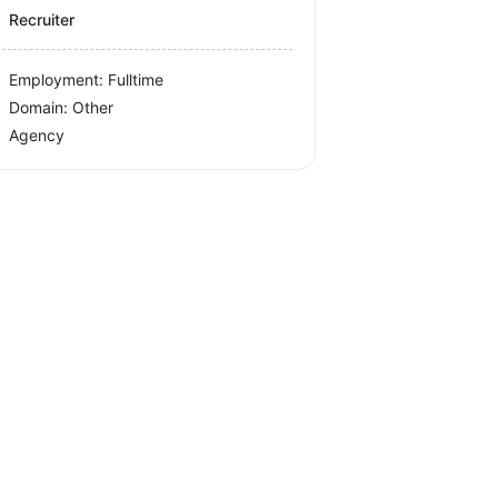
Recruiter
Employment: Fulltime
Domain: Other
Agency