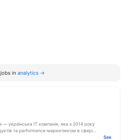
jobs in
analytics →
ктів та performance-маркетингом в сфері...
See