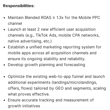
Responsibilities:
Maintain Blended ROAS ≥ 1.3x for the Mobile PPC
channel
Launch at least 2 new efficient user acquisition
channels (e.g., TikTok Ads, mobile CPA networks,
native advertising, etc.)
Establish a unified marketing reporting system for
mobile apps across all acquisition channels and
ensure its ongoing stability and reliability.
Develop growth planning and forecasting
Optimize the existing web-to-app funnel and launch
additional experiments (landings/microlandings,
offers, flows) tailored by GEO and segments, scaling
what proves effective.
Ensure accurate tracking and measurement of
growth initiatives