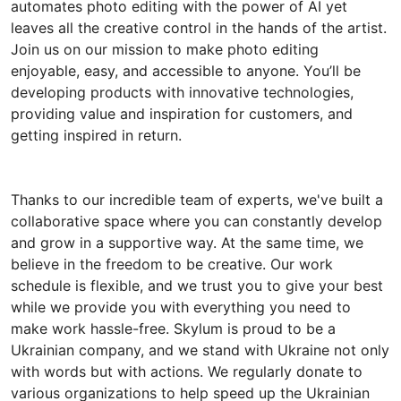
automates photo editing with the power of AI yet
leaves all the creative control in the hands of the artist.
Join us on our mission to make photo editing
enjoyable, easy, and accessible to anyone. You’ll be
developing products with innovative technologies,
providing value and inspiration for customers, and
getting inspired in return.
Thanks to our incredible team of experts, we've built a
collaborative space where you can constantly develop
and grow in a supportive way. At the same time, we
believe in the freedom to be creative. Our work
schedule is flexible, and we trust you to give your best
while we provide you with everything you need to
make work hassle-free. Skylum is proud to be a
Ukrainian company, and we stand with Ukraine not only
with words but with actions. We regularly donate to
various organizations to help speed up the Ukrainian