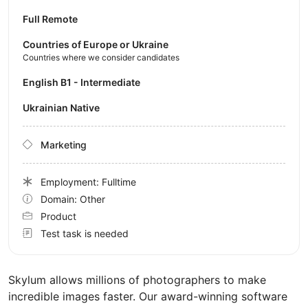
Full Remote
Countries of Europe or Ukraine
Countries where we consider candidates
English B1 - Intermediate
Ukrainian Native
Marketing
Employment: Fulltime
Domain: Other
Product
Test task is needed
Skylum allows millions of photographers to make
incredible images faster. Our award-winning software