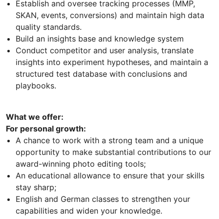
Establish and oversee tracking processes (MMP,
SKAN, events, conversions) and maintain high data
quality standards.
Build an insights base and knowledge system
Conduct competitor and user analysis, translate
insights into experiment hypotheses, and maintain a
structured test database with conclusions and
playbooks.
What we offer:
For personal growth:
A chance to work with a strong team and a unique
opportunity to make substantial contributions to our
award-winning photo editing tools;
An educational allowance to ensure that your skills
stay sharp;
English and German classes to strengthen your
capabilities and widen your knowledge.