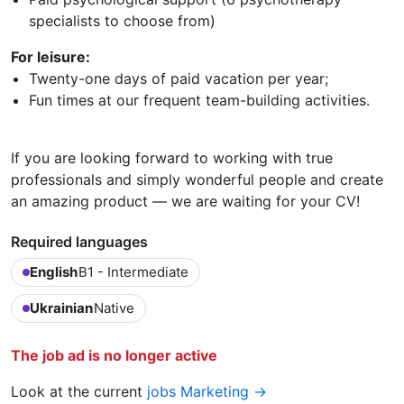
specialists to choose from)
For leisure:
Twenty-one days of paid vacation per year;
Fun times at our frequent team-building activities.
If you are looking forward to working with true
professionals and simply wonderful people and create
an amazing product — we are waiting for your CV!
Required languages
English
B1 - Intermediate
Ukrainian
Native
The job ad is no longer active
Look at the current
jobs Marketing →