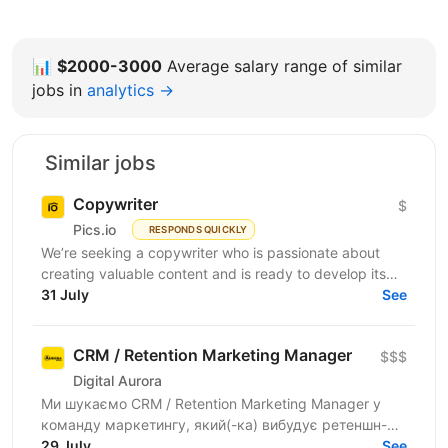
📊
$2000-3000
Average salary range of similar
jobs in
analytics →
Similar jobs
Copywriter
$
Pics.io
RESPONDS QUICKLY
We’re seeking a copywriter who is passionate about
creating valuable content and is ready to develop its
31 July
professional skills in product IT company. If...
See
CRM / Retention Marketing Manager
$$$
Digital Aurora
Ми шукаємо CRM / Retention Marketing Manager у
команду маркетингу, який(-ка) вибудує ретеншн-
комунікацію програми лояльності: підвищить
29 July
See