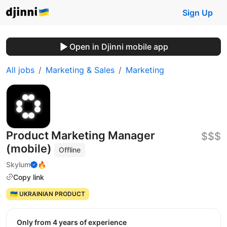
Sign Up
Open in Djinni mobile app
All jobs
Marketing & Sales
Marketing
Product Marketing Manager
$$$
(mobile)
Offline
Skylum
🔥
Copy link
🇺🇦 UKRAINIAN PRODUCT
Only from 4 years of experience