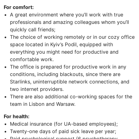
For comfort:
A great environment where you’ll work with true
professionals and amazing colleagues whom you’ll
quickly call friends;
The choice of working remotely or in our cozy office
space located in Kyiv’s Podil, equipped with
everything you might need for productive and
comfortable work.
The office is prepared for productive work in any
conditions, including blackouts, since there are
Starlinks, uninterruptible network connections, and
two internet providers.
There are also additional co-working spaces for the
team in Lisbon and Warsaw.
For health:
Medical insurance (for UA-based employees);
Twenty-one days of paid sick leave per year;
Paid psychological support (6 psychotherapy