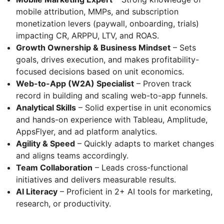
mobile attribution, MMPs, and subscription
monetization levers (paywall, onboarding, trials)
impacting CR, ARPPU, LTV, and ROAS.
Growth Ownership & Business Mindset
– Sets
goals, drives execution, and makes profitability-
focused decisions based on unit economics.
Web-to-App (W2A) Specialist
– Proven track
record in building and scaling web-to-app funnels.
Analytical Skills
– Solid expertise in unit economics
and hands-on experience with Tableau, Amplitude,
AppsFlyer, and ad platform analytics.
Agility & Speed
– Quickly adapts to market changes
and aligns teams accordingly.
Team Collaboration
– Leads cross-functional
initiatives and delivers measurable results.
AI Literacy
– Proficient in 2+ AI tools for marketing,
research, or productivity.