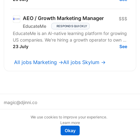
частоту покупок,...
AEO / Growth Marketing Manager
$$$
EducateMe
RESPONDS QUICKLY
EducateMe is an AI-native learning platform for growing
US companies. We're hiring a growth operator to own a
23 July
new acquisition channel: AI search. You'll...
See
All jobs Marketing →
All jobs Skylum →
magic@djinni.co
Terms of Use
We use cookies to improve your experience.
Suggest an idea
Learn more
Remote tech jobs in Europe
Okay