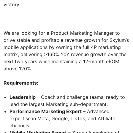
victory.
We are looking for a Product Marketing Manager to
drive stable and profitable revenue growth for Skylum’s
mobile applications by owning the full 4P marketing
matrix, delivering >160% YoY revenue growth over the
next two years while maintaining a 12-month eROMI
above 120%.
Requirements:
Leadership
– Coach and challenge teams; ready to
lead the largest Marketing sub-department.
Performance Marketing Expert
– Advanced
expertise in Meta, Google, TikTok, and Affiliate
channels.
Mobile Marketing Expert
– Strong knowledge of