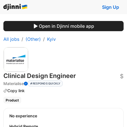
Sign Up
Open in Djinni mobile app
All jobs
(Other)
Kyiv
Clinical Design Engineer
$
Materialise
RESPONDS QUICKLY
Copy link
Product
No experience
Hybrid Remote