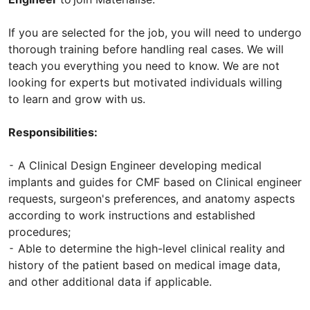
If you are selected for the job, you will need to undergo
thorough training before handling real cases. We will
teach you everything you need to know. We are not
looking for experts but motivated individuals willing
to learn and grow with us.
Responsibilities:
⁃ A Clinical Design Engineer developing medical
implants and guides for CMF based on Clinical engineer
requests, surgeon's preferences, and anatomy aspects
according to work instructions and established
procedures;
⁃ Able to determine the high-level clinical reality and
history of the patient based on medical image data,
and other additional data if applicable.