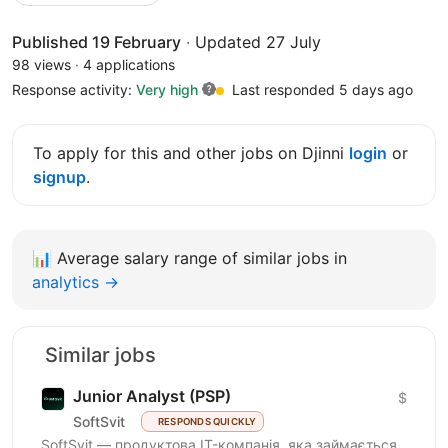
Published 19 February
·
Updated 27 July
98 views
·
4 applications
Response activity:
Very high
Last responded 5 days ago
To apply for this and other jobs on Djinni
login
or
signup
.
📊
Average salary range of similar jobs in
analytics →
Similar jobs
Junior Analyst (PSP)
$
SoftSvit
RESPONDS QUICKLY
SoftSvit — продуктова IT-компанія, яка займається