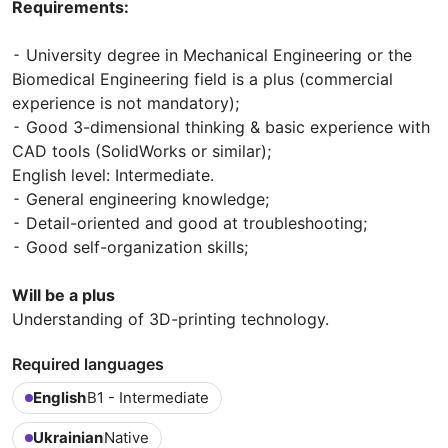
Requirements:
⁃ University degree in Mechanical Engineering or the
Biomedical Engineering field is a plus (commercial
experience is not mandatory);
⁃ Good 3-dimensional thinking & basic experience with
CAD tools (SolidWorks or similar);
English level: Intermediate.
⁃ General engineering knowledge;
⁃ Detail-oriented and good at troubleshooting;
⁃ Good self-organization skills;
Will be a plus
Understanding of 3D-printing technology.
Required languages
English
B1 - Intermediate
Ukrainian
Native