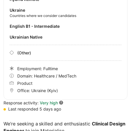
Ukraine
Countries where we consider candidates
English B1 - Intermediate
Ukrainian Native
(Other)
Employment: Fulltime
Domain: Healthcare / MedTech
Product
Office:
Ukraine
(Kyiv)
Response activity:
Very high
Last responded 5 days ago
We’re seeking a skilled and enthusiastic
Clinical Design
Engineer
to join Materialise.