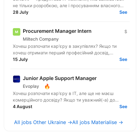
не тільки розробкою, але і просуванням власного
продукту. Зараз ми шукаємо аналітика у
28 July
See
департамент...
Procurement Manager Intern
$
Miltech Company
Хочеш розпочати кар'єру в закупівлях? Якщо ти
хочеш отримати перший професійний досвід,
навчатися у практиків та працювати над реальними
15 July
See
бізнес-задачами —...
Junior Apple Support Manager
🔥
Evoplay
Хочеш розпочати кар'єру в IT, але ще не маєш
комерційного досвіду? Якщо ти уважний(-а) до
деталей, любиш порядок і хочеш працювати з
4 August
See
продуктами екосистеми...
All jobs Other Ukraine →
All jobs Materialise →