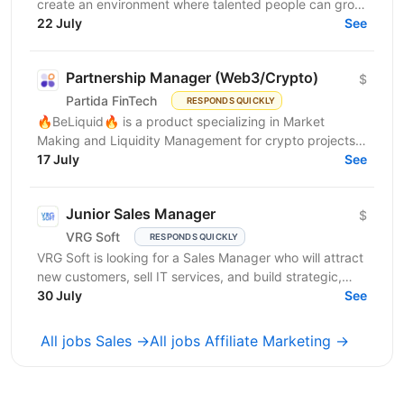
create an environment where talented people can grow,
develop innovative solutions, and truly feel their...
22 July
See
Partnership Manager (Web3/Crypto)
$
Partida FinTech
RESPONDS QUICKLY
🔥BeLiquid🔥 is a product specializing in Market
Making and Liquidity Management for crypto projects.
We help projects build sustainable liquidity, maintain...
17 July
See
Junior Sales Manager
$
VRG Soft
RESPONDS QUICKLY
VRG Soft is looking for a Sales Manager who will attract
new customers, sell IT services, and build strategic,
long-term...
30 July
See
All jobs Sales →
All jobs Affiliate Marketing →