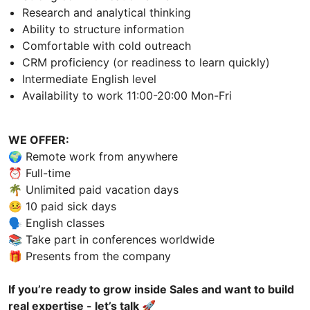
Research and analytical thinking
Ability to structure information
Comfortable with cold outreach
CRM proficiency (or readiness to learn quickly)
Intermediate English level
Availability to work 11:00-20:00 Mon-Fri
WE OFFER:
🌍 Remote work from anywhere
⏰ Full-time
🌴 Unlimited paid vacation days
🤒 10 paid sick days
🗣 English classes
📚 Take part in conferences worldwide
🎁 Presents from the company
If you’re ready to grow inside Sales and want to build
real expertise - let’s talk 🚀