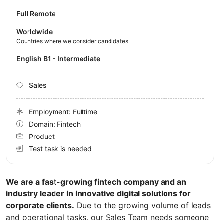
Full Remote
Worldwide
Countries where we consider candidates
English B1 - Intermediate
Sales
Employment: Fulltime
Domain: Fintech
Product
Test task is needed
We are a fast-growing fintech company and an
industry leader in innovative digital solutions for
corporate clients.
Due to the growing volume of leads
and operational tasks, our Sales Team needs someone