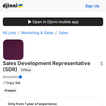
Sign Up
Open in Djinni mobile app
All jobs
Marketing & Sales
Sales
Sales Development Representative
$
(SDR)
Offline
MediaAlta
Copy link
Product
Only from 1 year of experience