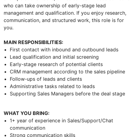
who can take ownership of early-stage lead
management and qualification. If you enjoy research,
communication, and structured work, this role is for
you.
MAIN RESPONSIBILITIES:
First contact with inbound and outbound leads
Lead qualification and initial screening
Early-stage research of potential clients
CRM management according to the sales pipeline
Follow-ups of leads and clients
Administrative tasks related to leads
Supporting Sales Managers before the deal stage
WHAT YOU BRING:
1+ year of experience in Sales/Support/Chat
communication
Strong communication skills