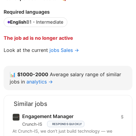
Required languages
English
B1 - Intermediate
The job ad is no longer active
Look at the current
jobs Sales →
📊
$1000-2000
Average salary range of similar
jobs in
analytics →
Similar jobs
Engagement Manager
$
Crunch-IS
RESPONDS QUICKLY
At Crunch-IS, we don’t just build technology — we