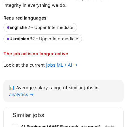
integrity in everything we do.
Required languages
English
B2 - Upper Intermediate
Ukrainian
B2 - Upper Intermediate
The job ad is no longer active
Look at the current
jobs ML / AI →
📊
Average salary range of similar jobs in
analytics →
Similar jobs
AI Engineer (AWS Bedrock is a must)