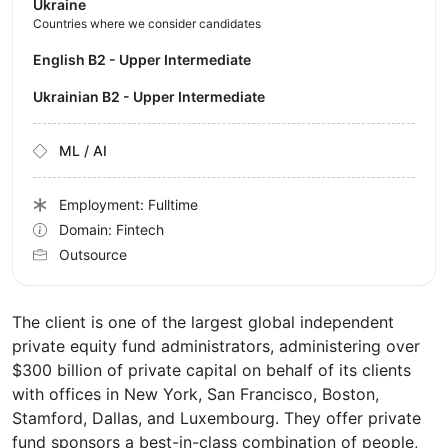
Ukraine
Countries where we consider candidates
English B2 - Upper Intermediate
Ukrainian B2 - Upper Intermediate
ML / AI
Employment: Fulltime
Domain: Fintech
Outsource
The client is one of the largest global independent
private equity fund administrators, administering over
$300 billion of private capital on behalf of its clients
with offices in New York, San Francisco, Boston,
Stamford, Dallas, and Luxembourg. They offer private
fund sponsors a best-in-class combination of people,