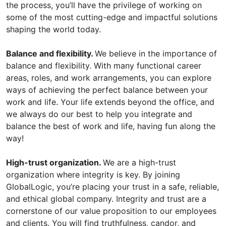
the process, you’ll have the privilege of working on
some of the most cutting-edge and impactful solutions
shaping the world today.
Balance and flexibility.
We believe in the importance of
balance and flexibility. With many functional career
areas, roles, and work arrangements, you can explore
ways of achieving the perfect balance between your
work and life. Your life extends beyond the office, and
we always do our best to help you integrate and
balance the best of work and life, having fun along the
way!
High-trust organization.
We are a high-trust
organization where integrity is key. By joining
GlobalLogic, you’re placing your trust in a safe, reliable,
and ethical global company. Integrity and trust are a
cornerstone of our value proposition to our employees
and clients. You will find truthfulness, candor, and