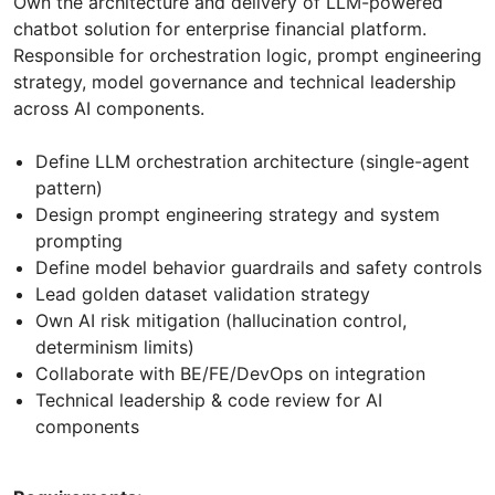
Own the architecture and delivery of LLM-powered
chatbot solution for enterprise financial platform.
Responsible for orchestration logic, prompt engineering
strategy, model governance and technical leadership
across AI components.
Define LLM orchestration architecture (single-agent
pattern)
Design prompt engineering strategy and system
prompting
Define model behavior guardrails and safety controls
Lead golden dataset validation strategy
Own AI risk mitigation (hallucination control,
determinism limits)
Collaborate with BE/FE/DevOps on integration
Technical leadership & code review for AI
components