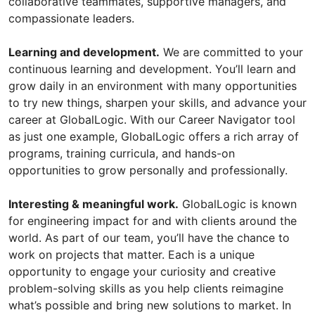
collaborative teammates, supportive managers, and
compassionate leaders.
Learning and development.
We are committed to your
continuous learning and development. You’ll learn and
grow daily in an environment with many opportunities
to try new things, sharpen your skills, and advance your
career at GlobalLogic. With our Career Navigator tool
as just one example, GlobalLogic offers a rich array of
programs, training curricula, and hands-on
opportunities to grow personally and professionally.
Interesting & meaningful work.
GlobalLogic is known
for engineering impact for and with clients around the
world. As part of our team, you’ll have the chance to
work on projects that matter. Each is a unique
opportunity to engage your curiosity and creative
problem-solving skills as you help clients reimagine
what’s possible and bring new solutions to market. In