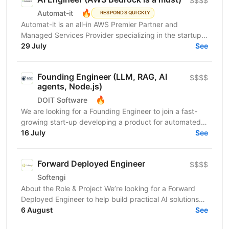
$$$$
🔥
Automat-it
RESPONDS QUICKLY
Automat-it is an all-in AWS Premier Partner and
Managed Services Provider specializing in the startup
ecosystem. With over 800 customers and 500+ AWS...
29 July
See
Founding Engineer (LLM, RAG, AI
$$$$
agents, Node.js)
🔥
DOIT Software
We are looking for a Founding Engineer to join a fast-
growing start-up developing a product for automated
lead generation and recruitment outreach. The...
16 July
See
Forward Deployed Engineer
$$$$
Softengi
About the Role & Project We’re looking for a Forward
Deployed Engineer to help build practical AI solutions
for real-world business needs. In this role,...
6 August
See