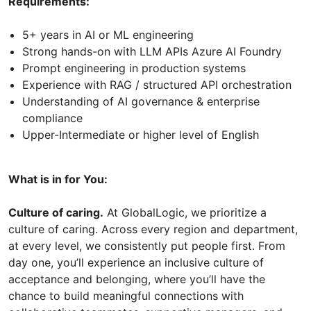
Requirements:
5+ years in AI or ML engineering
Strong hands-on with LLM APIs Azure AI Foundry
Prompt engineering in production systems
Experience with RAG / structured API orchestration
Understanding of AI governance & enterprise
compliance
Upper-Intermediate or higher level of English
What is in for You:
Culture of caring.
At GlobalLogic, we prioritize a
culture of caring. Across every region and department,
at every level, we consistently put people first. From
day one, you’ll experience an inclusive culture of
acceptance and belonging, where you’ll have the
chance to build meaningful connections with