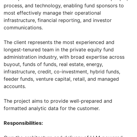
process, and technology, enabling fund sponsors to
most effectively manage their operational
infrastructure, financial reporting, and investor
communications.
The client represents the most experienced and
longest-tenured team in the private equity fund
administration industry, with broad expertise across
buyout, funds of funds, real estate, energy,
infrastructure, credit, co-investment, hybrid funds,
feeder funds, venture capital, retail, and managed
accounts.
The project aims to provide well-prepared and
formatted analytic data for the customer.
Responsibilities: