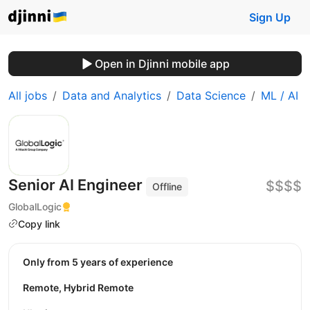
Sign Up
Open in Djinni mobile app
All jobs
Data and Analytics
Data Science
ML / AI
Senior AI Engineer
$$$$
Offline
GlobalLogic
Copy link
Only from 5 years of experience
Remote, Hybrid Remote