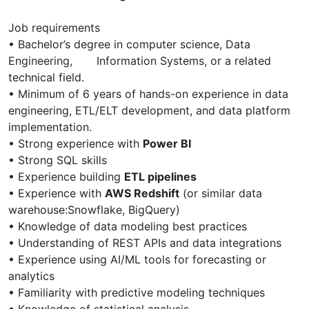
Job requirements
• Bachelor’s degree in computer science, Data
Engineering, Information Systems, or a related
technical field.
• Minimum of 6 years of hands-on experience in data
engineering, ETL/ELT development, and data platform
implementation.
• Strong experience with
Power BI
• Strong SQL skills
• Experience building
ETL pipelines
• Experience with
AWS Redshift
(or similar data
warehouse:Snowflake, BigQuery)
• Knowledge of data modeling best practices
• Understanding of REST APIs and data integrations
• Experience using AI/ML tools for forecasting or
analytics
• Familiarity with predictive modeling techniques