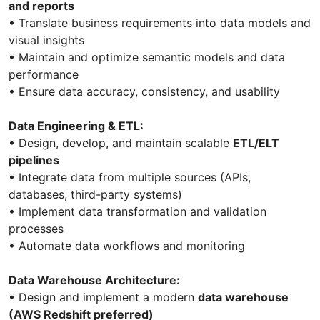
and reports
• Translate business requirements into data models and
visual insights
• Maintain and optimize semantic models and data
performance
• Ensure data accuracy, consistency, and usability
Data Engineering & ETL:
• Design, develop, and maintain scalable
ETL/ELT
pipelines
• Integrate data from multiple sources (APIs,
databases, third-party systems)
• Implement data transformation and validation
processes
• Automate data workflows and monitoring
Data Warehouse Architecture:
• Design and implement a modern
data warehouse
(AWS Redshift preferred)