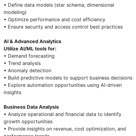
• Define data models (star schema, dimensional
modeling)
• Optimize performance and cost efficiency
• Ensure security and access control best practices
AI & Advanced Analytics
Utilize AI/ML tools for:
• Demand forecasting
• Trend analysis
• Anomaly detection
• Build predictive models to support business decisions
• Explore automation opportunities using AI-driven
insights
Business Data Analysis
• Analyze operational and financial data to identify
growth opportunities
• Provide insights on revenue, cost optimization, and