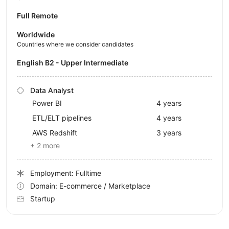
Full Remote
Worldwide
Countries where we consider candidates
English B2 - Upper Intermediate
Data Analyst
Power BI
4 years
ETL/ELT pipelines
4 years
AWS Redshift
3 years
+ 2 more
Employment: Fulltime
Domain: E-commerce / Marketplace
Startup