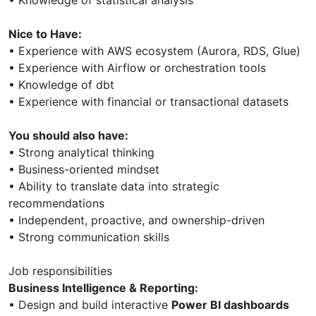
• Knowledge of statistical analysis
Nice to Have:
• Experience with AWS ecosystem (Aurora, RDS, Glue)
• Experience with Airflow or orchestration tools
• Knowledge of dbt
• Experience with financial or transactional datasets
You should also have:
• Strong analytical thinking
• Business-oriented mindset
• Ability to translate data into strategic
recommendations
• Independent, proactive, and ownership-driven
• Strong communication skills
Job responsibilities
Business Intelligence & Reporting:
• Design and build interactive
Power BI dashboards