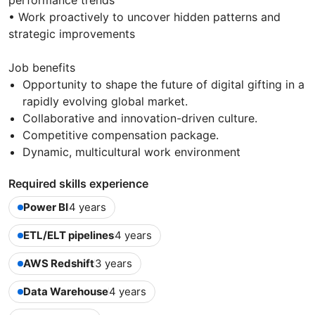
performance trends
• Work proactively to uncover hidden patterns and
strategic improvements
Job benefits
Opportunity to shape the future of digital gifting in a
rapidly evolving global market.
Collaborative and innovation-driven culture.
Competitive compensation package.
Dynamic, multicultural work environment
Required skills experience
Power BI
4 years
ETL/ELT pipelines
4 years
AWS Redshift
3 years
Data Warehouse
4 years