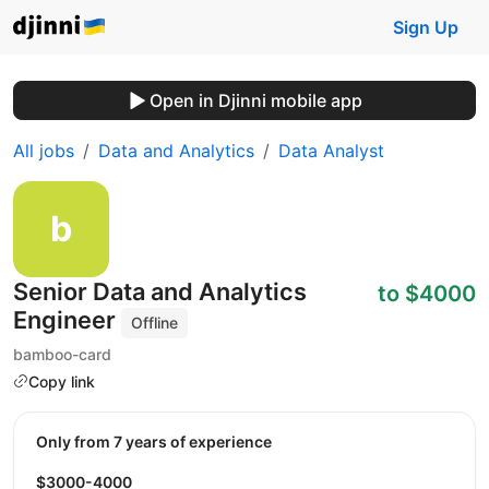
Sign Up
Open in Djinni mobile app
All jobs
Data and Analytics
Data Analyst
Senior Data and Analytics
to $4000
Engineer
Offline
bamboo-card
Copy link
Only from 7 years of experience
$3000-4000