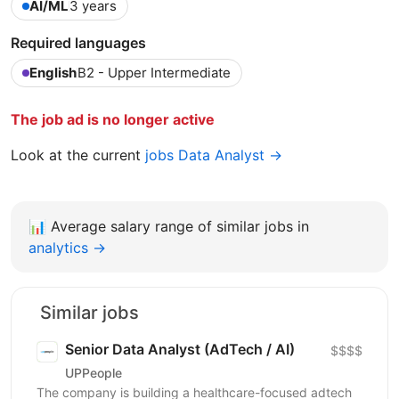
AI/ML
3 years
Required languages
English
B2 - Upper Intermediate
The job ad is no longer active
Look at the current
jobs Data Analyst →
📊
Average salary range of similar jobs in
analytics →
Similar jobs
Senior Data Analyst (AdTech / AI)
$$$$
UPPeople
The company is building a healthcare-focused adtech