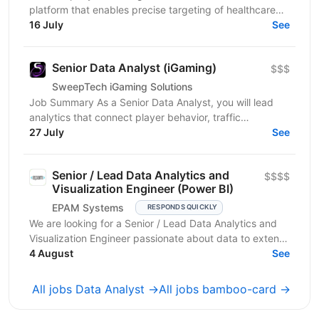
platform that enables precise targeting of healthcare
professionals using large-scale data and AI. We’re...
16 July
See
Senior Data Analyst (iGaming)
$$$
SweepTech iGaming Solutions
Job Summary As a Senior Data Analyst, you will lead
analytics that connect player behavior, traffic
performance, and product outcomes across the
27 July
See
iGaming...
Senior / Lead Data Analytics and
$$$$
Visualization Engineer (Power BI)
EPAM Systems
RESPONDS QUICKLY
We are looking for a Senior / Lead Data Analytics and
Visualization Engineer passionate about data to extend
our team of professionals. In this role, you...
4 August
See
All jobs Data Analyst →
All jobs bamboo-card →