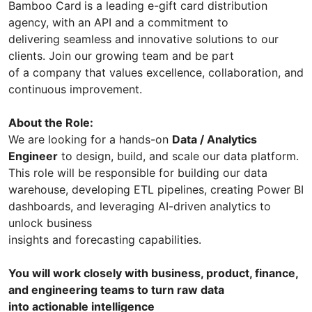
Bamboo Card
is a leading e-gift card distribution
agency, with an API and a commitment to
delivering seamless and innovative solutions to our
clients. Join our growing team and be part
of a company that values excellence, collaboration, and
continuous improvement.
About the Role:
We are looking for a hands-on
Data / Analytics
Engineer
to design, build, and scale our data platform.
This role will be responsible for building our data
warehouse, developing ETL pipelines, creating Power BI
dashboards, and leveraging AI-driven analytics to
unlock business
insights and forecasting capabilities.
You will work closely with business, product, finance,
and engineering teams to turn raw data
into actionable intelligence