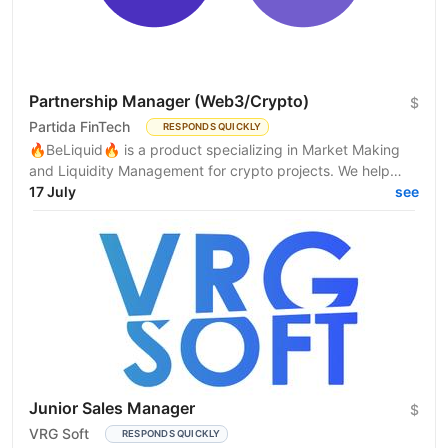
Partnership Manager (Web3/Crypto)
$
Partida FinTech
RESPONDS QUICKLY
🔥BeLiquid🔥 is a product specializing in Market Making
and Liquidity Management for crypto projects. We help
projects build sustainable liquidity, maintain...
17 July
see
Junior Sales Manager
$
VRG Soft
RESPONDS QUICKLY