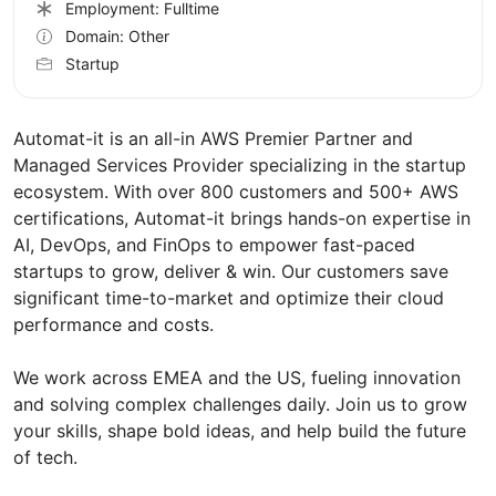
Employment: Fulltime
Domain: Other
Startup
Automat-it is an all-in AWS Premier Partner and
Managed Services Provider specializing in the startup
ecosystem. With over 800 customers and 500+ AWS
certifications, Automat-it brings hands-on expertise in
AI, DevOps, and FinOps to empower fast-paced
startups to grow, deliver & win. Our customers save
significant time-to-market and optimize their cloud
performance and costs.
We work across EMEA and the US, fueling innovation
and solving complex challenges daily. Join us to grow
your skills, shape bold ideas, and help build the future
of tech.