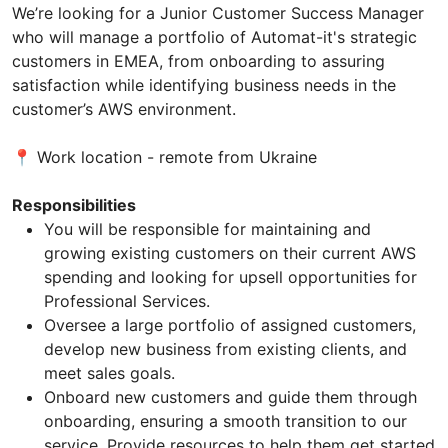
We’re looking for a Junior Customer Success Manager
who will manage a portfolio of Automat-it's strategic
customers in EMEA, from onboarding to assuring
satisfaction while identifying business needs in the
customer’s AWS environment.
📍 Work location - remote from Ukraine
Responsibilities
You will be responsible for maintaining and
growing existing customers on their current AWS
spending and looking for upsell opportunities for
Professional Services.
Oversee a large portfolio of assigned customers,
develop new business from existing clients, and
meet sales goals.
Onboard new customers and guide them through
onboarding, ensuring a smooth transition to our
service. Provide resources to help them get started