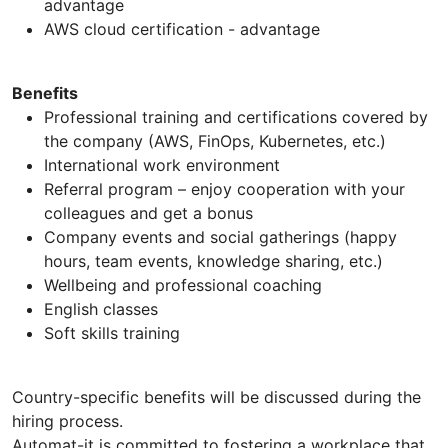
advantage
AWS cloud certification - advantage
Benefits
Professional training and certifications covered by
the company (AWS, FinOps, Kubernetes, etc.)
International work environment
Referral program – enjoy cooperation with your
colleagues and get a bonus
Company events and social gatherings (happy
hours, team events, knowledge sharing, etc.)
Wellbeing and professional coaching
English classes
Soft skills training
Country-specific benefits will be discussed during the
hiring process.
Automat-it is committed to fostering a workplace that