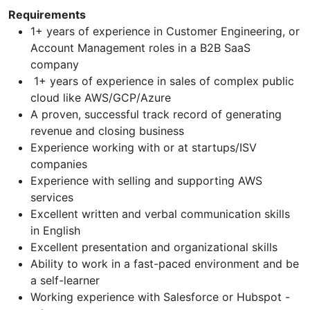
Requirements
1+ years of experience in Customer Engineering, or
Account Management roles in a B2B SaaS
company
1+ years of experience in sales of complex public
cloud like AWS/GCP/Azure
A proven, successful track record of generating
revenue and closing business
Experience working with or at startups/ISV
companies
Experience with selling and supporting AWS
services
Excellent written and verbal communication skills
in English
Excellent presentation and organizational skills
Ability to work in a fast-paced environment and be
a self-learner
Working experience with Salesforce or Hubspot -