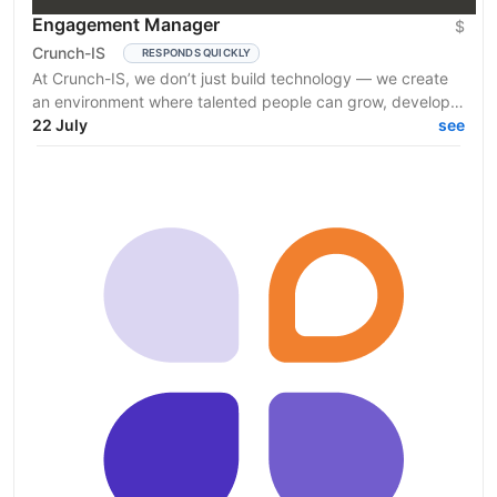
Engagement Manager
$
Crunch-IS
RESPONDS QUICKLY
At Crunch-IS, we don’t just build technology — we create
an environment where talented people can grow, develop
innovative solutions, and truly feel their...
22 July
see