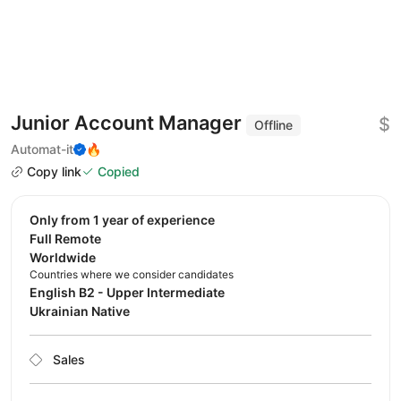
Junior Account Manager
$
Offline
Automat-it
🔥
Copy link
Copied
Only from 1 year of experience
Full Remote
Worldwide
Countries where we consider candidates
English B2 - Upper Intermediate
Ukrainian Native
Sales