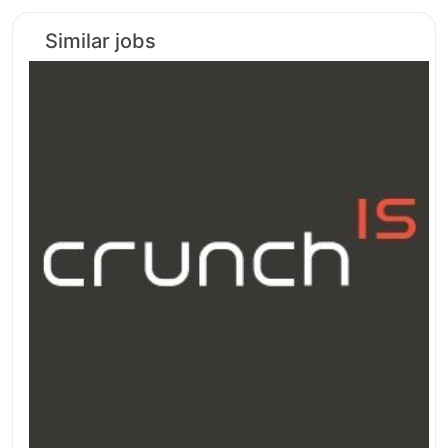
Similar jobs