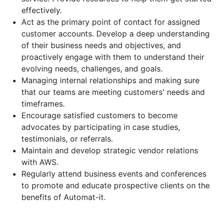
effectively.
Act as the primary point of contact for assigned
customer accounts. Develop a deep understanding
of their business needs and objectives, and
proactively engage with them to understand their
evolving needs, challenges, and goals.
Managing internal relationships and making sure
that our teams are meeting customers' needs and
timeframes.
Encourage satisfied customers to become
advocates by participating in case studies,
testimonials, or referrals.
Maintain and develop strategic vendor relations
with AWS.
Regularly attend business events and conferences
to promote and educate prospective clients on the
benefits of Automat-it.