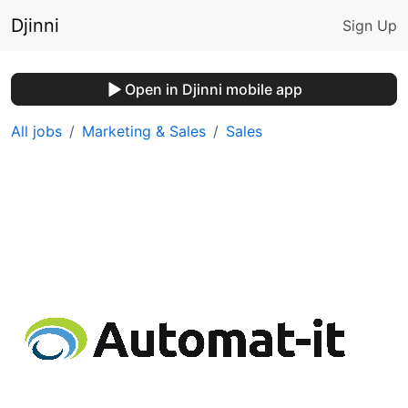
Djinni
Sign Up
Open in Djinni mobile app
All jobs
Marketing & Sales
Sales