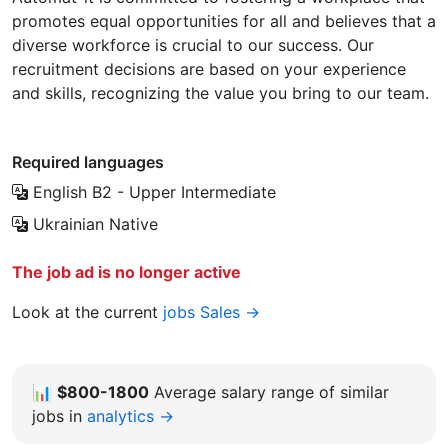
promotes equal opportunities for all and believes that a
diverse workforce is crucial to our success. Our
recruitment decisions are based on your experience
and skills, recognizing the value you bring to our team.
Required languages
English
B2 - Upper Intermediate
Ukrainian
Native
The job ad is no longer active
Look at the current
jobs Sales →
📊
$800-1800
Average salary range of similar
jobs in
analytics →