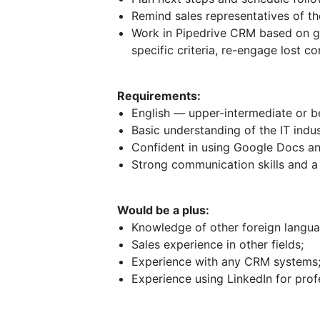
Remind sales representatives of th
Work in Pipedrive CRM based on gi
specific criteria, re-engage lost c
Requirements:
English — upper-intermediate or be
Basic understanding of the IT indus
Confident in using Google Docs a
Strong communication skills and a 
Would be a plus:
Knowledge of other foreign langua
Sales experience in other fields;
Experience with any CRM systems
Experience using LinkedIn for prof