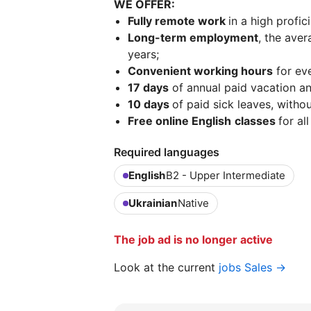
WE OFFER:
Fully remote work
in a high profi
Long-term employment
, the ave
years;
Сonvenient working hours
for ev
17 days
of annual paid vacation an
10 days
of paid sick leaves, witho
Free online English
classes
for al
Required languages
English
B2 - Upper Intermediate
Ukrainian
Native
The job ad is no longer active
Look at the current
jobs Sales →