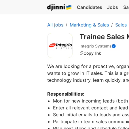
Candidates
Jobs
Sa
All jobs
Marketing & Sales
Sales
Trainee Sales
Integrio Systems
Copy link
We are looking for a proactive, org
wants to grow in IT sales. This is a g
technology industry, learn quickly, and
Responsibilities:
Monitor new incoming leads (both
Enter all relevant contact and lea
Send initial emails to leads and a
Participate in team sales communic
Plan next steps and schedule follo