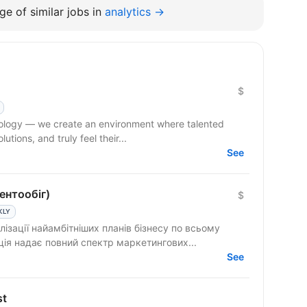
e of similar jobs in
analytics →
$
hnology — we create an environment where talented
tions, and truly feel their...
See
ентообіг)
$
KLY
лізації найамбітніших планів бізнесу по всьому
ція надає повний спектр маркетингових...
See
st