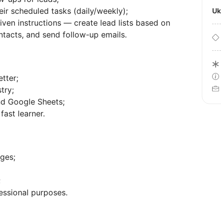
eir scheduled tasks (daily/weekly);
U
ven instructions — create lead lists based on
ontacts, and send follow-up emails.
tter;
try;
nd Google Sheets;
fast learner.
ges;
;
essional purposes.