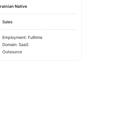
krainian Native
Sales
Employment: Fulltime
Domain: SaaS
Outsource