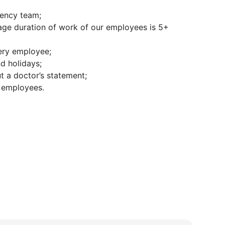
ciency team;
rage duration of work of our employees is 5+
ery employee;
d holidays;
ut a doctor’s statement;
l employees.