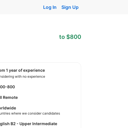
Log In
Sign Up
to $800
rom 1 year of experience
sidering with no experience
400-800
ll Remote
rldwide
untries where we consider candidates
nglish B2 - Upper Intermediate