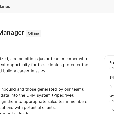
laries
 Manager
Offline
anized, and ambitious junior team member who
f
reat opportunity for those looking to enter the
Con
 build a career in sales.
$
Fu
 inbound and those generated by our team);
d data into the CRM system (Pipedrive);
Wo
ssign them to appropriate sales team members;
Co
ations with potential clients;
E
w-ups for leads;