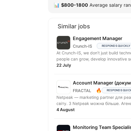
📊
$800-1800
Average salary rang
Similar jobs
Engagement Manager
Crunch-IS
RESPONDS QUICKLY
At Crunch-IS, we don’t just build tec
people can grow, develop innovative solu
22 July
Account Manager (докум
🔥
FRACTAL
RESPONDS QUIC
Netpeak — marketing partner для реа
світу. З Netpeak можна більше. Аген
4 August
Monitoring Team Speciali