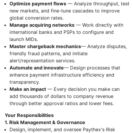
Optimize payment flows
— Analyze throughput, test
new markets, and fine-tune cascades to improve
global conversion rates.
Manage acquiring networks
— Work directly with
international banks and PSPs to configure and
launch MIDs.
Master chargeback mechanics
— Analyze disputes,
friendly fraud patterns, and initiate
alert/representation services.
Automate and innovate
— Design processes that
enhance payment infrastructure efficiency and
transparency.
Make an impact
— Every decision you make can
add thousands of dollars to company revenue
through better approval ratios and lower fees.
Your Responsibilities
1. Risk Management & Governance
Design, implement, and oversee Paythex's Risk