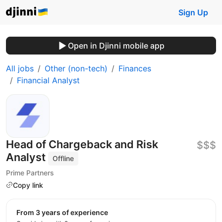
Sign Up
Open in Djinni mobile app
All jobs
Other (non-tech)
Finances
Financial Analyst
Head of Chargeback and Risk
$$$
Analyst
Offline
Prime Partners
Copy link
from 3 years of experience