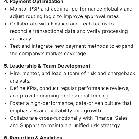
4. Payment Optimization
Monitor PSP and acquirer performance globally and
adjust routing logic to improve approval rates.
Collaborate with Finance and Tech teams to
reconcile transactional data and verify processing
accuracy.
Test and integrate new payment methods to expand
the company's market coverage.
5. Leadership & Team Development
Hire, mentor, and lead a team of risk and chargeback
analysts.
Define KPIs, conduct regular performance reviews,
and provide ongoing professional training.
Foster a high-performance, data-driven culture that
emphasizes accountability and growth.
Collaborate cross-functionally with Finance, Sales,
and Support to maintain a unified risk strategy.
6. Reporting & Analytics