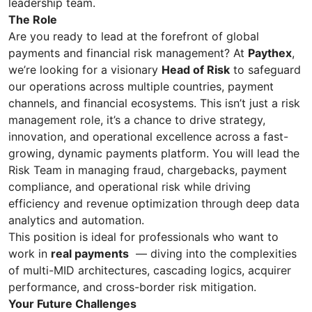
leadership team.
The Role
Are you ready to lead at the forefront of global
payments and financial risk management? At
Paythex
,
we’re looking for a visionary
Head of Risk
to safeguard
our operations across multiple countries, payment
channels, and financial ecosystems. This isn’t just a risk
management role, it’s a chance to drive strategy,
innovation, and operational excellence across a fast-
growing, dynamic payments platform. You will lead the
Risk Team in managing fraud, chargebacks, payment
compliance, and operational risk while driving
efficiency and revenue optimization through deep data
analytics and automation.
This position is ideal for professionals who want to
work in
real payments
— diving into the complexities
of multi-MID architectures, cascading logics, acquirer
performance, and cross-border risk mitigation.
Your Future Challenges