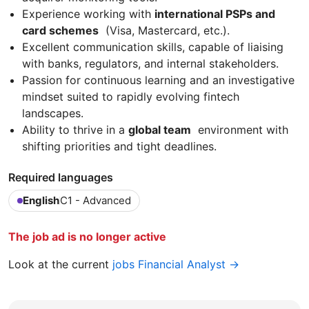
Experience working with
international PSPs and
card schemes
(Visa, Mastercard, etc.).
Excellent communication skills, capable of liaising
with banks, regulators, and internal stakeholders.
Passion for continuous learning and an investigative
mindset suited to rapidly evolving fintech
landscapes.
Ability to thrive in a
global team
environment with
shifting priorities and tight deadlines.
Required languages
English
C1 - Advanced
The job ad is no longer active
Look at the current
jobs Financial Analyst →