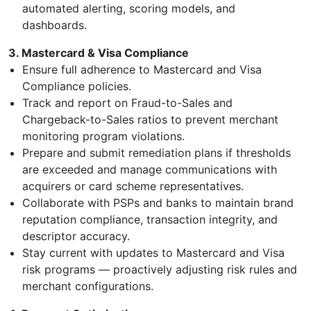
automated alerting, scoring models, and
dashboards.
3. Mastercard & Visa Compliance
Ensure full adherence to Mastercard and Visa
Compliance policies.
Track and report on Fraud-to-Sales and
Chargeback-to-Sales ratios to prevent merchant
monitoring program violations.
Prepare and submit remediation plans if thresholds
are exceeded and manage communications with
acquirers or card scheme representatives.
Collaborate with PSPs and banks to maintain brand
reputation compliance, transaction integrity, and
descriptor accuracy.
Stay current with updates to Mastercard and Visa
risk programs — proactively adjusting risk rules and
merchant configurations.