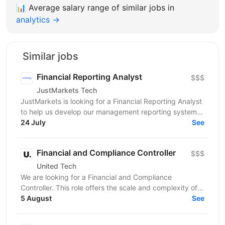
📊
Average salary range of similar jobs in
analytics →
Similar jobs
Financial Reporting Analyst
$$$
JustMarkets Tech
JustMarkets is looking for a Financial Reporting Analyst
to help us develop our management reporting system
and provide the business with accurate and...
24 July
See
Financial and Compliance Controller
$$$
United Tech
We are looking for a Financial and Compliance
Controller. This role offers the scale and complexity of
managing financial operations across multiple...
5 August
See