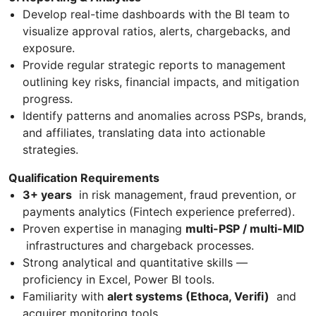
Develop real-time dashboards with the BI team to
visualize approval ratios, alerts, chargebacks, and
exposure.
Provide regular strategic reports to management
outlining key risks, financial impacts, and mitigation
progress.
Identify patterns and anomalies across PSPs, brands,
and affiliates, translating data into actionable
strategies.
Qualification Requirements
3+ years
in risk management, fraud prevention, or
payments analytics (Fintech experience preferred).
Proven expertise in managing
multi-PSP / multi-MID
infrastructures and chargeback processes.
Strong analytical and quantitative skills —
proficiency in Excel, Power BI tools.
Familiarity with
alert systems (Ethoca, Verifi)
and
acquirer monitoring tools.