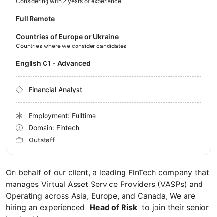
Considering with 2 years of experience
Full Remote
Countries of Europe or Ukraine
Countries where we consider candidates
English C1 - Advanced
Financial Analyst
Employment: Fulltime
Domain: Fintech
Outstaff
On behalf of our client, a leading FinTech company that
manages Virtual Asset Service Providers (VASPs) and
Operating across Asia, Europe, and Canada, We are
hiring an experienced
Head of Risk
to join their senior