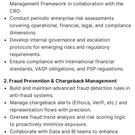
Management Framework in collaboration with the
CRO.
Conduct periodic enterprise risk assessments
covering operational, financial, legal, and compliance
dimensions.
Develop internal governance and escalation
protocols for emerging risks and regulatory
requirements.
Ensure compliance with international financial
standards, VASP obligations, and PSP regulations.
2. Fraud Prevention & Chargeback Management
Build and maintain advanced fraud detection rules in
anti-fraud systems.
Manage chargeback alerts (Ethoca, Verifi, etc.) and
representation flows with precision.
Oversee fraud trend analysis and risk scoring logic
to proactively minimize exposure.
Collaborate with Data and BI teams to enhance