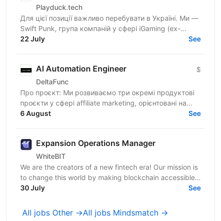
Playduck.tech
Для цієї позиції важливо перебувати в Україні. Ми —
Swift Punk, група компаній у сфері iGaming (ex-
PlayDuck), яка розвиває SEO-, Affiliate- та...
22 July
See
AI Automation Engineer
$
DeltaFunc
Про проєкт: Ми розвиваємо три окремі продуктові
проєкти у сфері affiliate marketing, орієнтовані на
6 August
міжнародний ринок: Affiliate-платформа — власна...
See
Expansion Operations Manager
WhiteBIT
We are the creators of a new fintech era! Our mission is
to change this world by making blockchain accessible
to everyone in everyday life. WhiteBIT is a...
30 July
See
All jobs Other →
All jobs Mindsmatch →