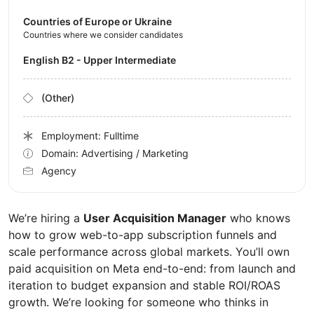
Countries of Europe or Ukraine
Countries where we consider candidates
English B2 - Upper Intermediate
(Other)
Employment: Fulltime
Domain: Advertising / Marketing
Agency
We’re hiring a
User Acquisition Manager
who knows
how to grow web-to-app subscription funnels and
scale performance across global markets. You’ll own
paid acquisition on Meta end-to-end: from launch and
iteration to budget expansion and stable ROI/ROAS
growth. We’re looking for someone who thinks in