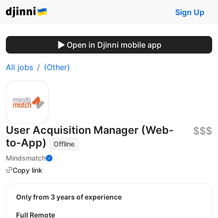
Sign Up
Open in Djinni mobile app
All jobs
(Other)
User Acquisition Manager (Web-
$$$
to-App)
Offline
Mindsmatch
Copy link
Only from 3 years of experience
Full Remote