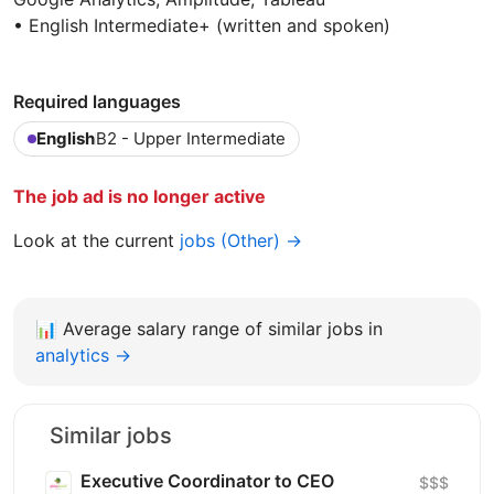
• English Intermediate+ (written and spoken)
Required languages
English
B2 - Upper Intermediate
The job ad is no longer active
Look at the current
jobs (Other) →
📊
Average salary range of similar jobs in
analytics →
Similar jobs
Executive Coordinator to CEO
$$$