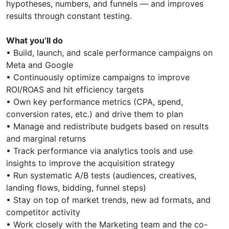
hypotheses, numbers, and funnels — and improves
results through constant testing.
What you’ll do
• Build, launch, and scale performance campaigns on
Meta and Google
• Continuously optimize campaigns to improve
ROI/ROAS and hit efficiency targets
• Own key performance metrics (CPA, spend,
conversion rates, etc.) and drive them to plan
• Manage and redistribute budgets based on results
and marginal returns
• Track performance via analytics tools and use
insights to improve the acquisition strategy
• Run systematic A/B tests (audiences, creatives,
landing flows, bidding, funnel steps)
• Stay on top of market trends, new ad formats, and
competitor activity
• Work closely with the Marketing team and the co-