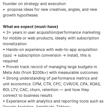
founder on strategy and execution
• propose ideas for new creatives, angles, and new
growth hypotheses
What we expect (must-have)
• 3+ years in user acquisition/performance marketing
for mobile or web products, ideally with subscription
monetization
• Hands-on experience with web-to-app acquisition
(quiz → subscription conversion → instal), this is
required
• Proven track record of managing large budgets in
Meta Ads (from $200k+) with measurable outcomes
• Strong understanding of performance metrics and
unit economics: CPM, CTR, CPC, CVR/CR, CPA, ROAS,
ROI, LTV, CAC, churn, retention — and how they
connect to business results
• Experience with analytics and reporting tools such as
Google Analytics, Amplitude, Tableau