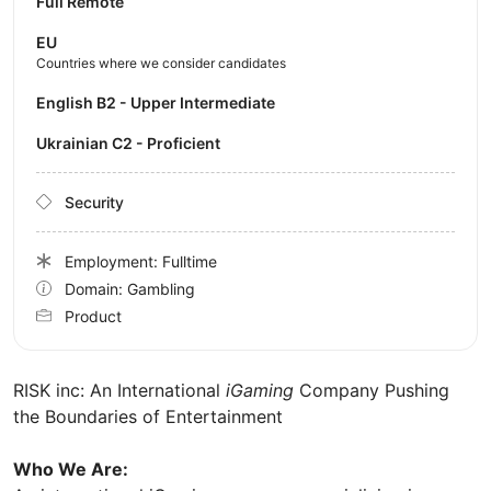
Full Remote
EU
Countries where we consider candidates
English B2 - Upper Intermediate
Ukrainian C2 - Proficient
Security
Employment: Fulltime
Domain: Gambling
Product
RISK inc: An International
iGaming
Company Pushing
the Boundaries of Entertainment
Who We Are: