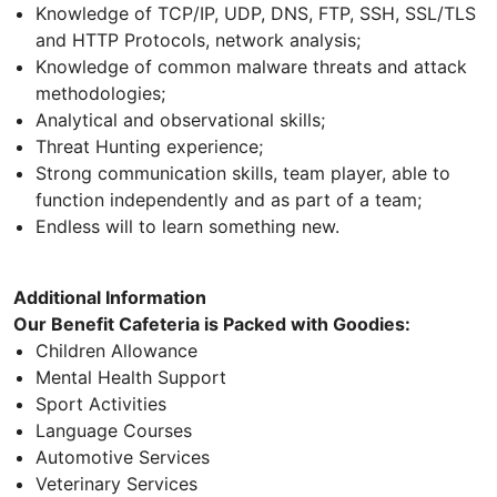
Knowledge of TCP/IP, UDP, DNS, FTP, SSH, SSL/TLS
and HTTP Protocols, network analysis;
Knowledge of common malware threats and attack
methodologies;
Analytical and observational skills;
Threat Hunting experience;
Strong communication skills, team player, able to
function independently and as part of a team;
Endless will to learn something new.
Additional Information
Our Benefit Cafeteria is Packed with Goodies:
Children Allowance
Mental Health Support
Sport Activities
Language Courses
Automotive Services
Veterinary Services