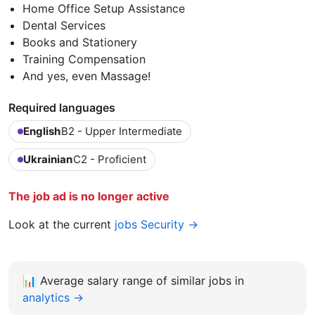
Home Office Setup Assistance
Dental Services
Books and Stationery
Training Compensation
And yes, even Massage!
Required languages
English
B2 - Upper Intermediate
Ukrainian
C2 - Proficient
The job ad is no longer active
Look at the current
jobs Security →
📊
Average salary range of similar jobs in
analytics →