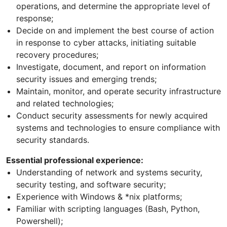
operations, and determine the appropriate level of
response;
Decide on and implement the best course of action
in response to cyber attacks, initiating suitable
recovery procedures;
Investigate, document, and report on information
security issues and emerging trends;
Maintain, monitor, and operate security infrastructure
and related technologies;
Conduct security assessments for newly acquired
systems and technologies to ensure compliance with
security standards.
Essential professional experience:
Understanding of network and systems security,
security testing, and software security;
Experience with Windows & *nix platforms;
Familiar with scripting languages (Bash, Python,
Powershell);