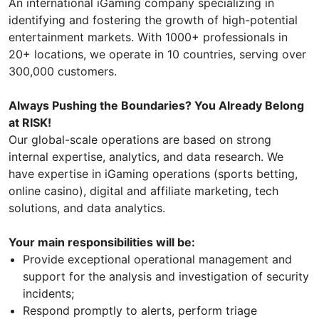
An international iGaming company specializing in
identifying and fostering the growth of high-potential
entertainment markets. With 1000+ professionals in
20+ locations, we operate in 10 countries, serving over
300,000 customers.
Always Pushing the Boundaries? You Already Belong
at RISK!
Our global-scale operations are based on strong
internal expertise, analytics, and data research. We
have expertise in iGaming operations (sports betting,
online casino), digital and affiliate marketing, tech
solutions, and data analytics.
Your main responsibilities will be:
Provide exceptional operational management and
support for the analysis and investigation of security
incidents;
Respond promptly to alerts, perform triage