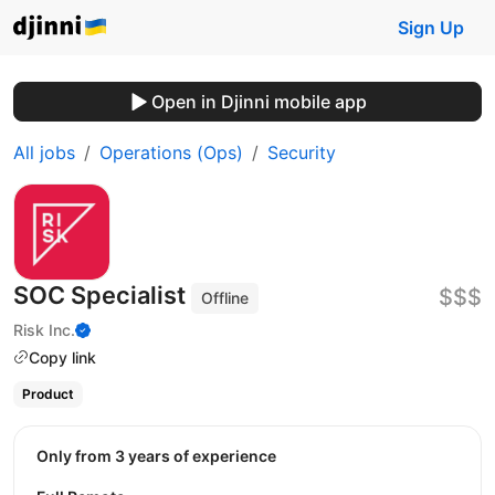
Sign Up
Open in Djinni mobile app
All jobs
Operations (Ops)
Security
SOC Specialist
$$$
Offline
Risk Inc.
Copy link
Product
Only from 3 years of experience