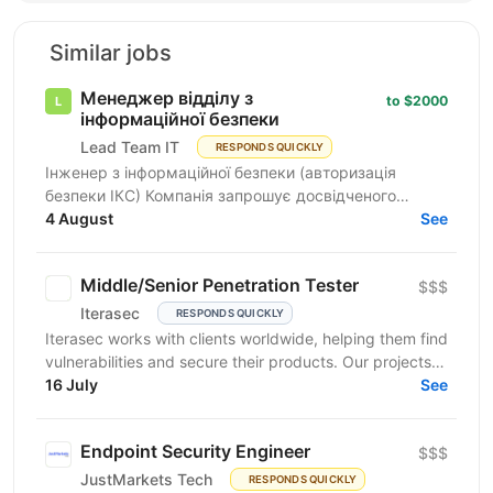
Similar jobs
Менеджер відділу з
to $2000
інформаційної безпеки
Lead Team IT
RESPONDS QUICKLY
Інженер з інформаційної безпеки (авторизація
безпеки ІКС) Компанія запрошує досвідченого
фахівця для роботи з державними замовниками та
4 August
See
критичними...
Middle/Senior Penetration Tester
$$$
Iterasec
RESPONDS QUICKLY
Iterasec works with clients worldwide, helping them find
vulnerabilities and secure their products. Our projects
range from mobile/web applications to...
16 July
See
Endpoint Security Engineer
$$$
JustMarkets Tech
RESPONDS QUICKLY