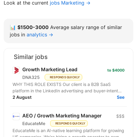
Look at the current
jobs Marketing →
📊
$1500-3000
Average salary range of similar
jobs in
analytics →
Similar jobs
Growth Marketing Lead
to $4000
DNA325
RESPONDS QUICKLY
WHY THIS ROLE EXISTS Our client is a B2B SaaS
platform in the LinkedIn advertising and buyer-intent
intelligence space — a funded, growth-stage product...
2 August
See
AEO / Growth Marketing Manager
$$$
EducateMe
RESPONDS QUICKLY
EducateMe is an AI-native learning platform for growing
US companies. We're hiring a growth operator to own a