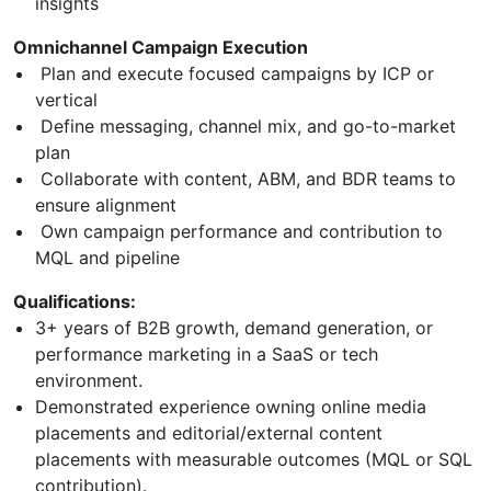
insights
Omnichannel Campaign Execution
Plan and execute focused campaigns by ICP or
vertical
Define messaging, channel mix, and go-to-market
plan
Collaborate with content, ABM, and BDR teams to
ensure alignment
Own campaign performance and contribution to
MQL and pipeline
Qualifications:
3+ years of B2B growth, demand generation, or
performance marketing in a SaaS or tech
environment.
Demonstrated experience owning online media
placements and editorial/external content
placements with measurable outcomes (MQL or SQL
contribution).