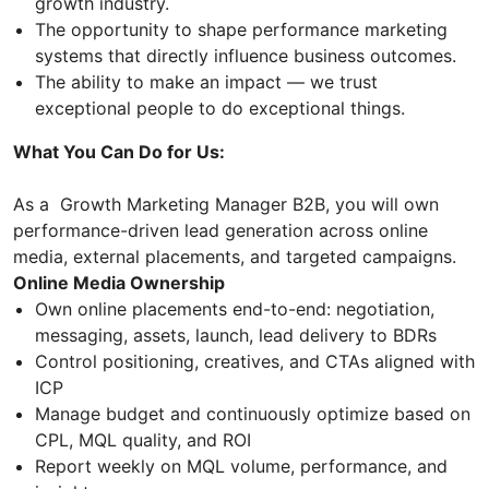
growth industry.
The opportunity to shape performance marketing
systems that directly influence business outcomes.
The ability to make an impact — we trust
exceptional people to do exceptional things.
What You Can Do for Us:
As a Growth Marketing Manager B2B, you will own
performance-driven lead generation across online
media, external placements, and targeted campaigns.
Online Media Ownership
Own online placements end-to-end: negotiation,
messaging, assets, launch, lead delivery to BDRs
Control positioning, creatives, and CTAs aligned with
ICP
Manage budget and continuously optimize based on
CPL, MQL quality, and ROI
Report weekly on MQL volume, performance, and