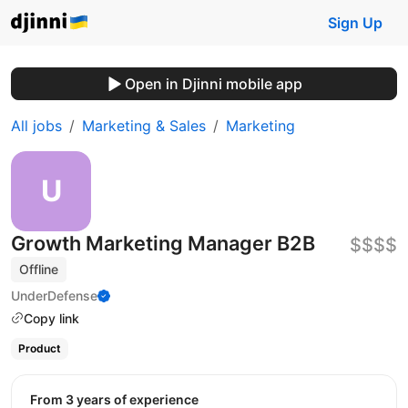
Sign Up
Open in Djinni mobile app
All jobs
Marketing & Sales
Marketing
Growth Marketing Manager B2B
$$$$
Offline
UnderDefense
Copy link
Product
from 3 years of experience