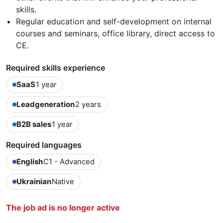
skills.
Regular education and self-development on internal
courses and seminars, office library, direct access to
CE.
Required skills experience
SaaS
1 year
Leadgeneration
2 years
B2B sales
1 year
Required languages
English
C1 - Advanced
Ukrainian
Native
The job ad is no longer active