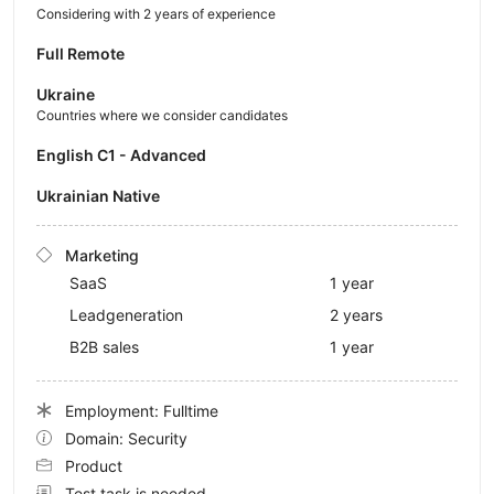
Considering with 2 years of experience
Full Remote
Ukraine
Countries where we consider candidates
English C1 - Advanced
Ukrainian Native
Marketing
SaaS
1 year
Leadgeneration
2 years
B2B sales
1 year
Employment: Fulltime
Domain: Security
Product
Test task is needed