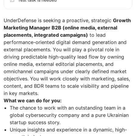
UnderDefense is seeking a proactive, strategic
Growth
Marketing Manager B2B (online media, external
placements, integrated campaigns)
to lead
performance-oriented digital demand generation and
external placements. You will play a pivotal role in
driving predictable high-quality lead flow by owning
online media, external editorial placements, and
omnichannel campaigns under clearly defined market
objectives. You will work closely with marketing, sales,
content, and BDR teams to scale visibility and pipeline
in key markets.
What we can do for you:
The chance to work with an outstanding team in a
global cybersecurity company and a pure Ukrainian
startup success story.
Unique insights and experience in a dynamic, high-