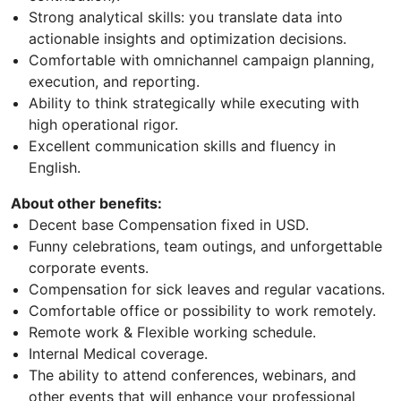
Strong analytical skills: you translate data into
actionable insights and optimization decisions.
Comfortable with omnichannel campaign planning,
execution, and reporting.
Ability to think strategically while executing with
high operational rigor.
Excellent communication skills and fluency in
English.
About other benefits:
Decent base Compensation fixed in USD.
Funny celebrations, team outings, and unforgettable
corporate events.
Compensation for sick leaves and regular vacations.
Comfortable office or possibility to work remotely.
Remote work & Flexible working schedule.
Internal Medical coverage.
The ability to attend conferences, webinars, and
other events that will enhance your professional