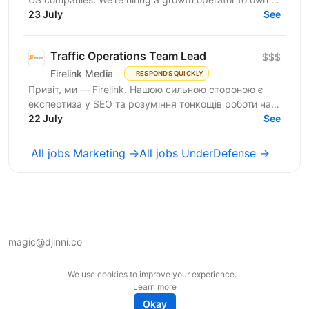
23 July
new acquisition channel: AI search. You'll...
See
Traffic Operations Team Lead
$$$
Firelink Media
RESPONDS QUICKLY
Привіт, ми — Firelink. Нашою сильною стороною є
експертиза у SEO та розуміння тонкощів роботи на
22 July
різних ринках і нішах. Зараз ми шукаємо Traffic...
See
All jobs Marketing →
All jobs UnderDefense →
magic@djinni.co
Terms of Use
We use cookies to improve your experience.
Suggest an idea
Learn more
Remote tech jobs in Europe
Okay