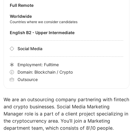
Full Remote
Worldwide
Countries where we consider candidates
English B2 - Upper Intermediate
Social Media
Employment: Fulltime
Domain: Blockchain / Crypto
Outsource
We are an outsourcing company partnering with fintech
and crypto businesses. Social Media Marketing
Manager role is a part of a client project specializing in
the cryptocurrency area. You’ll join a Marketing
department team, which consists of 8\10 people.