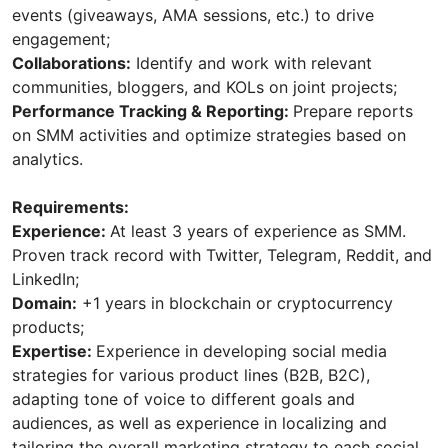
events (giveaways, AMA sessions, etc.) to drive
engagement;
Collaborations:
Identify and work with relevant
communities, bloggers, and KOLs on joint projects;
Performance Tracking & Reporting:
Prepare reports
on SMM activities and optimize strategies based on
analytics.
Requirements:
Experience:
At least 3 years of experience as SMM.
Proven track record with Twitter, Telegram, Reddit, and
LinkedIn;
Domain:
+1 years in blockchain or cryptocurrency
products;
Expertise:
Experience in developing social media
strategies for various product lines (B2B, B2C),
adapting tone of voice to different goals and
audiences, as well as experience in localizing and
tailoring the overall marketing strategy to each social