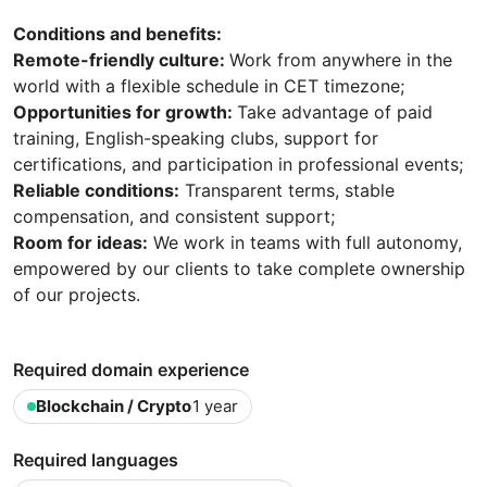
Conditions and benefits:
Remote-friendly culture:
Work from anywhere in the
world with a flexible schedule in CET timezone;
Opportunities for growth:
Take advantage of paid
training, English-speaking clubs, support for
certifications, and participation in professional events;
Reliable conditions:
Transparent terms, stable
compensation, and consistent support;
Room for ideas:
We work in teams with full autonomy,
empowered by our clients to take complete ownership
of our projects.
Required domain experience
Blockchain / Crypto
1 year
Required languages