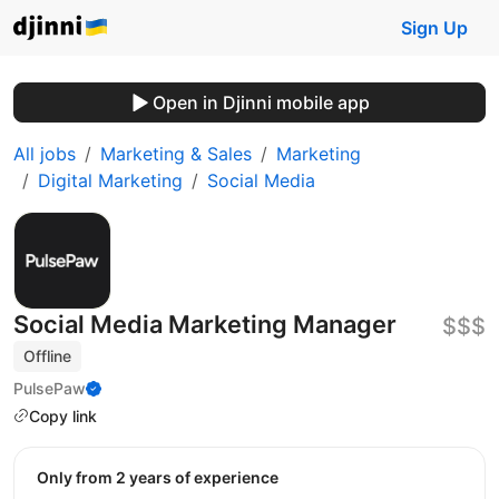
Sign Up
Open in Djinni mobile app
All jobs
Marketing & Sales
Marketing
Digital Marketing
Social Media
Social Media Marketing Manager
$$$
Offline
PulsePaw
Copy link
Only from 2 years of experience