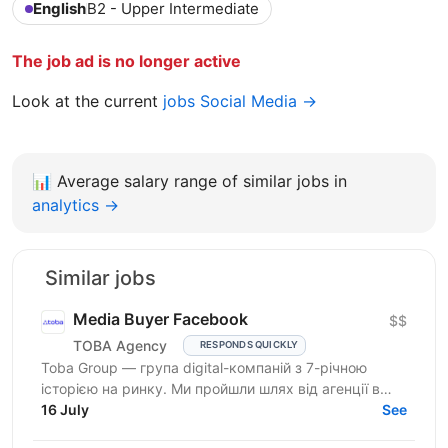
English
B2 - Upper Intermediate
The job ad is no longer active
Look at the current
jobs Social Media →
📊
Average salary range of similar jobs in
analytics →
Similar jobs
Media Buyer Facebook
$$
TOBA Agency
RESPONDS QUICKLY
Toba Group — група digital-компаній з 7-річною
історією на ринку. Ми пройшли шлях від агенції в
Telegram-маркетингу до повноцінної екосистеми:
16 July
See
150+...