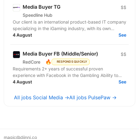
Media Buyer TG
$$
Speedline Hub
Our client is an international product-based IT company
specializing in the iGaming industry, with its own
affiliate program and in-house products in online...
4 August
See
Media Buyer FB (Middle/Senior)
$$
🔥
RedCore
RESPONDS QUICKLY
Requirements 2+ years of successful proven
experience with Facebook in the Gambling Ability to
effectively manage large advertising Budgets
4 August
See
Availability of...
All jobs Social Media →
All jobs PulsePaw →
magic@djinni.co