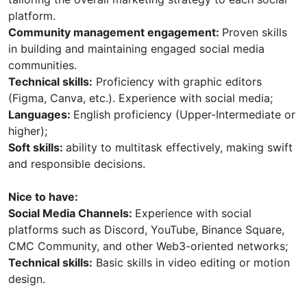
platform.
Community management engagement:
Proven skills
in building and maintaining engaged social media
communities.
Technical skills:
Proficiency with graphic editors
(Figma, Canva, etc.). Experience with social media;
Languages:
English proficiency (Upper-Intermediate or
higher);
Soft skills:
ability to multitask effectively, making swift
and responsible decisions.
Nice to have:
Social Media Channels:
Experience with social
platforms such as Discord, YouTube, Binance Square,
CMC Community, and other Web3-oriented networks;
Technical skills:
Basic skills in video editing or motion
design.