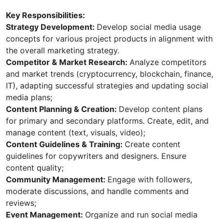
Key Responsibilities:
Strategy Development:
Develop social media usage
concepts for various project products in alignment with
the overall marketing strategy.
Competitor & Market Research:
Analyze competitors
and market trends (cryptocurrency, blockchain, finance,
IT), adapting successful strategies and updating social
media plans;
Content Planning & Creation:
Develop content plans
for primary and secondary platforms. Create, edit, and
manage content (text, visuals, video);
Content Guidelines & Training:
Create content
guidelines for copywriters and designers. Ensure
content quality;
Community Management:
Engage with followers,
moderate discussions, and handle comments and
reviews;
Event Management:
Organize and run social media