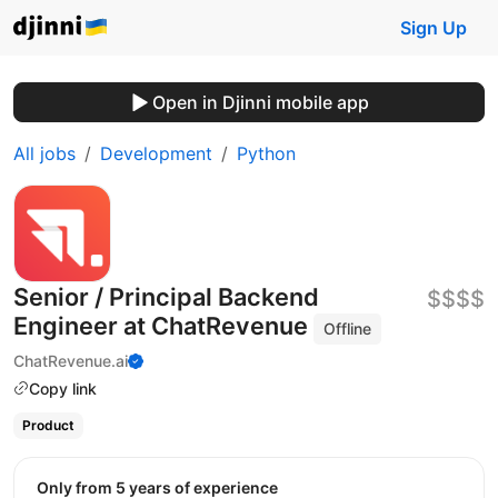
Sign Up
Open in Djinni mobile app
All jobs
Development
Python
Senior / Principal Backend
$$$$
Engineer at ChatRevenue
Offline
ChatRevenue.ai
Copy link
Product
Only from 5 years of experience