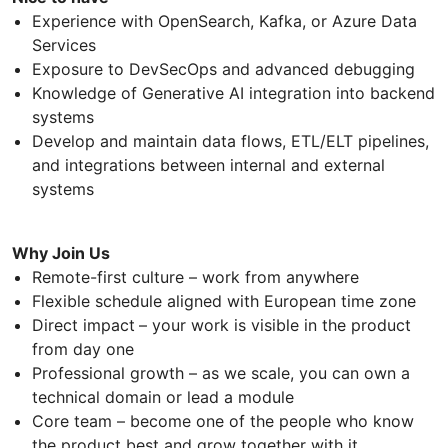
Experience with OpenSearch, Kafka, or Azure Data
Services
Exposure to DevSecOps and advanced debugging
Knowledge of Generative AI integration into backend
systems
Develop and maintain data flows, ETL/ELT pipelines,
and integrations between internal and external
systems
Why Join Us
Remote-first culture – work from anywhere
Flexible schedule aligned with European time zone
Direct impact
– your work is visible in the product
from day one
Professional growth – as we scale, you can own a
technical domain or lead a module
Core team – become one of the people who know
the product best and grow together with it