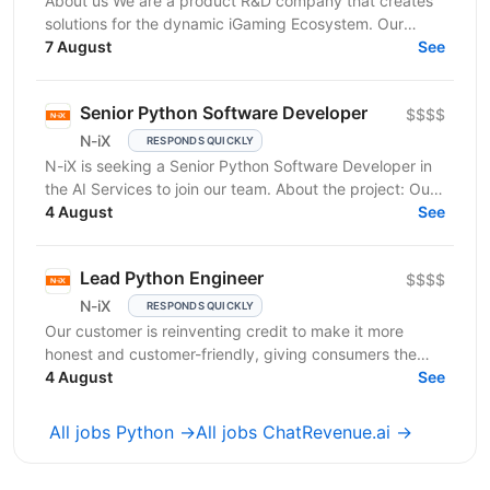
About us We are a product R&D company that creates
solutions for the dynamic iGaming Ecosystem. Our
mission is to build cutting-edge platforms that
7 August
See
reinvent...
Senior Python Software Developer
$$$$
N-iX
RESPONDS QUICKLY
N-iX is seeking a Senior Python Software Developer in
the AI Services to join our team. About the project: Our
client is an established market leader who...
4 August
See
Lead Python Engineer
$$$$
N-iX
RESPONDS QUICKLY
Our customer is reinventing credit to make it more
honest and customer-friendly, giving consumers the
flexibility to buy now and pay later without any...
4 August
See
All jobs Python →
All jobs ChatRevenue.ai →