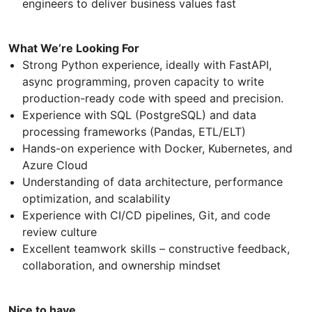
engineers to deliver business values fast
What We’re Looking For
Strong Python experience, ideally with FastAPI,
async programming, proven capacity to write
production-ready code with speed and precision.
Experience with SQL (PostgreSQL) and data
processing frameworks (Pandas, ETL/ELT)
Hands-on experience with Docker, Kubernetes, and
Azure Cloud
Understanding of data architecture, performance
optimization, and scalability
Experience with CI/CD pipelines, Git, and code
review culture
Excellent teamwork skills – constructive feedback,
collaboration, and ownership mindset
Nice to have