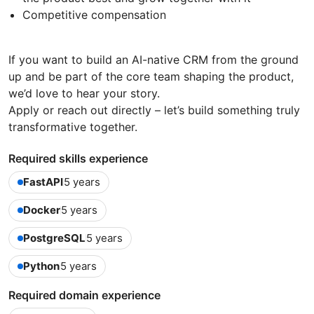
Competitive compensation
If you want to build an AI-native CRM from the ground
up and be part of the core team shaping the product,
we’d love to hear your story.
Apply or reach out directly – let’s build something truly
transformative together.
Required skills experience
FastAPI
5 years
Docker
5 years
PostgreSQL
5 years
Python
5 years
Required domain experience