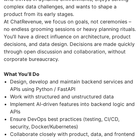
complex data challenges, and wants to shape a
product from its early stages.
At ChatRevenue, we focus on goals, not ceremonies –
no endless grooming sessions or heavy planning rituals.
You’ll have a direct influence on architecture, product
decisions, and data design. Decisions are made quickly
through open discussion and collaboration, without
corporate bureaucracy.
What You’ll Do
Design, develop and maintain backend services and
APIs using Python / FastAPI
Work with structured and unstructured data
Implement AI-driven features into backend logic and
APIs
Ensure DevOps best practices (testing, CI/CD,
security, Docker/Kubernetes)
Collaborate closely with product, data, and frontend