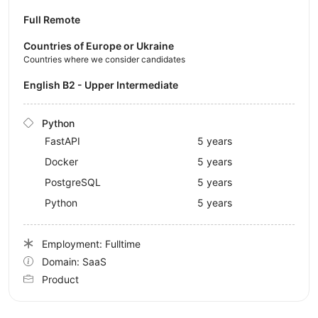
Full Remote
Countries of Europe or Ukraine
Countries where we consider candidates
English B2 - Upper Intermediate
Python
FastAPI
5 years
Docker
5 years
PostgreSQL
5 years
Python
5 years
Employment: Fulltime
Domain: SaaS
Product