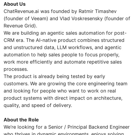
About Us
ChatRevenue.ai was founded by Ratmir Timashev
(founder of Veeam) and Vlad Voskresensky (founder of
Revenue Grid).
We are building an agentic sales automation for post-
CRM era. The AI-native product combines structured
and unstructured data, LLM workflows, and agentic
automation to help sales people to focus properly,
work more efficiently and automate repetitive sales
processes.
The product is already being tested by early
customers. We are growing the core engineering team
and looking for people who want to work on real
product systems with direct impact on architecture,
quality, and speed of delivery.
About the Role
We’re looking for a Senior / Principal Backend Engineer
who thrives in dynamic environments, enjoys solving