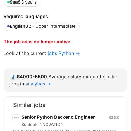
SaaS
3 years
Required languages
English
B2 - Upper Intermediate
The job ad is no longer active
Look at the current
jobs Python →
📊
$4000-5500
Average salary range of similar
jobs in
analytics →
Similar jobs
Senior Python Backend Engineer
$$$$
Suntech INNOVATION