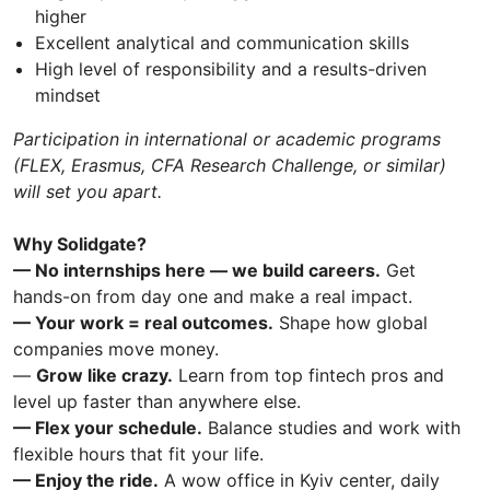
higher
Excellent analytical and communication skills
High level of responsibility and a results-driven
mindset
Participation in international or academic programs
(FLEX, Erasmus, CFA Research Challenge, or similar)
will set you apart.
Why Solidgate?
— No internships here — we build careers.
Get
hands-on from day one and make a real impact.
— Your work = real outcomes.
Shape how global
companies move money.
—
Grow like crazy.
Learn from top fintech pros and
level up faster than anywhere else.
— Flex your schedule.
Balance studies and work with
flexible hours that fit your life.
— Enjoy the ride.
A wow office in Kyiv center, daily