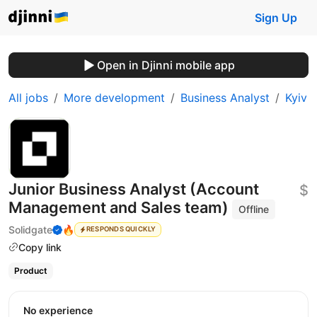
Sign Up
Open in Djinni mobile app
All jobs
More development
Business Analyst
Kyiv
Junior Business Analyst (Account
$
Management and Sales team)
Offline
Solidgate
🔥
RESPONDS QUICKLY
Copy link
Product
No experience