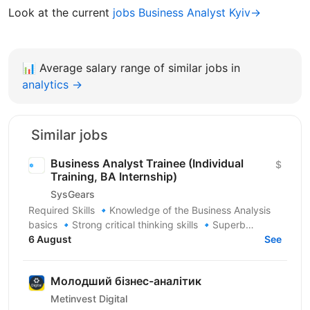
Look at the current
jobs Business Analyst Kyiv→
📊
Average salary range of similar jobs in
analytics →
Similar jobs
Business Analyst Trainee (Individual
$
Training, BA Internship)
SysGears
Required Skills 🔹Knowledge of the Business Analysis
basics 🔹Strong critical thinking skills 🔹Superb
communication skills 🔹Good organizational and...
6 August
See
Молодший бізнес-аналітик
Metinvest Digital