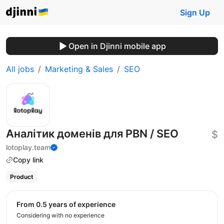
Sign Up
Open in Djinni mobile app
All jobs
Marketing & Sales
SEO
Аналітик доменів для PBN / SEO
$
lotoplay.team
Copy link
Product
from 0.5 years of experience
Considering with no experience