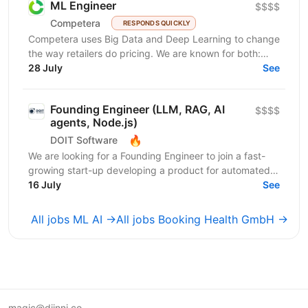
ML Engineer
$$$$
Competera
RESPONDS QUICKLY
Competera uses Big Data and Deep Learning to change
the way retailers do pricing. We are known for both:
cutting-edge math ’under the hood’ and for deep...
28 July
See
Founding Engineer (LLM, RAG, AI
$$$$
agents, Node.js)
🔥
DOIT Software
We are looking for a Founding Engineer to join a fast-
growing start-up developing a product for automated
lead generation and recruitment outreach. The...
16 July
See
All jobs ML AI →
All jobs Booking Health GmbH →
magic@djinni.co