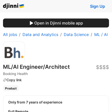
Sign Up
Open in Djinni mobile app
All jobs
Data and Analytics
Data Science
ML / AI
ML/AI Engineer/Architect
$$$$
Booking Health
Copy link
Product
Only from 7 years of experience
Full Remote