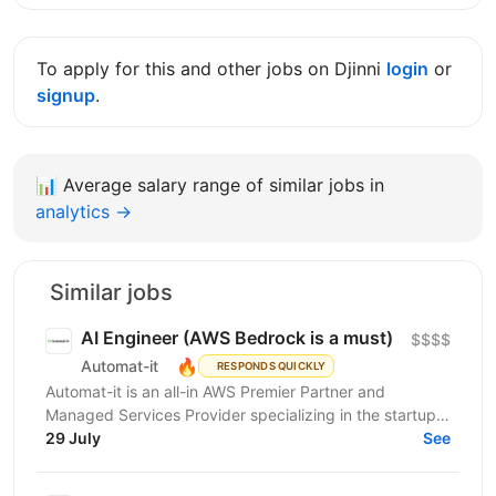
To apply for this and other jobs on Djinni
login
or
signup
.
📊
Average salary range of similar jobs in
analytics →
Similar jobs
AI Engineer (AWS Bedrock is a must)
$$$$
🔥
Automat-it
RESPONDS QUICKLY
Automat-it is an all-in AWS Premier Partner and
Managed Services Provider specializing in the startup
ecosystem. With over 800 customers and 500+ AWS...
29 July
See