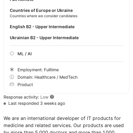
Countries of Europe or Ukraine
Countries where we consider candidates
English B2 - Upper Intermediate
Ukrainian B2 - Upper Intermediate
ML / AI
Employment: Fulltime
Domain: Healthcare / MedTech
Product
Response activity:
Low
Last responded 3 weeks ago
We are an international developer of IT products for
medicine and related services. Our products are used
by more than 5,000 doctors and more than 1,000