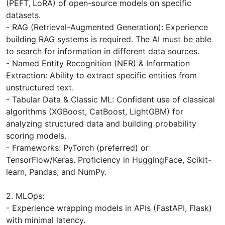
(PEFT, LoRA) of open-source models on specific
datasets.
- RAG (Retrieval-Augmented Generation): Experience
building RAG systems is required. The AI ​​must be able
to search for information in different data sources.
- Named Entity Recognition (NER) & Information
Extraction: Ability to extract specific entities from
unstructured text.
- Tabular Data & Classic ML: Confident use of classical
algorithms (XGBoost, CatBoost, LightGBM) for
analyzing structured data and building probability
scoring models.
- Frameworks: PyTorch (preferred) or
TensorFlow/Keras. Proficiency in HuggingFace, Scikit-
learn, Pandas, and NumPy.
2. MLOps:
- Experience wrapping models in APIs (FastAPI, Flask)
with minimal latency.