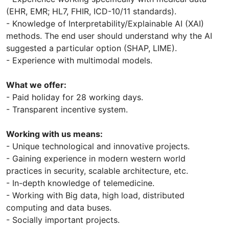
(EHR, EMR; HL7, FHIR, ICD-10/11 standards).
- Knowledge of Interpretability/Explainable AI (XAI)
methods. The end user should understand why the AI ​​
suggested a particular option (SHAP, LIME).
- Experience with multimodal models.
What we offer:
- Paid holiday for 28 working days.
- Transparent incentive system.
Working with us means:
- Unique technological and innovative projects.
- Gaining experience in modern western world
practices in security, scalable architecture, etc.
- In-depth knowledge of telemedicine.
- Working with Big data, high load, distributed
computing and data buses.
- Socially important projects.