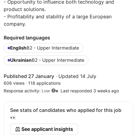
- Opportunity to influence both technology and
product solutions.
- Profitability and stability of a large European
company.
Required languages
English
B2 - Upper Intermediate
Ukrainian
B2 - Upper Intermediate
Published 27 January
·
Updated 14 July
606 views
·
118 applications
Response activity:
Low
Last responded 3 weeks ago
See stats of candidates who applied for this job
👀
See applicant insights