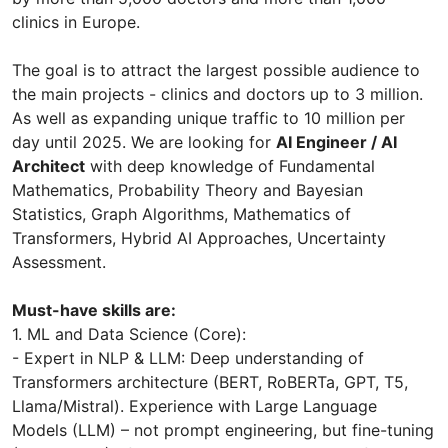
clinics in Europe.
The goal is to attract the largest possible audience to
the main projects - clinics and doctors up to 3 million.
As well as expanding unique traffic to 10 million per
day until 2025. We are looking for
AI Engineer / AI
Architect
with deep knowledge of Fundamental
Mathematics, Probability Theory and Bayesian
Statistics, Graph Algorithms, Mathematics of
Transformers, Hybrid AI Approaches, Uncertainty
Assessment.
Must-have skills are:
1. ML and Data Science (Core):
- Expert in NLP & LLM: Deep understanding of
Transformers architecture (BERT, RoBERTa, GPT, T5,
Llama/Mistral). Experience with Large Language
Models (LLM) – not prompt engineering, but fine-tuning