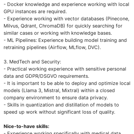
- Docker knowledge and experience working with local
GPU instances are required.
- Experience working with vector databases (Pinecone,
Milvus, Qdrant, ChromaDB) for quickly searching for
similar cases or working with knowledge bases.
- ML Pipelines: Experience building model training and
retraining pipelines (Airflow, MLflow, DVC).
3. MedTech and Security:
- Practical working experience with sensitive personal
data and GDPR/DSGVO requirements.
- It is important to be able to deploy and optimize local
models (Llama 3, Mistral, Mixtral) within a closed
company environment to ensure data privacy.
- Skills in quantization and distillation of models to
speed up work without significant loss of quality.
Nice-to-have skills:
- Experience working specifically with medical data