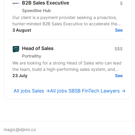
B2B Sales Executive
$
Speedline Hub
Our client is a payment provider seeking a proactive,
hunter-minded B2B Sales Executive to accelerate the
adoption of its transactional financial products....
3 August
See
Head of Sales
$$$
Portraithy
We are looking for a strong Head of Sales who can lead
the team, build a high-performing sales system, and
help the company grow to the next level. ...
23 July
See
All jobs Sales →
All jobs SBSB FinTech Lawyers →
magic@djinni.co