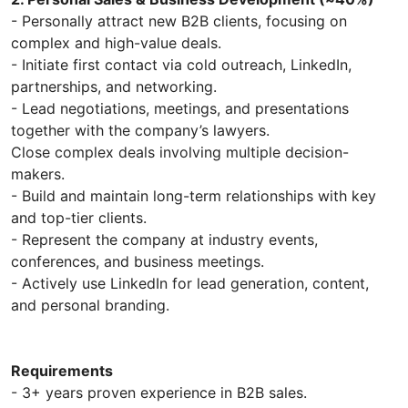
- Personally attract new B2B clients, focusing on
complex and high-value deals.
- Initiate first contact via cold outreach, LinkedIn,
partnerships, and networking.
- Lead negotiations, meetings, and presentations
together with the company’s lawyers.
Close complex deals involving multiple decision-
makers.
- Build and maintain long-term relationships with key
and top-tier clients.
- Represent the company at industry events,
conferences, and business meetings.
- Actively use LinkedIn for lead generation, content,
and personal branding.
Requirements
- 3+ years proven experience in B2B sales.