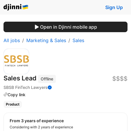
Sign Up
Open in Djinni mobile app
All jobs
Marketing & Sales
Sales
Sales Lead
$$$$
Offline
SBSB FinTech Lawyers
Copy link
Product
from 3 years of experience
Considering with 2 years of experience