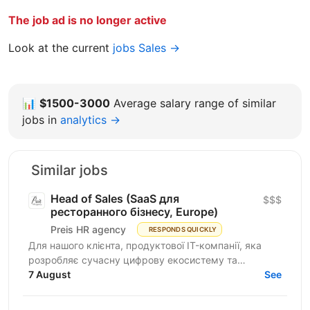
The job ad is no longer active
Look at the current
jobs Sales →
📊
$1500-3000
Average salary range of similar
jobs in
analytics →
Similar jobs
Head of Sales (SaaS для
$$$
ресторанного бізнесу, Europe)
Preis HR agency
RESPONDS QUICKLY
Для нашого клієнта, продуктової IT-компанії, яка
розробляє сучасну цифрову екосистему та
програмне забезпечення для автоматизації
7 August
See
ресторанного бізнесу...