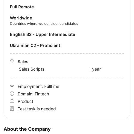
Full Remote
Worldwide
Countries where we consider candidates
English B2 - Upper Intermediate
Ukrainian C2 - Proficient
Sales
Sales Scripts
1 year
Employment: Fulltime
Domain: Fintech
Product
Test task is needed
About the Company