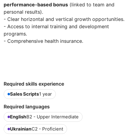
performance-based bonus
(linked to team and
personal results).
- Clear horizontal and vertical growth opportunities.
- Access to internal training and development
programs.
- Comprehensive health insurance.
Required skills experience
Sales Scripts
1 year
Required languages
English
B2 - Upper Intermediate
Ukrainian
C2 - Proficient