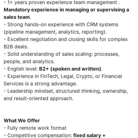
- 1+ years proven experience team management .
Mandatory experience in managing or supervising a
sales team
.
- Strong hands-on experience with CRM systems
(pipeline management, analytics, reporting).
- Excellent negotiation and closing skills for complex
B2B deals.
- Solid understanding of sales scaling: processes,
people, and analytics.
- English level:
B2+ (spoken and written)
.
- Experience in FinTech, Legal, Crypto, or Financial
Services is a strong advantage.
- Leadership mindset, structured thinking, ownership,
and result-oriented approach.
What We Offer
- Fully remote work format
- Competitive compensation:
fixed salary +