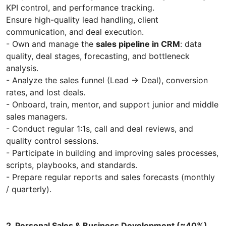
KPI control, and performance tracking.
Ensure high-quality lead handling, client
communication, and deal execution.
- Own and manage the
sales pipeline in CRM
: data
quality, deal stages, forecasting, and bottleneck
analysis.
- Analyze the sales funnel (Lead → Deal), conversion
rates, and lost deals.
- Onboard, train, mentor, and support junior and middle
sales managers.
- Conduct regular 1:1s, call and deal reviews, and
quality control sessions.
- Participate in building and improving sales processes,
scripts, playbooks, and standards.
- Prepare regular reports and sales forecasts (monthly
/ quarterly).
2. Personal Sales & Business Development (≈40%)