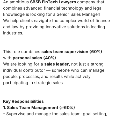
An ambitious
SBSB FinTech Lawyers
company that
combines advanced financial technology and legal
knowledge is looking for a Senior Sales Manager!
We help clients navigate the complex world of finance
and law by providing innovative solutions in leading
industries.
This role combines
sales team supervision (60%)
with
personal sales (40%)
.
We are looking for a
sales leader
, not just a strong
individual contributor — someone who can manage
people, processes, and results while actively
participating in strategic sales.
Key Responsibilities
1. Sales Team Management (≈60%)
- Supervise and manage the sales team: goal setting,