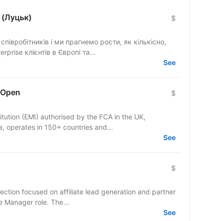
 (Луцьк)
$
півробітників і ми прагнемо рости, як кількісно,
rprise клієнтів в Європі та...
See
 Open
$
itution (EMI) authorised by the FCA in the UK,
 operates in 150+ countries and...
See
$
ection focused on affiliate lead generation and partner
te Manager role. The...
See