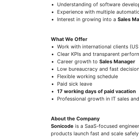
Understanding of software develo
Experience with multiple automati
Interest in growing into a
Sales M
What We Offer
Work with international clients (US
Clear KPIs and transparent perfor
Career growth to
Sales Manager
Low bureaucracy and fast decisio
Flexible working schedule
Paid sick leave
17 working days of paid vacation
Professional growth in IT sales an
About the Company
Sonicode
is a SaaS-focused enginee
products launch fast and scale safely