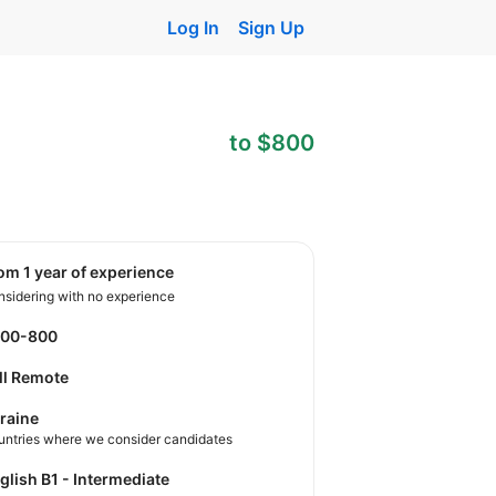
Log In
Sign Up
to $800
rom 1 year of experience
sidering with no experience
500-800
ll Remote
raine
untries where we consider candidates
nglish B1 - Intermediate