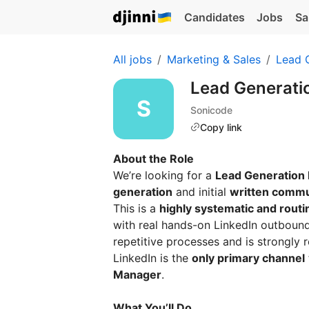
Candidates
Jobs
Sa
All jobs
Marketing & Sales
Lead 
Lead Generati
Sonicode
Copy link
About the Role
We’re looking for a
Lead Generation
generation
and initial
written commu
This is a
highly systematic and rout
with real hands-on LinkedIn outboun
repetitive processes and is strongly r
LinkedIn is the
only primary channel
Manager
.
What You’ll Do