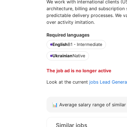
We work with international clients (
architecture, billing and subscription
predictable delivery processes. We v
over activity imitation.
Required languages
English
B1 - Intermediate
Ukrainian
Native
The job ad is no longer active
Look at the current
jobs Lead Genera
📊
Average salary range of similar 
Similar jobs