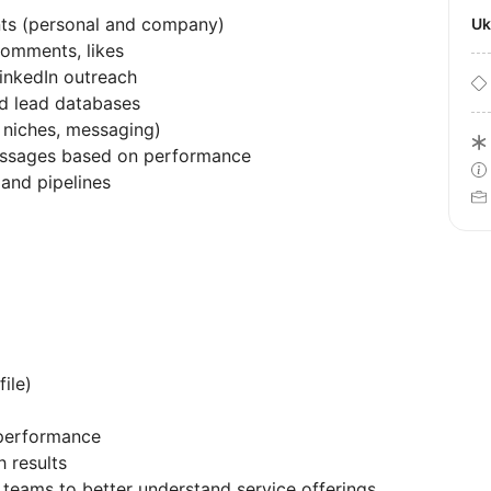
ts (personal and company)
U
comments, likes
inkedIn outreach
ed lead databases
 niches, messaging)
essages based on performance
 and pipelines
ile)
 performance
 results
 teams to better understand service offerings