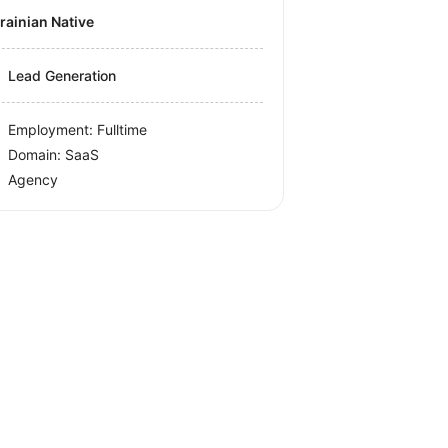
krainian Native
Lead Generation
Employment: Fulltime
Domain: SaaS
Agency