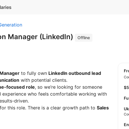
laries
Generation
on Manager (LinkedIn)
Offline
f
 Manager
to fully own
LinkedIn outbound lead
Con
nication
with potential clients.
ine-focused role
, so we’re looking for someone
$
d experience who feels comfortable working with
Fu
esults-driven.
for this role. There is a clear growth path to
Sales
Uk
Co
E