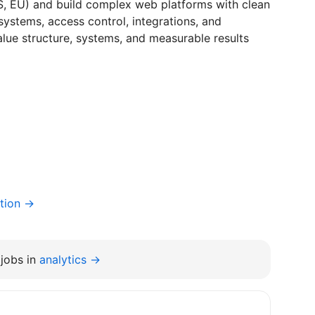
US, EU) and build complex web platforms with clean
 systems, access control, integrations, and
alue structure, systems, and measurable results
tion →
jobs in
analytics →