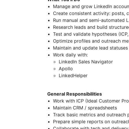
Manage and grow LinkedIn accoun
Create consistent activity: posts, 
Run manual and semi-automated L
Research leads and build structur
Test and validate hypotheses (ICP,
Optimize profiles and outreach m
Maintain and update lead statuses
Work daily with:
LinkedIn Sales Navigator
Apollo
LinkedHelper
General Responsibilities
Work with ICP (Ideal Customer Prof
Maintain CRM / spreadsheets
Track basic metrics and outreach
Prepare simple reports on outreach
Collaborate with tech and delivery