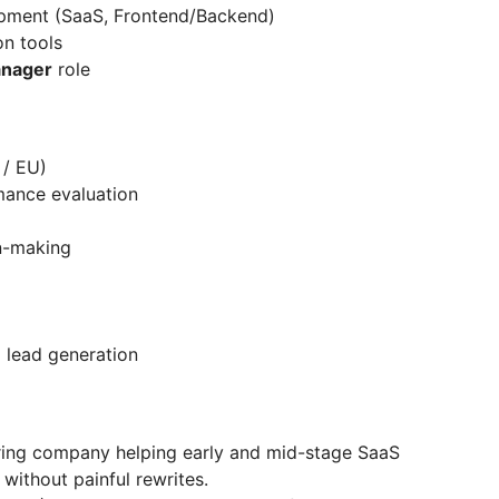
pment (SaaS, Frontend/Backend)
on tools
anager
role
 / EU)
mance evaluation
n-making
d lead generation
ring company helping early and mid-stage SaaS
 without painful rewrites.