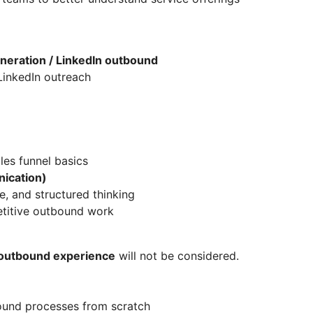
eneration / LinkedIn outbound
LinkedIn outreach
les funnel basics
ication)
ne, and structured thinking
etitive outbound work
n outbound experience
will not be considered.
ound processes from scratch