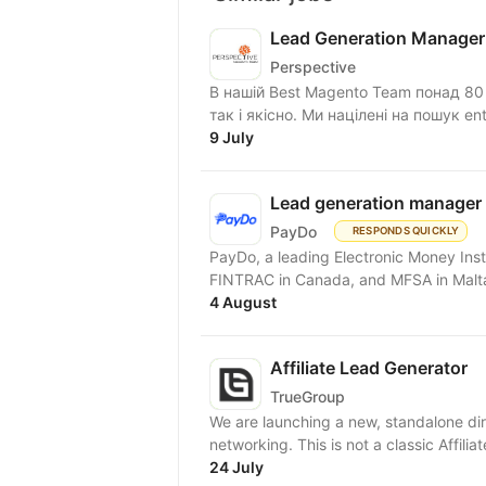
Lead Generation Manager
Perspective
В нашій Best Magento Team понад 80 с
так і якісно. Ми націлені на пошук ente
9 July
Lead generation manager
PayDo
RESPONDS QUICKLY
PayDo, a leading Electronic Money Inst
FINTRAC in Canada, and MFSA in Malta,
4 August
Affiliate Lead Generator
TrueGroup
We are launching a new, standalone dir
networking. This is not a classic Affilia
24 July