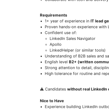
Requirements
1+ year of experience in
IT lead g
Proven hands-on experience with 
Confident use of:
LinkedIn Sales Navigator
Apollo
LinkedHelper (or similar tools)
Understanding of B2B sales and sa
English level
B2+ (written commun
Strong attention to detail, discipli
High tolerance for routine and rep
⚠️ Candidates
without real LinkedI
Nice to Have
Experience building LinkedIn outb