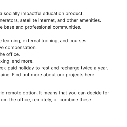
 socially impactful education product.
nerators, satellite internet, and other amenities.
e base and professional communities.
learning, external training, and courses.
ave compensation.
e office.
oxing, and more.
ek-paid holiday to rest and recharge twice a year.
raine. Find out more about our projects here.
brid remote option. It means that you can decide for
rom the office, remotely, or combine these