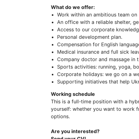
What do we offer:
Work within an ambitious team on a
An office with a reliable shelter, ge
Access to our corporate knowledg
Personal development plan.
Compensation for English language 
Medical insurance and full sick le
Company doctor and massage in th
Sports activities: running, yoga, b
Corporate holidays: we go on a we
Supporting initiatives that help Uk
Working schedule
This is a full-time position with a hy
yourself: whether you want to work f
options.
Are you interested?
Send your CV!