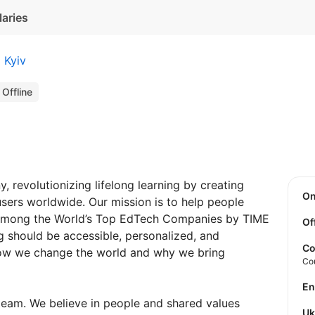
laries
Kyiv
Offline
 revolutionizing lifelong learning by creating
O
 users worldwide. Our mission is to help people
 among the World’s Top EdTech Сompanies by TIME
Of
g should be accessible, personalized, and
Co
 how we change the world and why we bring
Co
E
team. We believe in people and shared values
U