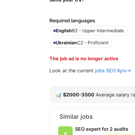
Required languages
English
B2 - Upper Intermediate
Ukrainian
C2 - Proficient
The job ad is no longer active
Look at the current
jobs SEO Kyiv→
📊
$2000-3500
Average salary ra
Similar jobs
SEO expert for 2 audits