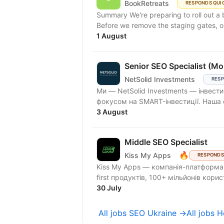
BookRetreats
RESPONDS QUI
Summary We're preparing to roll out a
Before we remove the staging gates, op
1 August
Senior SEO Specialist (M
NetSolid Investments
RESP
Ми — NetSolid Investments — інвести
фокусом на SMART-інвестиції. Наша 
3 August
Middle SEO Specialist
🔥
Kiss My Apps
RESPONDS
Kiss My Apps — компанія-платформа,
first продуктів, 100+ мільйонів кори
30 July
All jobs SEO Ukraine →
All jobs 