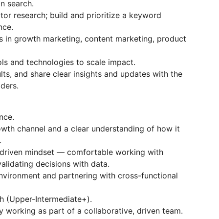
n search.
or research; build and prioritize a keyword
nce.
es in growth marketing, content marketing, product
ls and technologies to scale impact.
ts, and share clear insights and updates with the
ders.
nce.
owth channel and a clear understanding of how it
.
ta-driven mindset — comfortable working with
alidating decisions with data.
nvironment and partnering with cross-functional
h (Upper-Intermediate+).
 working as part of a collaborative, driven team.