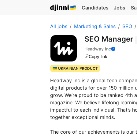
Candidates
Jobs
Sa
All jobs
Marketing & Sales
SEO
SEO Manager
Headway Inc
Copy link
🇺🇦 UKRAINIAN PRODUCT
Headway Inc is a global tech company,
digital products for over 150 million
grow. We’re proud to be ranked 4th
magazine. We believe lifelong learnin
impactful to each individual. That’s
together exceptional minds.
The core of our achievements is our 