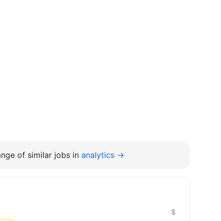
nge of similar jobs in
analytics →
$