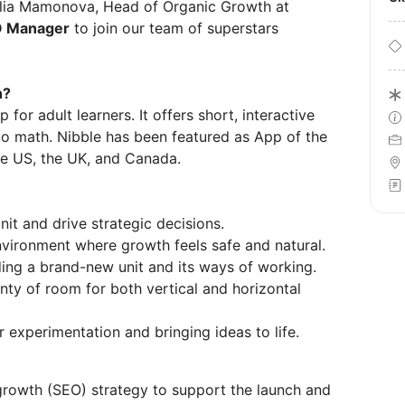
ulia Mamonova, Head of Organic Growth at
 Manager
to join our team of superstars
n?
for adult learners. It offers short, interactive
 to math. Nibble has been featured as App of the
the US, the UK, and Canada.
it and drive strategic decisions.
nvironment where growth feels safe and natural.
ding a brand-new unit and its ways of working.
lenty of room for both vertical and horizontal
 experimentation and bringing ideas to life.
rowth (SEO) strategy to support the launch and