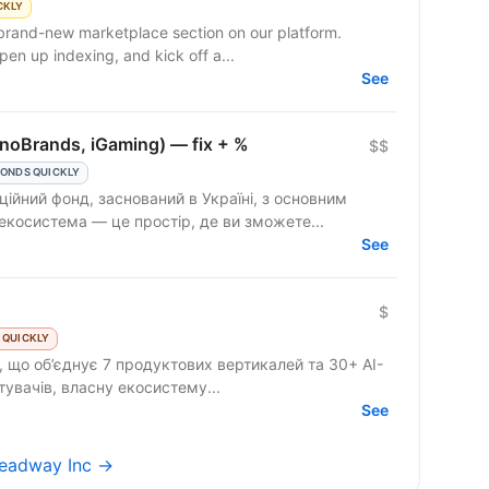
CKLY
 brand-new marketplace section on our platform.
en up indexing, and kick off a...
See
onoBrands, iGaming) — fix + %
$$
ONDS QUICKLY
ційний фонд, заснований в Україні, з основним
екосистема — це простір, де ви зможете...
See
$
 QUICKLY
 що об’єднує 7 продуктових вертикалей та 30+ AI-
стувачів, власну екосистему...
See
Headway Inc →