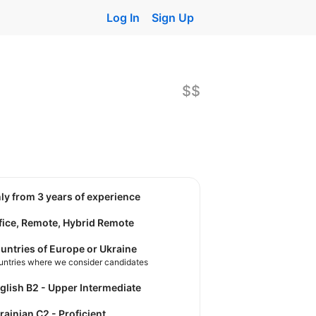
Log In
Sign Up
$$
nly from 3 years of experience
fice, Remote, Hybrid Remote
untries of Europe or Ukraine
untries where we consider candidates
nglish B2 - Upper Intermediate
krainian C2 - Proficient