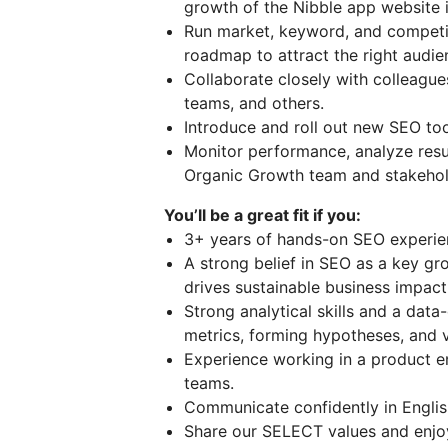
growth of the Nibble app website i
Run market, keyword, and competit
roadmap to attract the right audie
Collaborate closely with colleagu
teams, and others.
Introduce and roll out new SEO too
Monitor performance, analyze resul
Organic Growth team and stakehol
You’ll be a great fit if you:
3+ years of hands-on SEO experie
A strong belief in SEO as a key gr
drives sustainable business impact
Strong analytical skills and a da
metrics, forming hypotheses, and v
Experience working in a product e
teams.
Communicate confidently in Englis
Share our SELECT values and enjoy