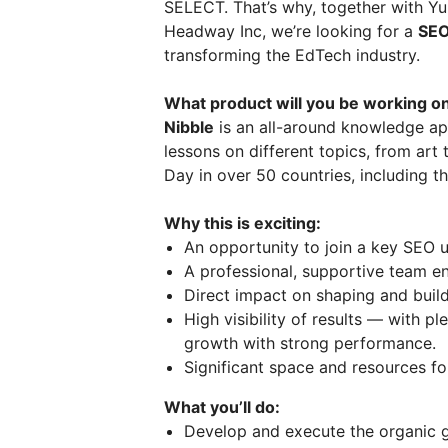
SELECT. That’s why, together with Y
Headway Inc, we’re looking for a
SEO
transforming the EdTech industry.
What product will you be working o
Nibble
is an all-around knowledge app 
lessons on different topics, from art
Day in over 50 countries, including 
Why this is exciting:
An opportunity to join a key SEO un
A professional, supportive team e
Direct impact on shaping and buil
High visibility of results — with p
growth with strong performance.
Significant space and resources for
What you’ll do:
Develop and execute the organic g