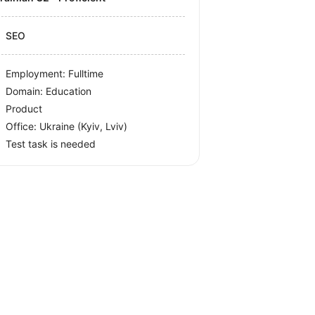
SEO
Employment: Fulltime
Domain: Education
Product
Office:
Ukraine
(Kyiv, Lviv)
Test task is needed