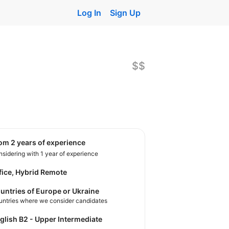
Log In
Sign Up
$$
rom 2 years of experience
sidering with 1 year of experience
fice, Hybrid Remote
untries of Europe or Ukraine
untries where we consider candidates
nglish B2 - Upper Intermediate