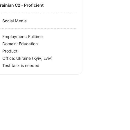
krainian C2 - Proficient
Social Media
Employment: Fulltime
Domain: Education
Product
Office:
Ukraine
(Kyiv, Lviv)
Test task is needed