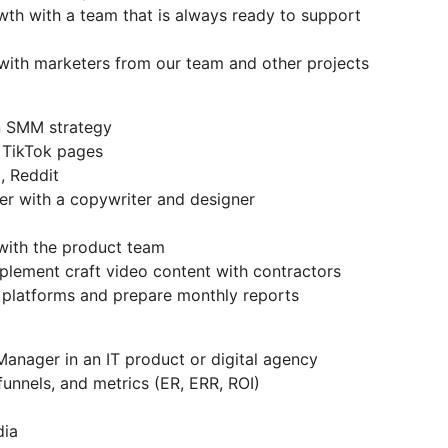
wth with a team that is always ready to support
with marketers from our team and other projects
n SMM strategy
 TikTok pages
, Reddit
er with a copywriter and designer
with the product team
plement craft video content with contractors
 platforms and prepare monthly reports
anager in an IT product or digital agency
funnels, and metrics (ER, ERR, ROI)
dia