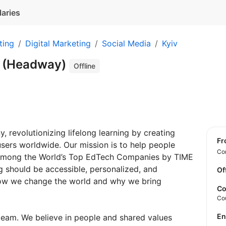
laries
ting
Digital Marketing
Social Media
Kyiv
 (Headway)
Offline
 revolutionizing lifelong learning by creating
f
 users worldwide. Our mission is to help people
Con
 among the World’s Top EdTech Сompanies by TIME
g should be accessible, personalized, and
Of
 how we change the world and why we bring
Co
Co
E
team. We believe in people and shared values