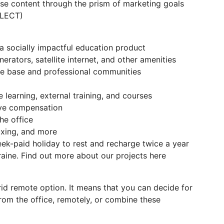
yse content through the prism of marketing goals
ELECT)
a socially impactful education product
enerators, satellite internet, and other amenities
e base and professional communities
learning, external training, and courses
eave compensation
e office
boxing, and more
ek-paid holiday to rest and recharge twice a year
kraine. Find out more about our projects here
brid remote option. It means that you can decide for
rom the office, remotely, or combine these