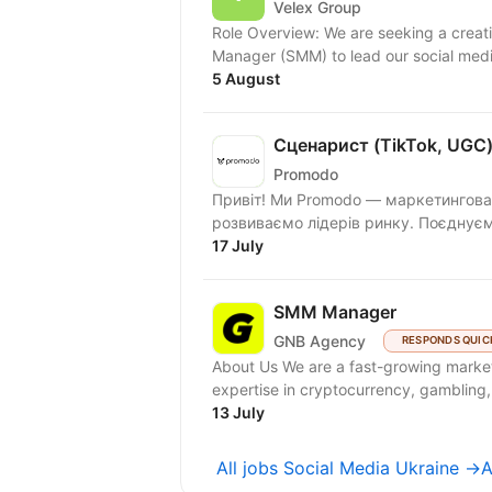
Velex Group
Role Overview: ​We are seeking a creative, strategic, and results-driven Social Media
Manager (SMM) to lead our social medi
5 August
Сценарист (TikTok, UGC
Promodo
Привіт! Ми Promodo — маркетингова 
розвиваємо лідерів ринку. Поєднуємо
17 July
SMM Manager
GNB Agency
RESPONDS QUIC
About Us We are a fast-growing marketing agency focused on Western markets, with strong
expertise in cryptocurrency, gambling,
13 July
All jobs Social Media Ukraine →
A