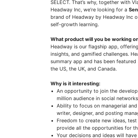
SELECT. That’s why, together with Vl
Headway Inc, we’re looking for a
Sen
brand of Headway by Headway Inc on
self-growth learning.
What product will you be working o
Headway is our flagship app, offering
insights, and gamified challenges. 
summary app and has been featured a
the US, the UK, and Canada.
Why is it interesting:
An opportunity to join the develop
million audience in social network
Ability to focus on managerial and
writer, designer, and posting mana
Freedom to create new ideas, tes
provide all the opportunities for t
Your decisions and ideas will have