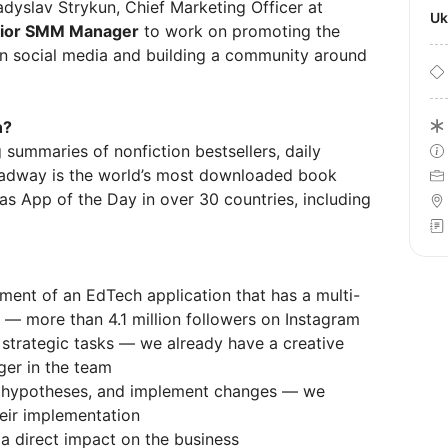
adyslav Strykun, Chief Marketing Officer at
U
ior SMM Manager
to work on promoting the
 social media and building a community around
n?
 summaries of nonfiction bestsellers, daily
Headway is the world’s most downloaded book
s App of the Day in over 30 countries, including
ment of an EdTech application that has a multi-
s — more than 4.1 million followers on Instagram
 strategic tasks — we already have a creative
ger in the team
t hypotheses, and implement changes — we
heir implementation
 a direct impact on the business