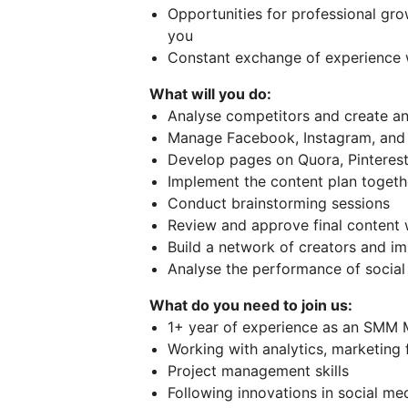
Opportunities for professional gro
you
Constant exchange of experience 
What will you do:
Analyse competitors and create a
Manage Facebook, Instagram, and
Develop pages on Quora, Pinterest
Implement the content plan togeth
Conduct brainstorming sessions
Review and approve final content 
Build a network of creators and im
Analyse the performance of social
What do you need to join us:
1+ year of experience as an SMM M
Working with analytics, marketing 
Project management skills
Following innovations in social me