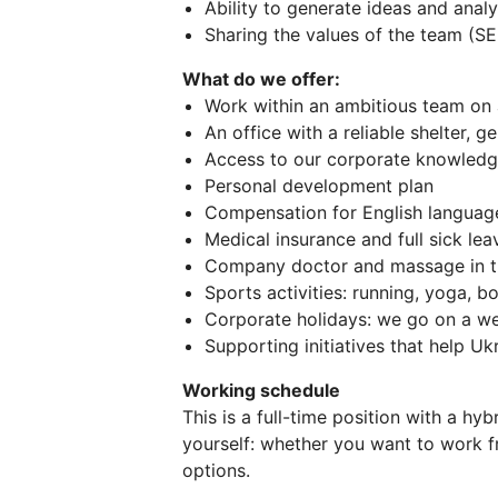
Ability to generate ideas and anal
Sharing the values of the team (S
What do we offer:
Work within an ambitious team on 
An office with a reliable shelter, g
Access to our corporate knowledg
Personal development plan
Compensation for English language 
Medical insurance and full sick l
Company doctor and massage in th
Sports activities: running, yoga, 
Corporate holidays: we go on a we
Supporting initiatives that help U
Working schedule
This is a full-time position with a hy
yourself: whether you want to work f
options.