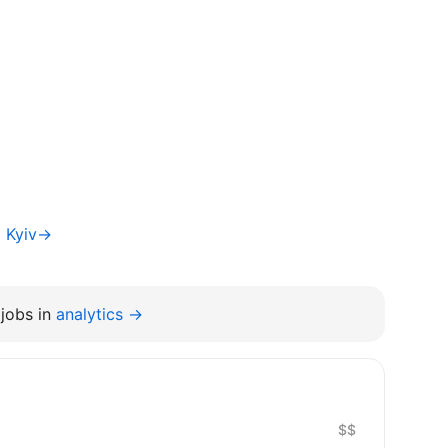
a Kyiv→
jobs in
analytics →
$$