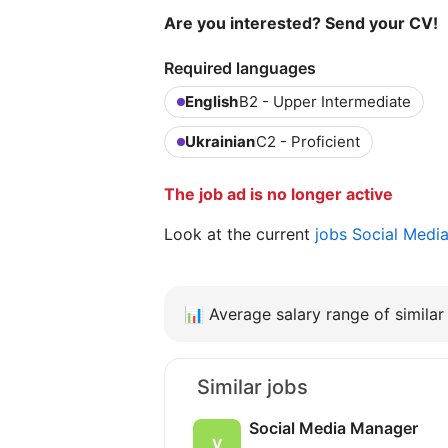
Are you interested? Send your CV!
Required languages
English
B2 - Upper Intermediate
Ukrainian
C2 - Proficient
The job ad is no longer active
Look at the current
jobs Social Medi
📊
Average salary range of similar 
Similar jobs
Social Media Manager