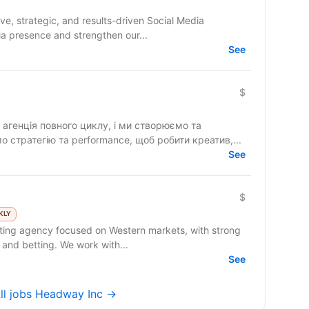
a presence and strengthen our...
See
)
$
агенція повного циклу, і ми створюємо та
 стратегію та performance, щоб робити креатив,...
See
$
KLY
 and betting. We work with...
See
ll jobs Headway Inc →