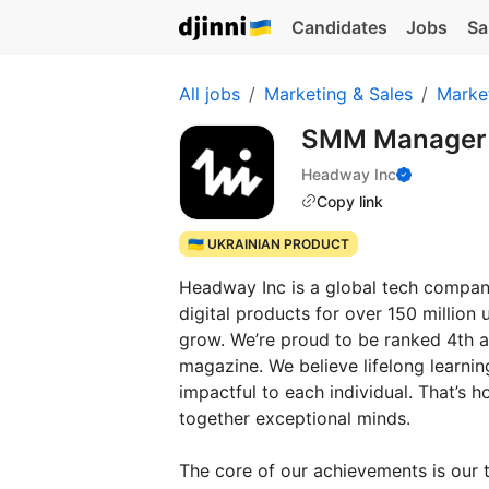
Candidates
Jobs
Sa
All jobs
Marketing & Sales
Marke
SMM Manager
Headway Inc
Copy link
🇺🇦 UKRAINIAN PRODUCT
Headway Inc is a global tech company,
digital products for over 150 million
grow. We’re proud to be ranked 4th
magazine. We believe lifelong learnin
impactful to each individual. That’s
together exceptional minds.
The core of our achievements is our 