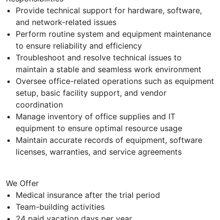
Provide technical support for hardware, software,
and network-related issues
Perform routine system and equipment maintenance
to ensure reliability and efficiency
Troubleshoot and resolve technical issues to
maintain a stable and seamless work environment
Oversee office-related operations such as equipment
setup, basic facility support, and vendor
coordination
Manage inventory of office supplies and IT
equipment to ensure optimal resource usage
Maintain accurate records of equipment, software
licenses, warranties, and service agreements
We Offer
Medical insurance after the trial period
Team-building activities
24 paid vacation days per year