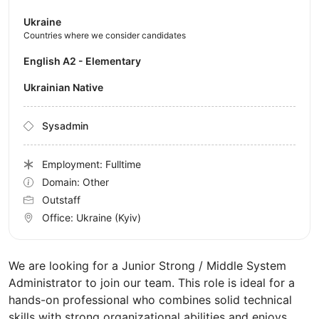
Ukraine
Countries where we consider candidates
English A2 - Elementary
Ukrainian Native
Sysadmin
Employment: Fulltime
Domain: Other
Outstaff
Office:
Ukraine
(Kyiv)
We are looking for a Junior Strong / Middle System
Administrator to join our team. This role is ideal for a
hands-on professional who combines solid technical
skills with strong organizational abilities and enjoys