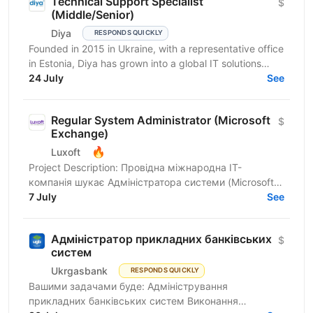
Technical Support Specialist
$
(Middle/Senior)
Diya
RESPONDS QUICKLY
Founded in 2015 in Ukraine, with a representative office
in Estonia, Diya has grown into a global IT solutions
provider and a proud part of Euvic Group. We...
24 July
See
Regular System Administrator (Microsoft
$
Exchange)
🔥
Luxoft
Project Description: Провідна міжнародна ІТ-
компанія шукає Адміністратора системи (Microsoft
Exchange) для провідного українського банку. Ми
7 July
See
пропонуємо...
Адміністратор прикладних банківських
$
систем
Ukrgasbank
RESPONDS QUICKLY
Вашими задачами буде: Адміністрування
прикладних банківських систем Виконання