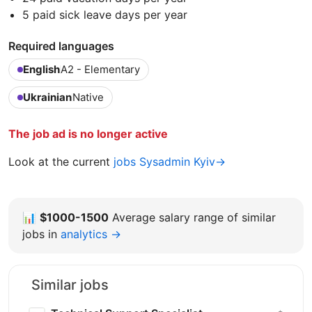
5 paid sick leave days per year
Required languages
English
A2 - Elementary
Ukrainian
Native
The job ad is no longer active
Look at the current
jobs Sysadmin Kyiv→
📊
$1000-1500
Average salary range of similar
jobs in
analytics →
Similar jobs