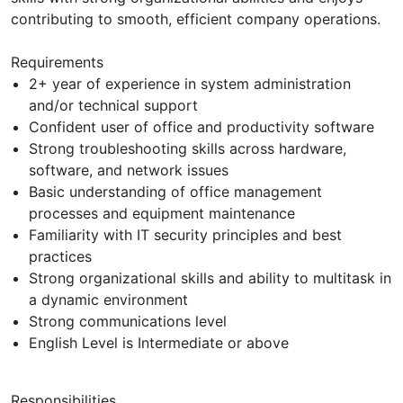
contributing to smooth, efficient company operations.
Requirements
2+ year of experience in system administration
and/or technical support
Confident user of office and productivity software
Strong troubleshooting skills across hardware,
software, and network issues
Basic understanding of office management
processes and equipment maintenance
Familiarity with IT security principles and best
practices
Strong organizational skills and ability to multitask in
a dynamic environment
Strong communications level
English Level is Intermediate or above
Responsibilities