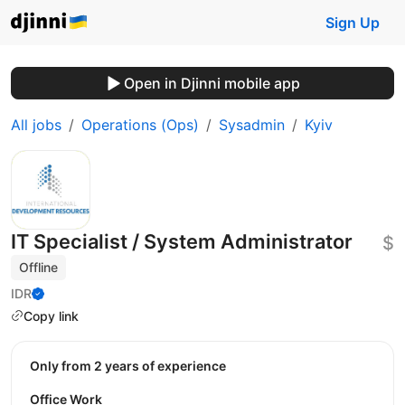
Sign Up
Open in Djinni mobile app
All jobs
Operations (Ops)
Sysadmin
Kyiv
IT Specialist / System Administrator
$
Offline
IDR
Copy link
Only from 2 years of experience
Office Work