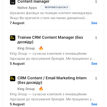
Content manager
$
Native Apps
RESPONDS QUICKLY
Шукаємо фахівця на позицію контент-менеджера.
Якщо Ви прагнете стати частиною динамічної
команди українського ліцензійного бренду онлайн-
7 August
See
казино і Вас...
Trainee CRM Content Manager (без
$
досвіду)
🔥
King Group
King Group — сучасна компанія з інноваційним
підходом до просування брендів. Ми працюємо у
сфері iGaming та маємо три власні успішні
5 August
See
українські бренди...
CRM Content / Email Marketing Intern
$
(без досвіду)
🔥
King Group
King Group — сучасна компанія з інноваційним
підходом до просування брендів. Ми працюємо у
сфері iGaming та маємо три власні успішні
5 August
See