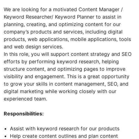
We are looking for a motivated Content Manager /
Keyword Researcher/ Keyword Planner to assist in
planning, creating, and optimizing content for our
company’s products and services, including digital
products, web applications, mobile applications, tools
and web design services.
In this role, you will support content strategy and SEO
efforts by performing keyword research, helping
structure content, and optimizing pages to improve
visibility and engagement. This is a great opportunity
to grow your skills in content management, SEO, and
digital marketing while working closely with our
experienced team.
Responsibilities:
Assist with keyword research for our products
Help create content outlines and plan content