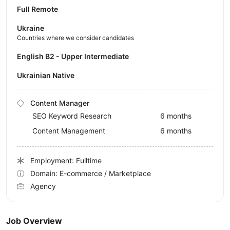
Full Remote
Ukraine
Countries where we consider candidates
English B2 - Upper Intermediate
Ukrainian Native
Content Manager
SEO Keyword Research
6 months
Content Management
6 months
Employment: Fulltime
Domain: E-commerce / Marketplace
Agency
Job Overview