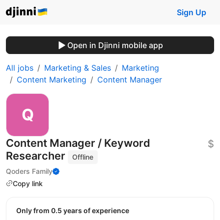
Sign Up
Open in Djinni mobile app
All jobs
Marketing & Sales
Marketing
Content Marketing
Content Manager
Content Manager / Keyword
$
Researcher
Offline
Qoders Family
Copy link
Only from 0.5 years of experience