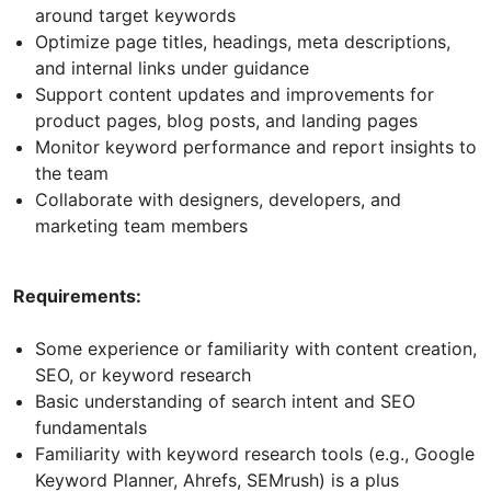
around target keywords
Optimize page titles, headings, meta descriptions,
and internal links under guidance
Support content updates and improvements for
product pages, blog posts, and landing pages
Monitor keyword performance and report insights to
the team
Collaborate with designers, developers, and
marketing team members
Requirements:
Some experience or familiarity with content creation,
SEO, or keyword research
Basic understanding of search intent and SEO
fundamentals
Familiarity with keyword research tools (e.g., Google
Keyword Planner, Ahrefs, SEMrush) is a plus