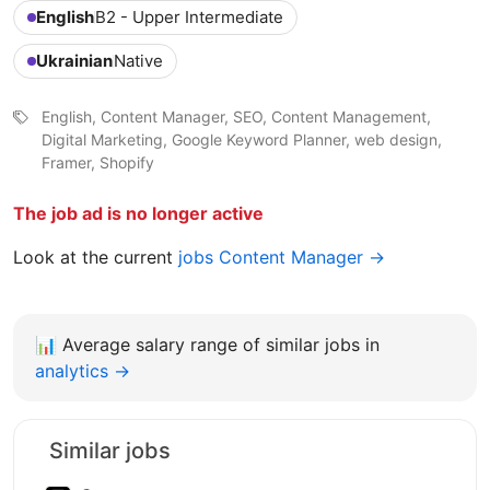
English
B2 - Upper Intermediate
Ukrainian
Native
English, Content Manager, SEO, Content Management,
Digital Marketing, Google Keyword Planner, web design,
Framer, Shopify
The job ad is no longer active
Look at the current
jobs Content Manager →
📊
Average salary range of similar jobs in
analytics →
Similar jobs