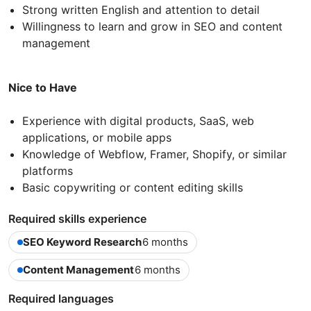
Strong written English and attention to detail
Willingness to learn and grow in SEO and content
management
Nice to Have
Experience with digital products, SaaS, web
applications, or mobile apps
Knowledge of Webflow, Framer, Shopify, or similar
platforms
Basic copywriting or content editing skills
Required skills experience
SEO Keyword Research
6 months
Content Management
6 months
Required languages