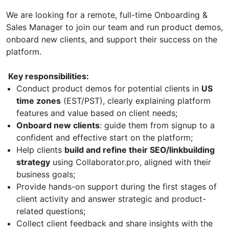
We are looking for a remote, full-time Onboarding &
Sales Manager to join our team and run product demos,
onboard new clients, and support their success on the
platform.
Key responsibilities:
Conduct product demos for potential clients in
US
time zones
(EST/PST), clearly explaining platform
features and value based on client needs;
Onboard new clients
: guide them from signup to a
confident and effective start on the platform;
Help clients
build and refine their SEO/linkbuilding
strategy
using Сollaborator.pro, aligned with their
business goals;
Provide hands-on support during the first stages of
client activity and answer strategic and product-
related questions;
Collect client feedback and share insights with the