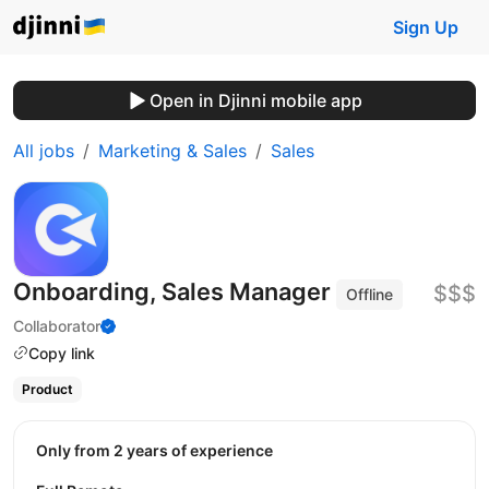
Sign Up
Open in Djinni mobile app
All jobs
Marketing & Sales
Sales
Onboarding, Sales Manager
$$$
Offline
Collaborator
Copy link
Product
Only from 2 years of experience