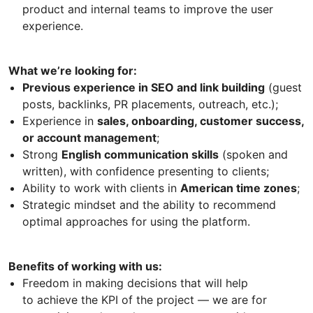
product and internal teams to improve the user
experience.
What we’re looking for:
Previous experience in SEO and link building
(guest
posts, backlinks, PR placements, outreach, etc.);
Experience in
sales, onboarding, customer success,
or account management
;
Strong
English communication skills
(spoken and
written), with confidence presenting to clients;
Ability to work with clients in
American time zones
;
Strategic mindset and the ability to recommend
optimal approaches for using the platform.
Benefits of working with us:
Freedom in making decisions that will help
to achieve the KPI of the project — we are for