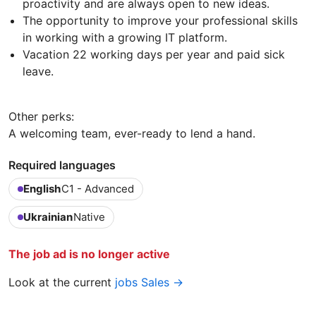
proactivity and are always open to new ideas.
The opportunity to improve your professional skills
in working with a growing IT platform.
Vacation 22 working days per year and paid sick
leave.
Other perks:
A welcoming team, ever-ready to lend a hand.
Required languages
English
C1 - Advanced
Ukrainian
Native
The job ad is no longer active
Look at the current
jobs Sales →