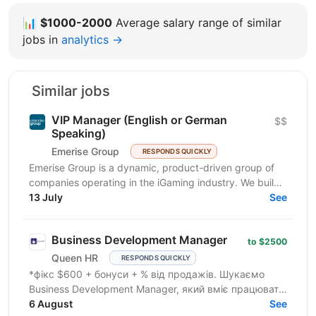
📊
$1000-2000
Average salary range of similar
jobs in
analytics →
Similar jobs
VIP Manager (English or German
$$
Speaking)
Emerise Group
RESPONDS QUICKLY
Emerise Group is a dynamic, product-driven group of
companies operating in the iGaming industry. We build
high-impact solutions that fuel innovation and...
13 July
See
Business Development Manager
to $2500
Queen HR
RESPONDS QUICKLY
*фікс $600 + бонуси + % від продажів. Шукаємо
Business Development Manager, який вміє працювати
з клієнтами на рівні бізнес-завдань. Ми
6 August
See