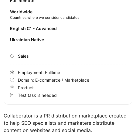
Full Remote
Worldwide
Countries where we consider candidates
English C1 - Advanced
Ukrainian Native
Sales
Employment: Fulltime
Domain: E-commerce / Marketplace
Product
Test task is needed
Collaborator is a PR distribution marketplace created
to help SEO specialists and marketers distribute
content on websites and social media.