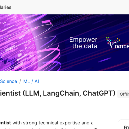
laries
 Science
ML / AI
cientist (LLM, LangChain, ChatGPT)
Offli
ntist
with strong technical expertise and a
f