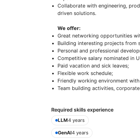
Collaborate with engineering, prod
driven solutions.
We offer:
Great networking opportunities with
Building interesting projects from
Personal and professional develop
Competitive salary nominated in 
Paid vacation and sick leaves;
Flexible work schedule;
Friendly working environment with
Team building activities, corporate
Required skills experience
LLM
4 years
GenAI
4 years