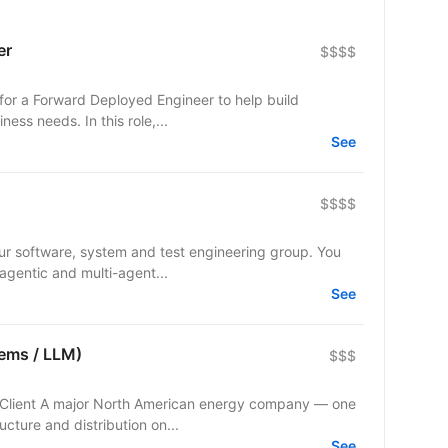
er
$$$$
 for a Forward Deployed Engineer to help build
ness needs. In this role,...
See
$$$$
r software, system and test engineering group. You
 agentic and multi-agent...
See
tems / LLM)
$$$
ucture and distribution on...
See