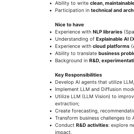
Ability to write
clean, maintainabl
Participation in
technical and arch
Nice to have
Experience with
NLP libraries
(Spa
Understanding of
Explainable AI (
Experience with
cloud platforms
(
Ability to translate
business probl
Background in
R&D, experimentati
Key Responsibilities
Develop AI agents that utilize LL
Implement LLM and Diffusion model
Utilize LLM (LLM Vision) to improve
extraction;
Create forecasting, recommendatio
Transform business challenges to A
Conduct
R&D activities
: explore n
impact.