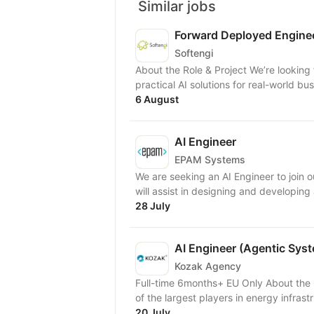
Similar jobs
Forward Deployed Engine
Softengi
About the Role & Project We’re looking
practical AI solutions for real-world busi
6 August
AI Engineer
EPAM Systems
We are seeking an AI Engineer to join ou
will assist in designing and developing
28 July
AI Engineer (Agentic Sys
Kozak Agency
Full-time 6months+ EU Only About the Client A major North American energy company — one
of the largest players in energy infrastr
20 July