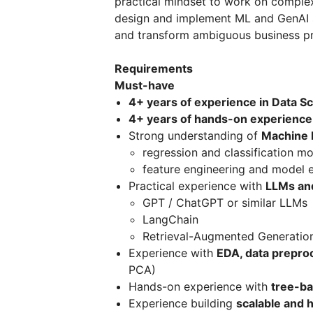
practical mindset to work on complex 
design and implement ML and GenAI 
and transform ambiguous business pr
Requirements
Must-have
4+ years of experience in Data S
4+ years of hands-on experience
Strong understanding of
Machine 
regression and classification m
feature engineering and model 
Practical experience with
LLMs an
GPT / ChatGPT or similar LLMs
LangChain
Retrieval-Augmented Generatio
Experience with
EDA, data prepro
PCA)
Hands-on experience with
tree-b
Experience building
scalable and 