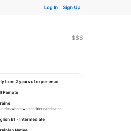
Log In
Sign Up
$$$
nly from 2 years of experience
ll Remote
raine
untries where we consider candidates
nglish B1 - Intermediate
krainian Native