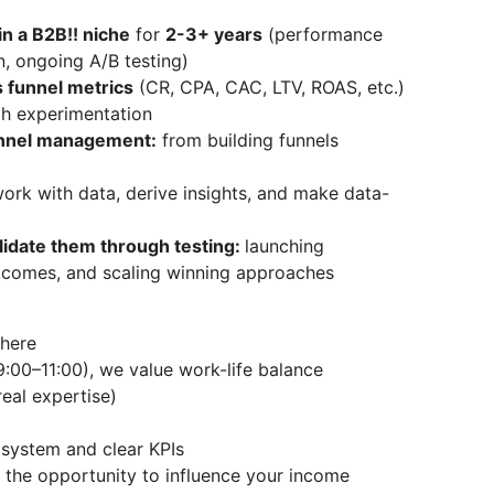
in a B2B!! niche
for
2-3+ years
(performance
n, ongoing A/B testing)
s funnel metrics
(CR, CPA, CAC, LTV, ROAS, etc.)
gh experimentation
unnel management:
from building funnels
work with data, derive insights, and make data-
alidate them through testing:
launching
tcomes, and scaling winning approaches
here
9:00–11:00), we value work-life balance
eal expertise)
system and clear KPIs
 the opportunity to influence your income