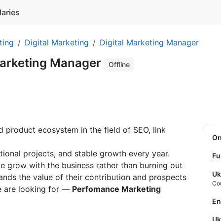
laries
ting
Digital Marketing
Digital Marketing Manager
arketing Manager
Offline
 product ecosystem in the field of SEO, link
O
tional projects, and stable growth every year.
Fu
 grow with the business rather than burning out
Uk
ands the value of their contribution and prospects
Co
e are looking for —
Perfomance Marketing
E
U