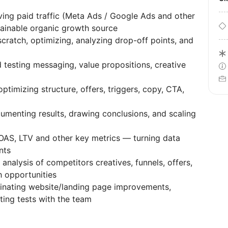
ving paid traffic (Meta Ads / Google Ads and other
ainable organic growth source
cratch, optimizing, analyzing drop-off points, and
 testing messaging, value propositions, creative
ptimizing structure, offers, triggers, copy, CTA,
umenting results, drawing conclusions, and scaling
AS, LTV and other key metrics — turning data
nts
analysis of competitors creatives, funnels, offers,
 opportunities
nating website/landing page improvements,
ting tests with the team