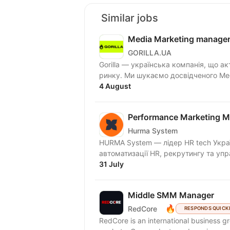
Similar jobs
Media Marketing manage
GORILLA.UA
Gorilla — українська компанія, що ак
ринку. Ми шукаємо досвідченого Medi
4 August
Performance Marketing 
Hurma System
HURMA System — лідер HR tech Украї
автоматизації HR, рекрутингу та упр
31 July
Middle SMM Manager
🔥
RedCore
RESPONDS QUICK
RedCore is an international business gro