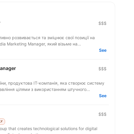
r
$$$
тивно розвивається та зміцнює свої позиції на
a Marketing Manager, який візьме на...
See
Manager
$$$
ни, продуктова IT-компанія, яка створює систему
авління цілями з використанням штучного...
See
$$$
LY
up that creates technological solutions for digital