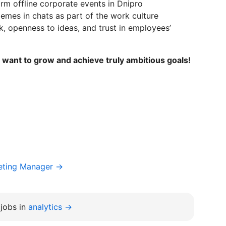
m offline corporate events in Dnipro
mes in chats as part of the work culture
, openness to ideas, and trust in employees’
want to grow and achieve truly ambitious goals!
keting Manager →
jobs in
analytics →