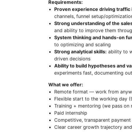
Requirements:
Proven experience driving traffic 
channels, funnel setup/optimizatio
Strong understanding of the sale
and ability to improve them throu
System thinking and hands-on f
to optimizing and scaling
Strong analytical skills:
ability to 
driven decisions
Ability to build hypotheses and v
experiments fast, documenting ou
What we offer:
Remote format — work from anyw
Flexible start to the working day (
Training + mentoring (we pass on r
Paid internship
Competitive, transparent payment 
Clear career growth trajectory and