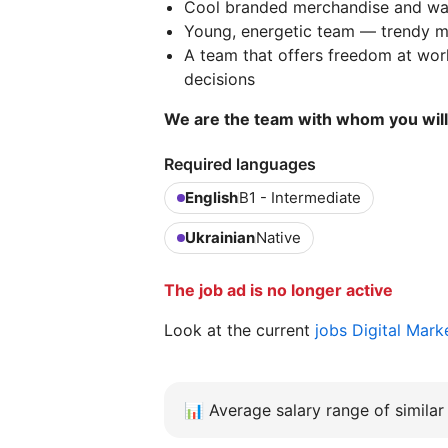
Cool branded merchandise and war
Young, energetic team — trendy me
A team that offers freedom at work
decisions
We are the team with whom you will 
Required languages
English
B1 - Intermediate
Ukrainian
Native
The job ad is no longer active
Look at the current
jobs Digital Mar
📊
Average salary range of similar 