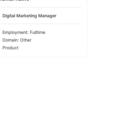
Digital Marketing Manager
Employment: Fulltime
Domain: Other
Product