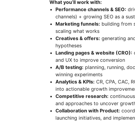
What you’ll work with:
Performance channels & SEO:
dri
channels) + growing SEO as a sust
Marketing funnels:
building from s
scaling what works
Creatives & offers:
generating and
hypotheses
Landing pages & website (CRO):
o
and UX to improve conversion
A/B testing:
planning, running, doc
winning experiments
Analytics & KPIs:
CR, CPA, CAC, RO
into actionable growth improveme
Competitive research:
continuous 
and approaches to uncover growth
Collaboration with Product:
coordi
launching initiatives, and implemen