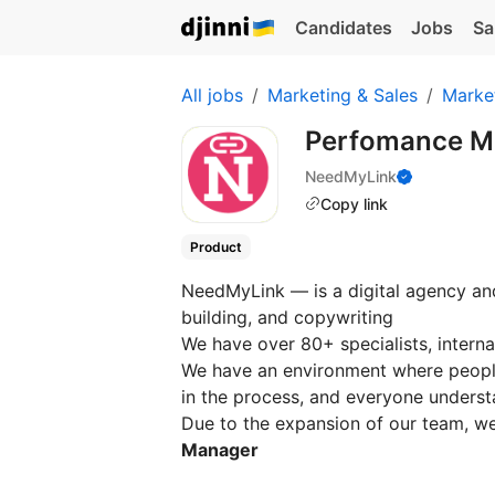
Candidates
Jobs
Sa
All jobs
Marketing & Sales
Marke
Perfomance M
NeedMyLink
Copy link
Product
NeedMyLink — is a digital agency and
building, and copywriting
We have over 80+ specialists, interna
We have an environment where people
in the process, and everyone underst
Due to the expansion of our team, w
Manager