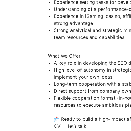
Experience setting tasks for devel
Understanding of a performance-d
Experience in iGaming, casino, affil
strong advantage
Strong analytical and strategic mi
team resources and capabilities
What We Offer
A key role in developing the SEO di
High level of autonomy in strateg
implement your own ideas
Long-term cooperation with a sta
Direct support from company owne
Flexible cooperation format (in-ho
resources to execute ambitious pl
📩 Ready to build a high-impact a
CV — let’s talk!