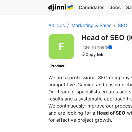
Candidates
Jobs
Sa
All jobs
Marketing & Sales
SEO
Head of SEO (
Fidel Partners
Copy link
Product
We are a professional SEO company wo
competitive iGaming and casino nich
Our team of specialists creates and s
results and a systematic approach tru
We continuously improve our process
and are looking for a
Head of SEO
wh
for effective project growth.