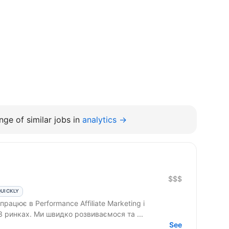
ge of similar jobs in
analytics →
$$$
QUICKLY
3 ринках. Ми швидко розвиваємося та ...
See