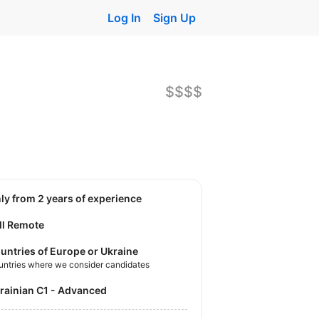
Log In
Sign Up
$$$$
nly from 2 years of experience
ll Remote
untries of Europe or Ukraine
untries where we consider candidates
krainian C1 - Advanced