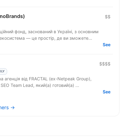
onoBrands)
$$
ційний фонд, заснований в Україні, з основним
екосистема — це простір, де ви зможете...
See
$$$$
KLY
ва агенція від FRACTAL (ex-Netpeak Group),
допомагаємо нашому клієнту знайти SEO Team Lead, який(а) готовий(а) ...
See
tners →