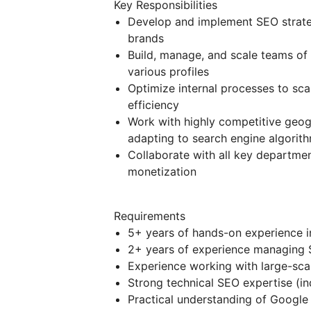
Key Responsibilities
Develop and implement SEO strategi
brands
Build, manage, and scale teams of 
various profiles
Optimize internal processes to sca
efficiency
Work with highly competitive geo
adapting to search engine algorit
Collaborate with all key departmen
monetization
Requirements
5+ years of hands-on experience 
2+ years of experience managing 
Experience working with large-sca
Strong technical SEO expertise (in
Practical understanding of Google