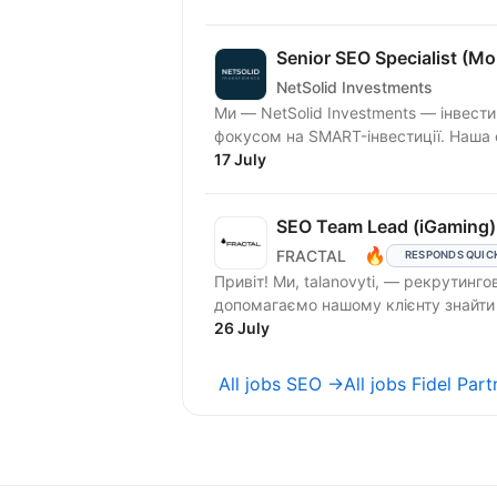
Senior SEO Specialist (M
NetSolid Investments
Ми — NetSolid Investments — інвести
фокусом на SMART-інвестиції. Наша 
17 July
SEO Team Lead (iGaming)
🔥
FRACTAL
RESPONDS QUIC
Привіт! Ми, talanovyti, — рекрутинго
26 July
All jobs SEO →
All jobs Fidel Par