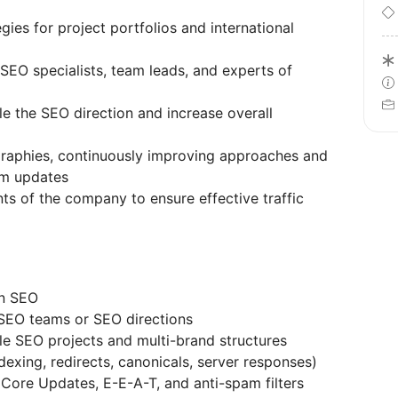
es for project portfolios and international
SEO specialists, team leads, and experts of
le the SEO direction and increase overall
graphies, continuously improving approaches and
hm updates
ts of the company to ensure effective traffic
in SEO
SEO teams or SEO directions
le SEO projects and multi-brand structures
dexing, redirects, canonicals, server responses)
 Core Updates, E-E-A-T, and anti-spam filters