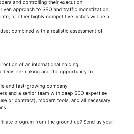
opers and controlling their execution
riven approach to SEO and traffic monetization
iate, or other highly competitive niches will be a
ndset combined with a realistic assessment of
rection of an international holding
ic decision-making and the opportunity to
ble and fast-growing company
rs and a senior team with deep SEO expertise
use or contract), modern tools, and all necessary
ans
ffiliate program from the ground up? Send us your