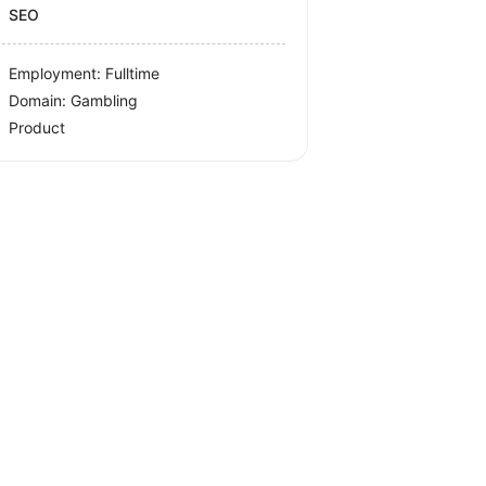
SEO
Employment: Fulltime
Domain: Gambling
Product