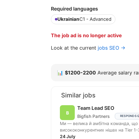
Required languages
Ukrainian
C1 - Advanced
The job ad is no longer active
Look at the current
jobs SEO →
📊
$1200-2200
Average salary ran
Similar jobs
Team Lead SEO
Bigfish Partners
RESPONDS 
Ми — велика й амбітна команда, що працює в Performance Affiliate Marketing і
висококонкурентних нішах на Tier 1-
24 July