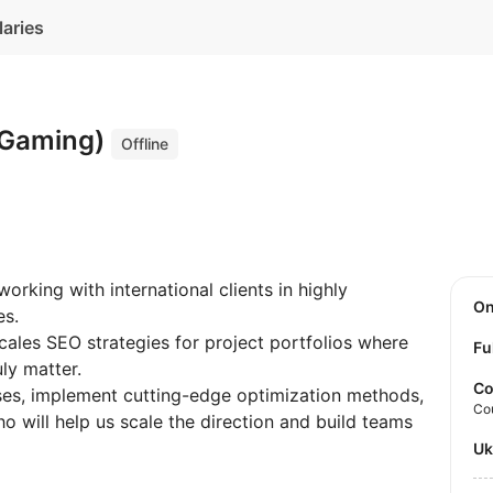
laries
iGaming)
Offline
rking with international clients in highly
O
es.
cales SEO strategies for project portfolios where
Fu
ly matter.
Co
es, implement cutting-edge optimization methods,
Co
o will help us scale the direction and build teams
U