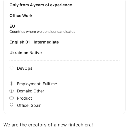
Only from 4 years of experience
Office Work
EU
Countries where we consider candidates
English B1 - Intermediate
Ukrainian Native
DevOps
Employment: Fulltime
Domain: Other
Product
Office:
Spain
We are the creators of a new fintech era!