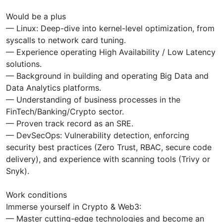
Would be a plus
— Linux: Deep-dive into kernel-level optimization, from
syscalls to network card tuning.
— Experience operating High Availability / Low Latency
solutions.
— Background in building and operating Big Data and
Data Analytics platforms.
— Understanding of business processes in the
FinTech/Banking/Crypto sector.
— Proven track record as an SRE.
— DevSecOps: Vulnerability detection, enforcing
security best practices (Zero Trust, RBAC, secure code
delivery), and experience with scanning tools (Trivy or
Snyk).
Work conditions
Immerse yourself in Crypto & Web3:
— Master cutting-edge technologies and become an