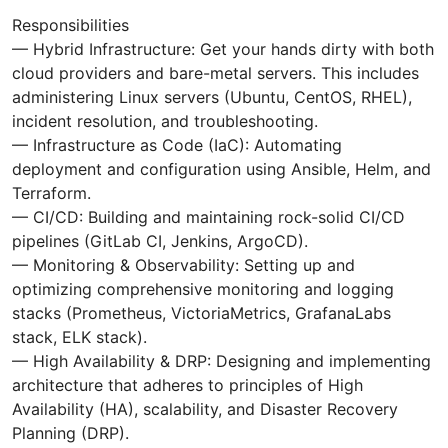
Responsibilities
— Hybrid Infrastructure: Get your hands dirty with both
cloud providers and bare-metal servers. This includes
administering Linux servers (Ubuntu, CentOS, RHEL),
incident resolution, and troubleshooting.
— Infrastructure as Code (IaC): Automating
deployment and configuration using Ansible, Helm, and
Terraform.
— CI/CD: Building and maintaining rock-solid CI/CD
pipelines (GitLab CI, Jenkins, ArgoCD).
— Monitoring & Observability: Setting up and
optimizing comprehensive monitoring and logging
stacks (Prometheus, VictoriaMetrics, GrafanaLabs
stack, ELK stack).
— High Availability & DRP: Designing and implementing
architecture that adheres to principles of High
Availability (HA), scalability, and Disaster Recovery
Planning (DRP).