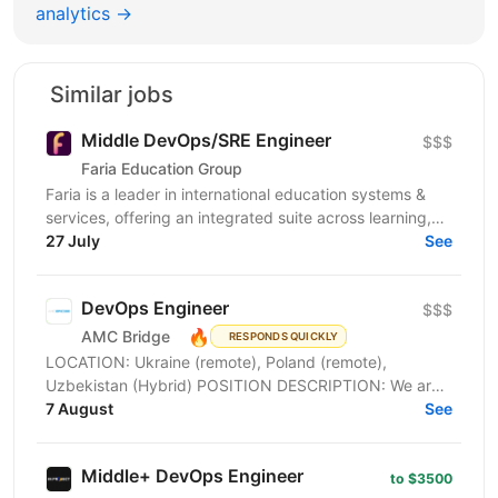
analytics →
Similar jobs
Middle DevOps/SRE Engineer
$$$
Faria Education Group
Faria is a leader in international education systems &
services, offering an integrated suite across learning,
admissions, school-to-home, and online...
27 July
See
DevOps Engineer
$$$
🔥
AMC Bridge
RESPONDS QUICKLY
LOCATION: Ukraine (remote), Poland (remote),
Uzbekistan (Hybrid) POSITION DESCRIPTION: We are
seeking a skilled DevOps Engineer to join our team. In
7 August
See
this...
Middle+ DevOps Engineer
to $3500