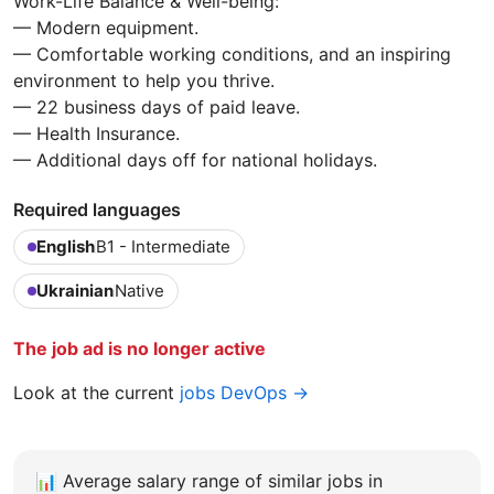
Work-Life Balance & Well-being:
— Modern equipment.
— Comfortable working conditions, and an inspiring
environment to help you thrive.
— 22 business days of paid leave.
— Health Insurance.
— Additional days off for national holidays.
Required languages
English
B1 - Intermediate
Ukrainian
Native
The job ad is no longer active
Look at the current
jobs DevOps →
📊
Average salary range of similar jobs in