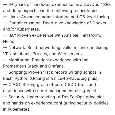
— 4+ years of hands-on experience as a DevOps / SRE
and deep expertise in the following technologies:
— Linux: Advanced administration and OS-level tuning.
— Containerization: Deep-dive knowledge of Docker
and/or Kubernetes.
— IaC: Proven experience with Ansible, Terraform,
Helm.
— Network: Solid networking skills on Linux, including
VPN solutions, Proxies, and Web servers.
— Monitoring: Practical experience with the
Prometheus Stack and Grafana.
— Scripting: Proven track record writing scripts in
Bash, Python (Golang is a nice-to-have/big plus).
— CI/CD: Strong grasp of core CI/CD tools and
experience with secret management using Vault
— Security: Understanding of DevSecOps principles
and hands-on experience configuring security policies
in Kubernetes.