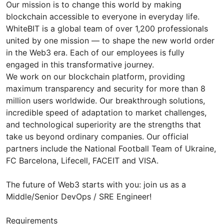
Our mission is to change this world by making
blockchain accessible to everyone in everyday life.
WhiteBIT is a global team of over 1,200 professionals
united by one mission — to shape the new world order
in the Web3 era. Each of our employees is fully
engaged in this transformative journey.
We work on our blockchain platform, providing
maximum transparency and security for more than 8
million users worldwide. Our breakthrough solutions,
incredible speed of adaptation to market challenges,
and technological superiority are the strengths that
take us beyond ordinary companies. Our official
partners include the National Football Team of Ukraine,
FC Barcelona, Lifecell, FACEIT and VISA.
The future of Web3 starts with you: join us as a
Middle/Senior DevOps / SRE Engineer!
Requirements