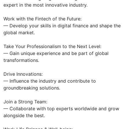
expert in the most innovative industry.
Work with the Fintech of the Future:
— Develop your skills in digital finance and shape the
global market.
Take Your Professionalism to the Next Level:
— Gain unique experience and be part of global
transformations.
Drive Innovations:
— Influence the industry and contribute to
groundbreaking solutions.
Join a Strong Team:
— Collaborate with top experts worldwide and grow
alongside the best.