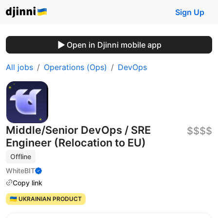
Sign Up
Open in Djinni mobile app
All jobs
Operations (Ops)
DevOps
Middle/Senior DevOps / SRE
$$$$
Engineer (Relocation to EU)
Offline
WhiteBIT
Copy link
🇺🇦 UKRAINIAN PRODUCT