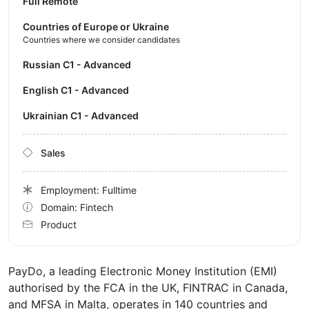
Full Remote
Countries of Europe or Ukraine
Countries where we consider candidates
Russian C1 - Advanced
English C1 - Advanced
Ukrainian C1 - Advanced
Sales
Employment: Fulltime
Domain: Fintech
Product
PayDo, a leading Electronic Money Institution (EMI)
authorised by the FCA in the UK, FINTRAC in Canada,
and MFSA in Malta, operates in 140 countries and