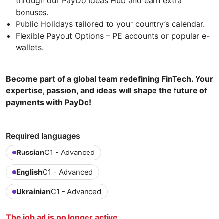
through our PayDo Ideas Hub and earn extra
bonuses.
Public Holidays tailored to your country’s calendar.
Flexible Payout Options – PE accounts or popular e-
wallets.
Become part of a global team redefining FinTech. Your
expertise, passion, and ideas will shape the future of
payments with PayDo!
Required languages
Russian
C1 - Advanced
English
C1 - Advanced
Ukrainian
C1 - Advanced
The job ad is no longer active