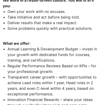
We work in a result-driven culture. You will fit in if
you:
Own your work with no excuses.
Take initiative and act before being told.
Deliver results that make a real impact.
Solve problems quickly with practical solutions.
What we offer:
Annual Learning & Development Budget – invest in
your growth with dedicated funds for courses,
training, and certifications.
Regular Performance Reviews Based on KPIs – for
your professional growth.
Transparent career growth – with opportunities to
achieve Lead roles within 1 year, Head roles in 2
years, and even C-level within 4 years, based on
exceptional performance.
Innovation Financial Rewards – share your ideas