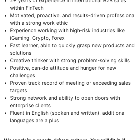
2+ years of experience in international B2B sales
within FinTech
Motivated, proactive, and results-driven professional
with a strong work ethic
Experience working with high-risk industries like
iGaming, Crypto, Forex
Fast learner, able to quickly grasp new products and
solutions
Creative thinker with strong problem-solving skills
Positive, can-do attitude and hunger for new
challenges
Proven track record of meeting or exceeding sales
targets
Strong network and ability to open doors with
enterprise clients
Fluent in English (spoken and written), additional
languages are a plus