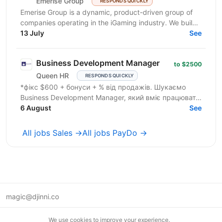
Emerise Group
RESPONDS QUICKLY
Emerise Group is a dynamic, product-driven group of
companies operating in the iGaming industry. We build
high-impact solutions that fuel innovation and...
13 July
See
Business Development Manager
to $2500
Queen HR
RESPONDS QUICKLY
*фікс $600 + бонуси + % від продажів. Шукаємо
Business Development Manager, який вміє працювати
з клієнтами на рівні бізнес-завдань. Ми
6 August
See
допомагаємо...
All jobs Sales →
All jobs PayDo →
magic@djinni.co
Terms of Use
We use cookies to improve your experience.