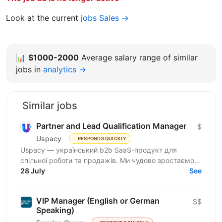
Look at the current
jobs Sales →
📊
$1000-2000
Average salary range of similar
jobs in
analytics →
Similar jobs
Partner and Lead Qualification Manager
$
Uspacy
RESPONDS QUICKLY
Uspacy — український b2b SaaS-продукт для
спільної роботи та продажів. Ми чудово зростаємо в
Україні, але прагнемо такої ж динаміки на
28 July
See
міжнародних ринках....
VIP Manager (English or German
$$
Speaking)