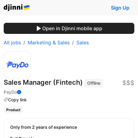
Sign Up
Open in Djinni mobile app
All jobs
Marketing & Sales
Sales
Sales Manager (Fintech)
$$$
Offline
PayDo
Copy link
Product
Only from 2 years of experience