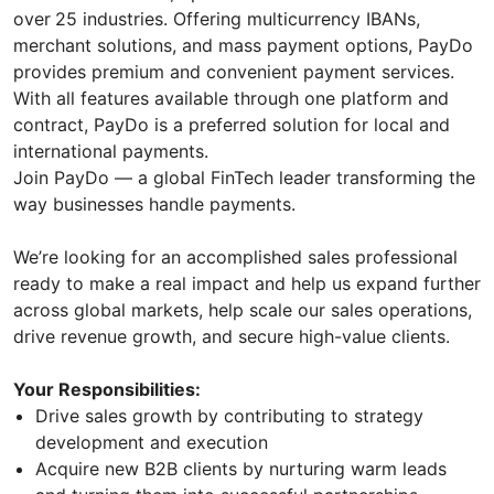
over
25 industries. Offering multicurrency IBANs,
merchant solutions, and mass payment options, PayDo
provides premium and convenient payment services.
With all features available through one platform and
contract, PayDo is a preferred solution for local and
international payments.
Join PayDo — a global FinTech leader transforming the
way businesses handle payments.
We’re looking for an accomplished sales professional
ready to make a real impact and help us expand further
across global markets, help scale our sales operations,
drive revenue growth, and secure high-value clients.
Your Responsibilities:
Drive sales growth by contributing to strategy
development and execution
Acquire new B2B clients by nurturing warm leads