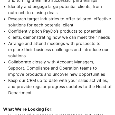
and turning them into successful partnerships
Identify and engage large potential clients, from
outreach to closing deals
Research target industries to offer tailored, effective
solutions for each potential client
Confidently pitch PayDo’s products to potential
clients, demonstrating how we can meet their needs
Arrange and attend meetings with prospects to
explore their business challenges and introduce our
solutions
Collaborate closely with Account Managers,
Support, Compliance and Operation teams to
improve products and uncover new opportunities
Keep our CRM up to date with your sales activities,
and provide regular progress updates to the Head of
Department
What We’re Looking For: