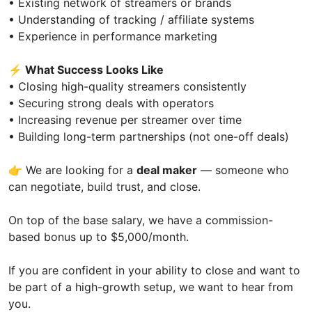
• Existing network of streamers or brands
• Understanding of tracking / affiliate systems
• Experience in performance marketing
⚡
What Success Looks Like
• Closing high-quality streamers consistently
• Securing strong deals with operators
• Increasing revenue per streamer over time
• Building long-term partnerships (not one-off deals)
👉 We are looking for a
deal maker
— someone who
can negotiate, build trust, and close.
On top of the base salary, we have a commission-
based bonus up to $5,000/month.
If you are confident in your ability to close and want to
be part of a high-growth setup, we want to hear from
you.