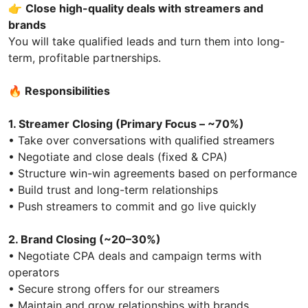
👉
Close high-quality deals with streamers and
brands
You will take qualified leads and turn them into long-
term, profitable partnerships.
🔥
Responsibilities
1. Streamer Closing (Primary Focus – ~70%)
• Take over conversations with qualified streamers
• Negotiate and close deals (fixed & CPA)
• Structure win-win agreements based on performance
• Build trust and long-term relationships
• Push streamers to commit and go live quickly
2. Brand Closing (~20–30%)
• Negotiate CPA deals and campaign terms with
operators
• Secure strong offers for our streamers
• Maintain and grow relationships with brands