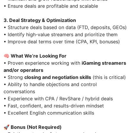
• Ensure deals are profitable and scalable
3. Deal Strategy & Optimization
• Structure deals based on data (FTD, deposits, GEOs)
• Identify high-value streamers and prioritize them
• Improve deal terms over time (CPA, KPI, bonuses)
🧠
What We’re Looking For
• Proven experience working with
iGaming streamers
and/or operators
• Strong
closing and negotiation skills
(this is critical)
• Ability to handle objections and control
conversations
• Experience with CPA / RevShare / hybrid deals
• Fast, confident, and results-driven mindset
• Excellent English communication skills
🚀
Bonus (Not Required)