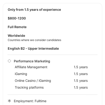
Only from 1.5 years of experience
$800-1200
Full Remote
Worldwide
Countries where we consider candidates
English B2 - Upper Intermediate
Performance Marketing
Affiliate Management
1.5 years
iGaming
1.5 years
Online Casino / iGaming
1.5 years
Tracking platforms
1.5 years
Employment: Fulltime