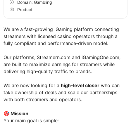
Domain: Gambling
Product
We are a fast-growing iGaming platform connecting
streamers with licensed casino operators through a
fully compliant and performance-driven model.
Our platforms, Streamern.com and iGamingOne.com,
are built to maximize earnings for streamers while
delivering high-quality traffic to brands.
We are now looking for a
high-level closer
who can
take ownership of deals and scale our partnerships
with both streamers and operators.
🎯
Mission
Your main goal is simple: