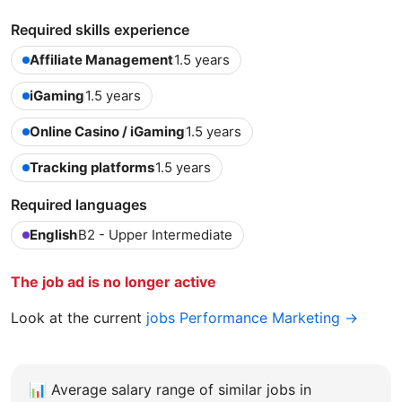
Required skills experience
Affiliate Management
1.5 years
iGaming
1.5 years
Online Casino / iGaming
1.5 years
Tracking platforms
1.5 years
Required languages
English
B2 - Upper Intermediate
The job ad is no longer active
Look at the current
jobs Performance Marketing →
📊
Average salary range of similar jobs in