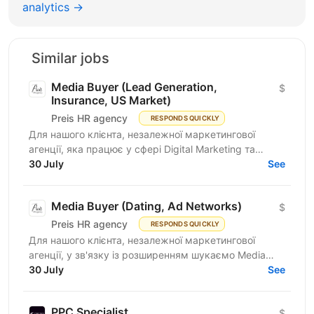
analytics →
Similar jobs
Media Buyer (Lead Generation,
$
Insurance, US Market)
Preis HR agency
RESPONDS QUICKLY
Для нашого клієнта, незалежної маркетингової
агенції, яка працює у сфері Digital Marketing та
Affiliate Marketing, шукаємо Lead Generation
30 July
See
Specialist /...
Media Buyer (Dating, Ad Networks)
$
Preis HR agency
RESPONDS QUICKLY
Для нашого клієнта, незалежної маркетингової
агенції, у зв'язку із розширенням шукаємо Media
Buyer (Dating, Ad Networks) з можливістю
30 July
See
віддаленої...
PPC Specialist
$