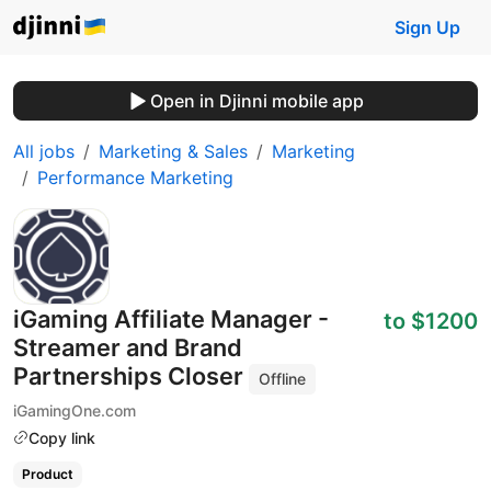
Sign Up
Open in Djinni mobile app
All jobs
Marketing & Sales
Marketing
Performance Marketing
iGaming Affiliate Manager -
to $1200
Streamer and Brand
Partnerships Closer
Offline
iGamingOne.com
Copy link
Product