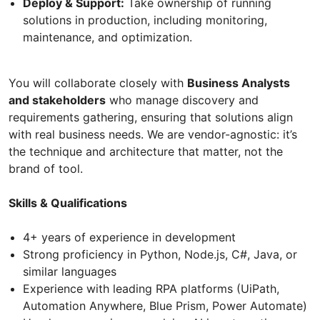
Deploy & Support:
Take ownership of running
solutions in production, including monitoring,
maintenance, and optimization.
You will collaborate closely with
Business Analysts
and stakeholders
who manage discovery and
requirements gathering, ensuring that solutions align
with real business needs. We are vendor-agnostic: it’s
the technique and architecture that matter, not the
brand of tool.
Skills & Qualifications
4+ years of experience in development
Strong proficiency in Python, Node.js, C#, Java, or
similar languages
Experience with leading RPA platforms (UiPath,
Automation Anywhere, Blue Prism, Power Automate)