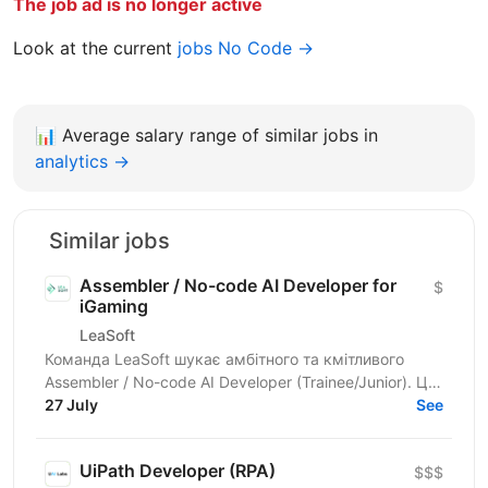
The job ad is no longer active
Look at the current
jobs No Code →
📊
Average salary range of similar jobs in
analytics →
Similar jobs
Assembler / No-code AI Developer for
$
iGaming
LeaSoft
Команда LeaSoft шукає амбітного та кмітливого
Assembler / No-code AI Developer (Trainee/Junior). Це
унікальна можливість для тих, хто мріє увійти в
27 July
See
GameDev,...
UiPath Developer (RPA)
$$$