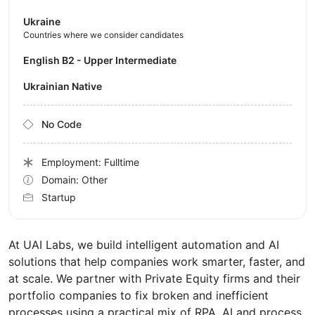
Ukraine
Countries where we consider candidates
English B2 - Upper Intermediate
Ukrainian Native
No Code
Employment: Fulltime
Domain: Other
Startup
At UAI Labs, we build intelligent automation and AI
solutions that help companies work smarter, faster, and
at scale. We partner with Private Equity firms and their
portfolio companies to fix broken and inefficient
processes using a practical mix of RPA, AI and process