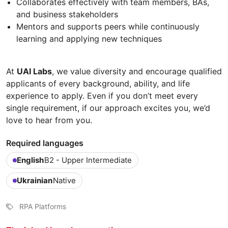
Collaborates effectively with team members, BAs,
and business stakeholders
Mentors and supports peers while continuously
learning and applying new techniques
At
UAI Labs
, we value diversity and encourage qualified
applicants of every background, ability, and life
experience to apply. Even if you don’t meet every
single requirement, if our approach excites you, we’d
love to hear from you.
Required languages
English
B2 - Upper Intermediate
Ukrainian
Native
RPA Platforms