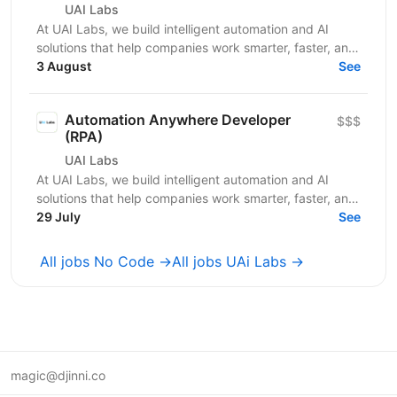
UAI Labs
At UAI Labs, we build intelligent automation and AI
solutions that help companies work smarter, faster, and
at scale. We partner with Private Equity firms...
3 August
See
Automation Anywhere Developer
$$$
(RPA)
UAI Labs
At UAI Labs, we build intelligent automation and AI
solutions that help companies work smarter, faster, and
at scale. We partner with Private Equity firms...
29 July
See
All jobs No Code →
All jobs UAi Labs →
magic@djinni.co