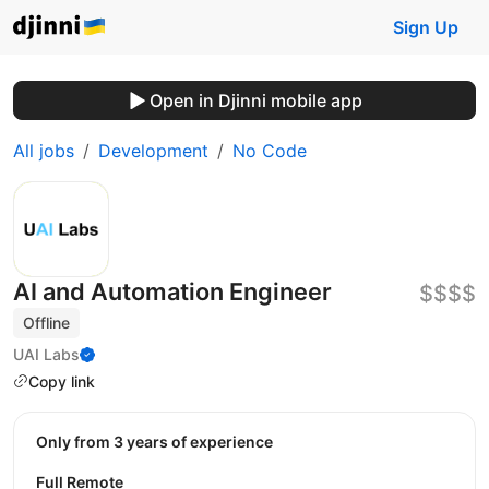
Sign Up
Open in Djinni mobile app
All jobs
Development
No Code
AI and Automation Engineer
$$$$
Offline
UAI Labs
Copy link
Only from 3 years of experience
Full Remote