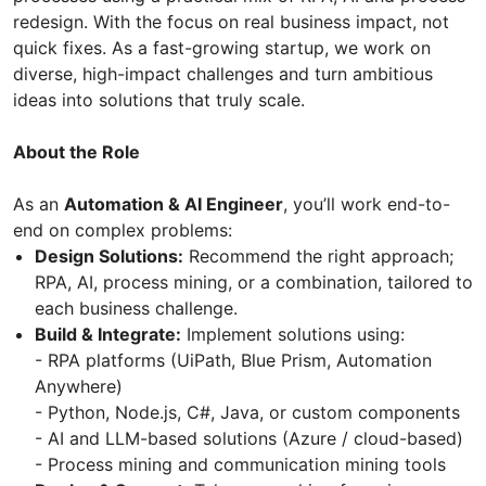
redesign. With the focus on real business impact, not
quick fixes. As a fast-growing startup, we work on
diverse, high-impact challenges and turn ambitious
ideas into solutions that truly scale.
About the Role
As an
Automation & AI Engineer
, you’ll work end-to-
end on complex problems:
Design Solutions:
Recommend the right approach;
RPA, AI, process mining, or a combination, tailored to
each business challenge.
Build & Integrate:
Implement solutions using:
- RPA platforms (UiPath, Blue Prism, Automation
Anywhere)
- Python, Node.js, C#, Java, or custom components
- AI and LLM-based solutions (Azure / cloud-based)
- Process mining and communication mining tools