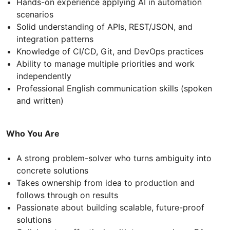
Hands-on experience applying AI in automation
scenarios
Solid understanding of APIs, REST/JSON, and
integration patterns
Knowledge of CI/CD, Git, and DevOps practices
Ability to manage multiple priorities and work
independently
Professional English communication skills (spoken
and written)
Who You Are
A strong problem-solver who turns ambiguity into
concrete solutions
Takes ownership from idea to production and
follows through on results
Passionate about building scalable, future-proof
solutions