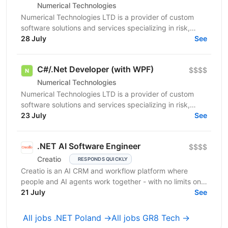
Numerical Technologies
Numerical Technologies LTD is a provider of custom
software solutions and services specializing in risk,
limits, and regulatory capital. We are currently...
28 July
See
C#/.Net Developer (with WPF)
$$$$
Numerical Technologies
Numerical Technologies LTD is a provider of custom
software solutions and services specializing in risk,
limits, and regulatory capital. We are currently...
23 July
See
.NET AI Software Engineer
$$$$
Creatio
RESPONDS QUICKLY
Creatio is an AI CRM and workflow platform where
people and AI agents work together - with no limits on
users, agents, or scale. We help midsize and large...
21 July
See
All jobs .NET Poland →
All jobs GR8 Tech →