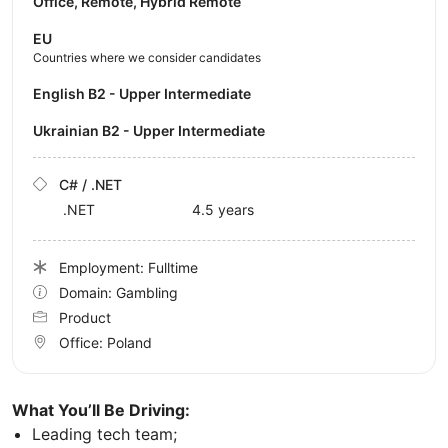
Office, Remote, Hybrid Remote
EU
Countries where we consider candidates
English B2 - Upper Intermediate
Ukrainian B2 - Upper Intermediate
C# / .NET
.NET
4.5 years
Employment: Fulltime
Domain: Gambling
Product
Office:
Poland
What You’ll Be Driving:
Leading tech team;