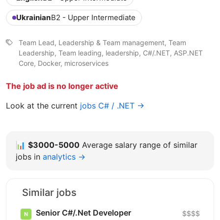
Ukrainian
B2 - Upper Intermediate
Team Lead, Leadership & Team management, Team
Leadership, Team leading, leadership, C#/.NET, ASP.NET
Core, Docker, microservices
The job ad is no longer active
Look at the current
jobs C# / .NET →
📊
$3000-5000
Average salary range of similar
jobs in
analytics →
Similar jobs
Senior C#/.Net Developer
$$$$