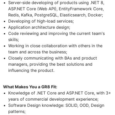
Server-side developing of products using .NET 8,
ASP.NET Core (Web API), EntityFramework Core,
Redis, Kafka, PostgreSQL, Elasticsearch, Docker;
Developing of high-load services;
Application architecture design;
Code reviewing and improving the current team's
skills;
Working in close collaboration with others in the
team and across the business;
Closely communicating with BAs and product
managers, providing the best solutions and
influencing the product.
What Makes You a GR8 Fit:
Knowledge of .NET Core and ASP.NET Core, with 3+
years of commercial development experience;
Software Design knowledge: SOLID, OOD, Design
patterns;