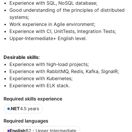
Experience with SQL, NoSQL database;
Good understanding of the principles of distributed
systems;
Work experience in Agile environment;
Experience with CI, UnitTests, Integration Tests;
Upper-Intermediate+ English level.
Desirable skills:
Experience with high-load projects;
Experience with RabbitMQ, Redis, Kafka, SignalR;
Experience with Kubernetes;
Experience with ELK stack.
Required skills experience
.NET
4.5 years
Required languages
English
B2 - Upper Intermediate