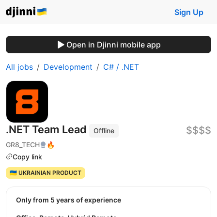
Sign Up
Open in Djinni mobile app
All jobs
Development
C# / .NET
.NET Team Lead
$$$$
Offline
GR8_TECH
🔥
Copy link
🇺🇦 UKRAINIAN PRODUCT
Only from 5 years of experience