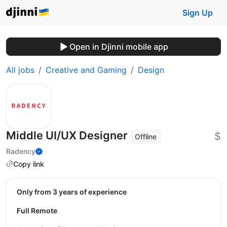
Sign Up
Open in Djinni mobile app
All jobs
Creative and Gaming
Design
Middle UI/UX Designer
$
Offline
Radency
Copy link
Only from 3 years of experience
Full Remote