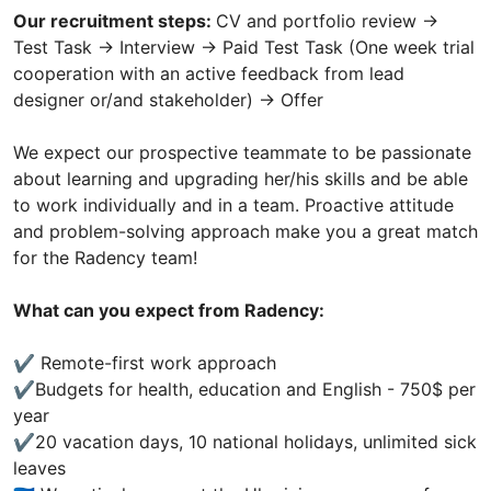
Our recruitment steps:
CV and portfolio review ->
Test Task -> Interview -> Paid Test Task (One week trial
cooperation with an active feedback from lead
designer or/and stakeholder) -> Offer
We expect our prospective teammate to be passionate
about learning and upgrading her/his skills and be able
to work individually and in a team. Proactive attitude
and problem-solving approach make you a great match
for the Radency team!
What can you expect from Radency:
✔️ Remote-first work approach
✔️Budgets for health, education and English - 750$ per
year
✔️20 vacation days, 10 national holidays, unlimited sick
leaves