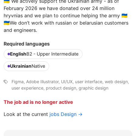
🇺🇦 We actively support the Ukrainian army - as of
February 2026 we have donated over 24 million
hryvnias and we plan to continue helping the army 🇺🇦
🇺🇦We don’t work with russian or belarusian customers
and engineers.
Required languages
English
B2 - Upper Intermediate
Ukrainian
Native
Figma, Adobe Illustrator, UI/UX, user interface, web design,
user experience, product design, graphic design
The job ad is no longer active
Look at the current
jobs Design →