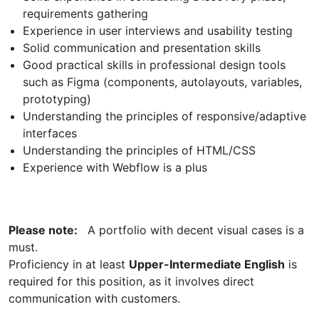
requirements gathering
Experience in user interviews and usability testing
Solid communication and presentation skills
Good practical skills in professional design tools
such as Figma (components, autolayouts, variables,
prototyping)
Understanding the principles of responsive/adaptive
interfaces
Understanding the principles of HTML/CSS
Experience with Webflow is a plus
Please note:
A portfolio with decent visual cases is a
must.
Proficiency in at least
Upper-Intermediate English
is
required for this position, as it involves direct
communication with customers.