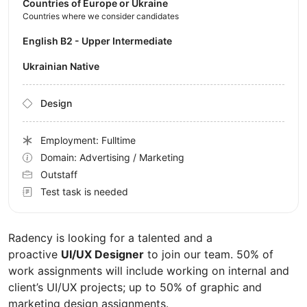
Countries of Europe or Ukraine
Countries where we consider candidates
English B2 - Upper Intermediate
Ukrainian Native
Design
Employment: Fulltime
Domain: Advertising / Marketing
Outstaff
Test task is needed
Radency is looking for a talented and a
proactive
UI/UX Designer
to join our team. 50% of
work assignments will include working on internal and
client’s UI/UX projects; up to 50% of graphic and
marketing design assignments.