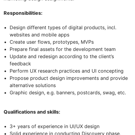
Responsibilities:
Design different types of digital products, incl.
websites and mobile apps
Create user flows, prototypes, MVPs
Prepare final assets for the development team
Update and redesign according to the client’s
feedback
Perform UX research practices and UI concepting
Propose product design improvements and provide
alternative solutions
Graphic design, e.g. banners, postcards, swag, etc.
Qualifications and skills:
3+ years of experience in UI/UX design
Solid experience in conducting Discovery phase,