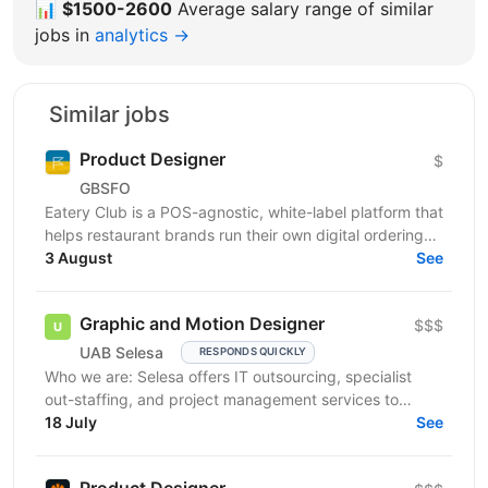
📊
$1500-2600
Average salary range of similar
jobs in
analytics →
Similar jobs
Product Designer
$
GBSFO
Eatery Club is a POS-agnostic, white-label platform that
helps restaurant brands run their own digital ordering
and guest engagement channels. Our products...
3 August
See
Graphic and Motion Designer
$$$
UAB Selesa
RESPONDS QUICKLY
Who we are: Selesa offers IT outsourcing, specialist
out-staffing, and project management services to
enhance business operations. We focus on providing...
18 July
See