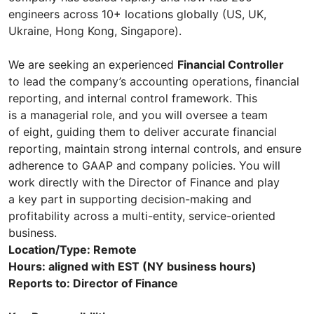
engineers across 10+ locations globally (US, UK,
Ukraine, Hong Kong, Singapore).
We are seeking an experienced
Financial Controller
to lead the company’s accounting operations, financial
reporting, and internal control framework. This
is a managerial role, and you will oversee a team
of eight, guiding them to deliver accurate financial
reporting, maintain strong internal controls, and ensure
adherence to GAAP and company policies. You will
work directly with the Director of Finance and play
a key part in supporting decision-making and
profitability across a multi-entity, service-oriented
business.
Location/Type: Remote
Hours: aligned with EST (NY business hours)
Reports to: Director of Finance