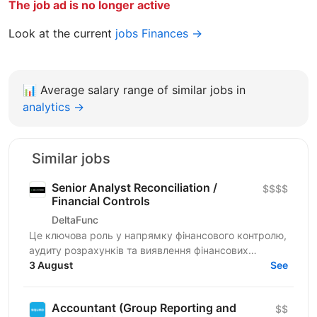
The job ad is no longer active
Look at the current
jobs Finances →
📊
Average salary range of similar jobs in
analytics →
Similar jobs
Senior Analyst Reconciliation /
$$$$
Financial Controls
DeltaFunc
Це ключова роль у напрямку фінансового контролю,
аудиту розрахунків та виявлення фінансових
ризиків. Спеціаліст відповідатиме за аналіз
3 August
See
розбіжностей у...
Accountant (Group Reporting and
$$