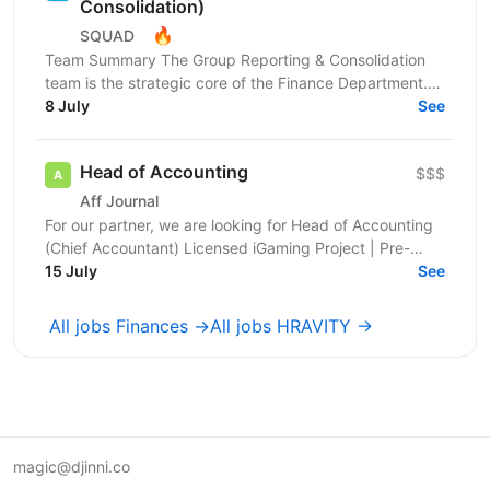
Consolidation)
🔥
SQUAD
Team Summary The Group Reporting & Consolidation
team is the strategic core of the Finance Department.
We serve as a centralized hub, driving the
8 July
See
management...
Head of Accounting
$$$
Aff Journal
For our partner, we are looking for Head of Accounting
(Chief Accountant) Licensed iGaming Project | Pre-
launch | Kyiv, Ukraine About the Company We are an...
15 July
See
All jobs Finances →
All jobs HRAVITY →
magic@djinni.co