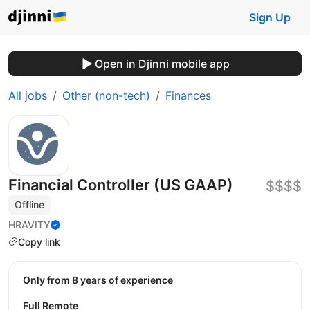
Sign Up
Open in Djinni mobile app
All jobs
Other (non-tech)
Finances
Financial Controller (US GAAP)
$$$$
Offline
HRAVITY
Copy link
Only from 8 years of experience
Full Remote