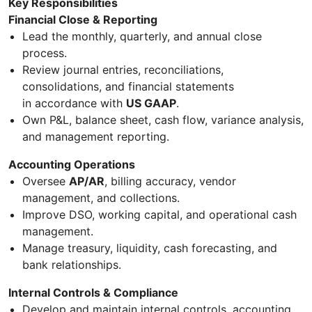
Key Responsibilities
Financial Close & Reporting
Lead the monthly, quarterly, and annual close
process.
Review journal entries, reconciliations,
consolidations, and financial statements
in accordance with
US GAAP
.
Own P&L, balance sheet, cash flow, variance analysis,
and management reporting.
Accounting Operations
Oversee
AP/AR
, billing accuracy, vendor
management, and collections.
Improve DSO, working capital, and operational cash
management.
Manage treasury, liquidity, cash forecasting, and
bank relationships.
Internal Controls & Compliance
Develop and maintain internal controls, accounting