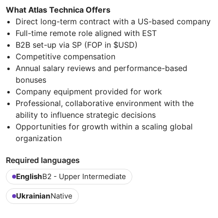
What Atlas Technica Offers
Direct long-term contract with a US-based company
Full-time remote role aligned with EST
B2B set-up via SP (FOP in $USD)
Competitive compensation
Annual salary reviews and performance-based
bonuses
Company equipment provided for work
Professional, collaborative environment with the
ability to influence strategic decisions
Opportunities for growth within a scaling global
organization
Required languages
English
B2 - Upper Intermediate
Ukrainian
Native