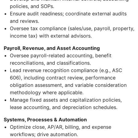
policies, and SOPs.
Ensure audit readiness; coordinate external audits
and reviews.
Oversee tax compliance (sales/use, payroll, property,
income tax) with external advisors.
Payroll, Revenue, and Asset Accounting
Oversee payroll-related accounting, benefit
reconciliations, and classifications.
Lead revenue recognition compliance (e.g., ASC
606), including contract review, performance
obligation assessment, and variable consideration
methodology where applicable.
Manage fixed assets and capitalization policies,
lease accounting, and depreciation schedules.
Systems, Processes & Automation
Optimize close, AP/AR, billing, and expense
workflows; drive automation.