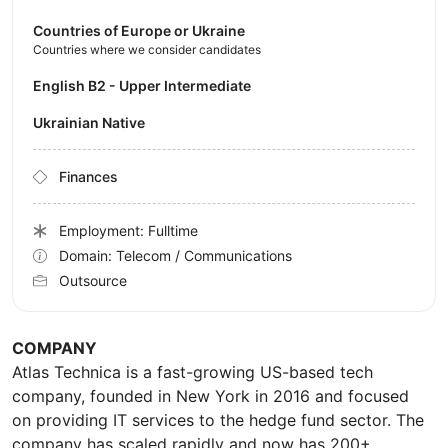
Countries of Europe or Ukraine
Countries where we consider candidates
English B2 - Upper Intermediate
Ukrainian Native
Finances
Employment: Fulltime
Domain: Telecom / Communications
Outsource
COMPANY
Atlas Technica is a fast-growing US-based tech
company, founded in New York in 2016 and focused
on providing IT services to the hedge fund sector. The
company has scaled rapidly and now has 200+