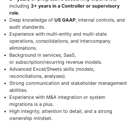
including
3+ years in a Controller or supervisory
role
.
Deep knowledge of
US GAAP
, internal controls, and
audit standards.
Experience with multi-entity and multi-state
operations, consolidations, and intercompany
eliminations.
Background in services, SaaS,
or subscription/recurring revenue models.
Advanced Excel/Sheets skills (models,
reconciliations, analyses).
Strong communication and stakeholder management
abilities.
Experience with M&A integration or system
migrations is a plus.
High integrity, attention to detail, and a strong
ownership mindset.