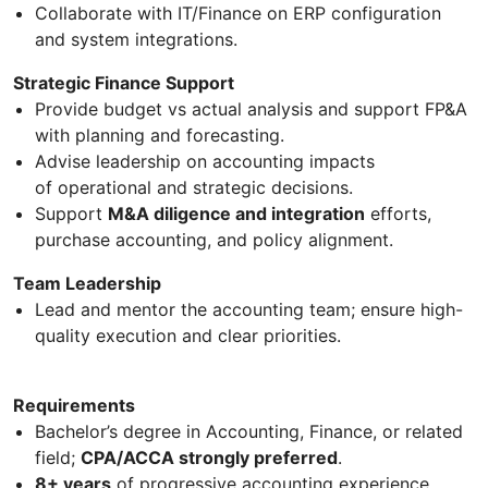
Collaborate with IT/Finance on ERP configuration
and system integrations.
Strategic Finance Support
Provide budget vs actual analysis and support FP&A
with planning and forecasting.
Advise leadership on accounting impacts
of operational and strategic decisions.
Support
M&A diligence and integration
efforts,
purchase accounting, and policy alignment.
Team Leadership
Lead and mentor the accounting team; ensure high-
quality execution and clear priorities.
Requirements
Bachelor’s degree in Accounting, Finance, or related
field;
CPA/ACCA strongly preferred
.
8+ years
of progressive accounting experience,