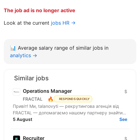
The job ad is no longer active
Look at the current
jobs HR →
📊
Average salary range of similar jobs in
analytics →
Similar jobs
Operations Manager
$
🔥
FRACTAL
RESPONDS QUICKLY
Привіт! Ми, talanovyti — рекрутингова агенція від
FRACTAL — допомагаємо нашому партнеру знайти
класного(у) Office Manager. Наш партнер — miltech...
5 August
See
Recruiter
$