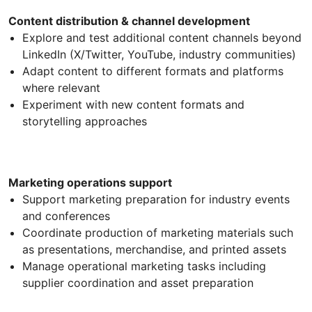
Content distribution & channel development
Explore and test additional content channels beyond
LinkedIn (X/Twitter, YouTube, industry communities)
Adapt content to different formats and platforms
where relevant
Experiment with new content formats and
storytelling approaches
Marketing operations support
Support marketing preparation for industry events
and conferences
Coordinate production of marketing materials such
as presentations, merchandise, and printed assets
Manage operational marketing tasks including
supplier coordination and asset preparation