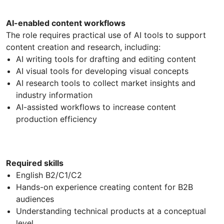
AI-enabled content workflows
The role requires practical use of AI tools to support
content creation and research, including:
AI writing tools for drafting and editing content
AI visual tools for developing visual concepts
AI research tools to collect market insights and
industry information
AI-assisted workflows to increase content
production efficiency
Required skills
English B2/C1/C2
Hands-on experience creating content for B2B
audiences
Understanding technical products at a conceptual
level