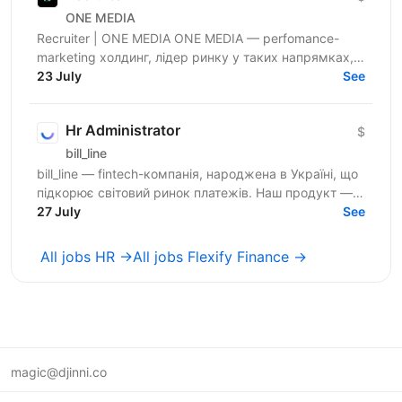
ONE MEDIA
Recruiter | ONE MEDIA ONE MEDIA — perfomance-
marketing холдинг, лідер ринку у таких напрямках,
як NUTRA та GAMBLING. Ми створюємо потужну
23 July
See
інфраструктуру,...
Hr Administrator
$
bill_line
bill_line — fintech-компанія, народжена в Україні, що
підкорює світовий ринок платежів. Наш продукт —
універсальне платіжне рішення для будь-якого...
27 July
See
All jobs HR →
All jobs Flexify Finance →
magic@djinni.co
Terms of Use