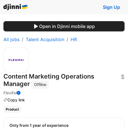
Sign Up
Open in Djinni mobile app
All jobs
Talent Acquisition
HR
Content Marketing Operations
$
Manager
Offline
Flexifai
Copy link
Product
Only from 1 year of experience