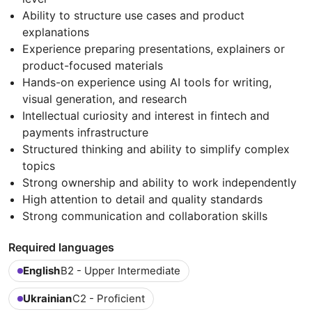
Ability to structure use cases and product
explanations
Experience preparing presentations, explainers or
product-focused materials
Hands-on experience using AI tools for writing,
visual generation, and research
Intellectual curiosity and interest in fintech and
payments infrastructure
Structured thinking and ability to simplify complex
topics
Strong ownership and ability to work independently
High attention to detail and quality standards
Strong communication and collaboration skills
Required languages
English
B2 - Upper Intermediate
Ukrainian
C2 - Proficient