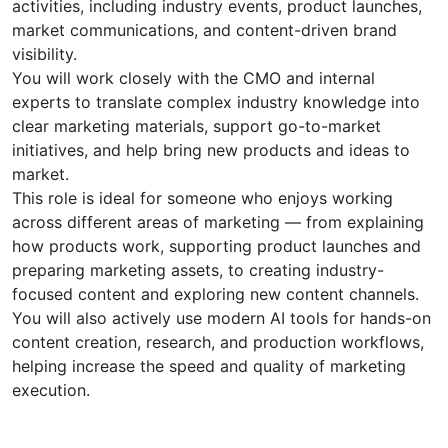
activities, including industry events, product launches,
market communications, and content-driven brand
visibility.
You will work closely with the CMO and internal
experts to translate complex industry knowledge into
clear marketing materials, support go-to-market
initiatives, and help bring new products and ideas to
market.
This role is ideal for someone who enjoys working
across different areas of marketing — from explaining
how products work, supporting product launches and
preparing marketing assets, to creating industry-
focused content and exploring new content channels.
You will also actively use modern AI tools for hands-on
content creation, research, and production workflows,
helping increase the speed and quality of marketing
execution.