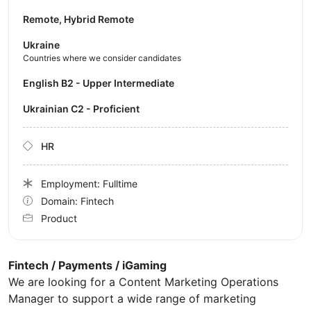
Remote, Hybrid Remote
Ukraine
Countries where we consider candidates
English B2 - Upper Intermediate
Ukrainian C2 - Proficient
HR
Employment: Fulltime
Domain: Fintech
Product
Fintech / Payments / iGaming
We are looking for a Content Marketing Operations
Manager to support a wide range of marketing