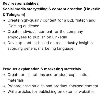
Key responsibilities
Social media storytelling & content creation (Linkedin
& Telegram)
Create high-quality content for a B2B fintech and
iGaming audience
Create individual content for the company
employees to publish on LinkedIn
Develop content based on real industry insights,
avoiding generic marketing language
Product explanation & marketing materials
Create presentations and product explanation
materials
Prepare case studies and product-focused content
Write articles for publishing on external websites