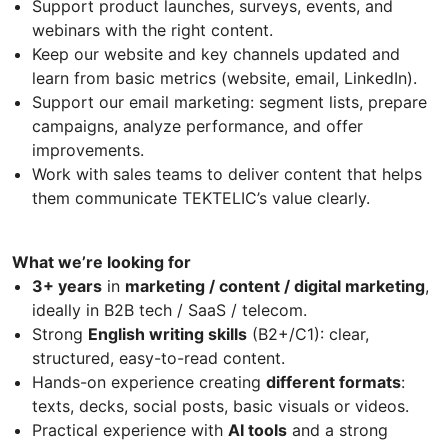
Support product launches, surveys, events, and
webinars with the right content.
Keep our website and key channels updated and
learn from basic metrics (website, email, LinkedIn).
Support our email marketing: segment lists, prepare
campaigns, analyze performance, and offer
improvements.
Work with sales teams to deliver content that helps
them communicate TEKTELIC’s value clearly.
What we’re looking for
3+ years
in
marketing / content / digital marketing
,
ideally in B2B tech / SaaS / telecom.
Strong
English writing skills
(B2+/C1): clear,
structured, easy-to-read content.
Hands-on experience creating
different formats
:
texts, decks, social posts, basic visuals or videos.
Practical experience with
AI tools
and a strong