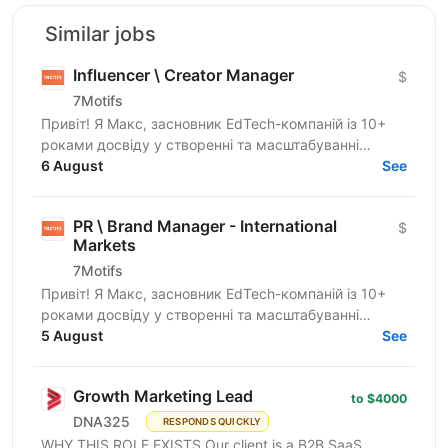
Similar jobs
Influencer \ Creator Manager
$
7Motifs
Привіт! Я Макс, засновник EdTech-компаній із 10+
роками досвіду у створенні та масштабуванні
стартапів. Зараз ми розвиваємо новий B2C EdTech-
6 August
See
продукт для...
PR \ Brand Manager - International
$
Markets
7Motifs
Привіт! Я Макс, засновник EdTech-компаній із 10+
роками досвіду у створенні та масштабуванні
стартапів. Зараз ми розвиваємо новий B2C EdTech-
5 August
See
продукт для...
Growth Marketing Lead
to $4000
DNA325
RESPONDS QUICKLY
WHY THIS ROLE EXISTS Our client is a B2B SaaS