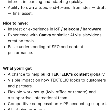
interest in learning and adapting quickly.
Ability to own a topic end-to-end: from idea → draft
→ final asset.
Nice to have:
Interest or experience in
IoT / telecom / hardware
.
Experience with
Canva
or similar AI visuals/videos
creation tools.
Basic understanding of SEO and content
performance.
What you’ll get
A chance to help
build TEKTELIC’s content globally.
Visible impact on how TEKTELIC looks to customers
and partners.
Flexible work setup (Kyiv office or remote) and
a supportive, international team.
Competitive compensation + PE accounting support.
Well-being program.