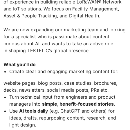
of experience in building reliable LoRaWAN® Network
and IoT solutions. We focus on Facility Management,
Asset & People Tracking, and Digital Health.
We are now expanding our marketing team and looking
for a specialist who is passionate about content,
curious about AI, and wants to take an active role
in shaping TEKTELIC’s global presence.
What you’ll do
Create clear and engaging marketing content for:
website pages, blog posts, case studies, brochures,
decks, newsletters, social media posts, PRs etc.
Turn technical input from engineers and product
managers into
simple, benefit-focused stories
.
Use
AI tools daily
(e.g. ChatGPT and others) for
ideas, drafts, repurposing content, research, and
light design.