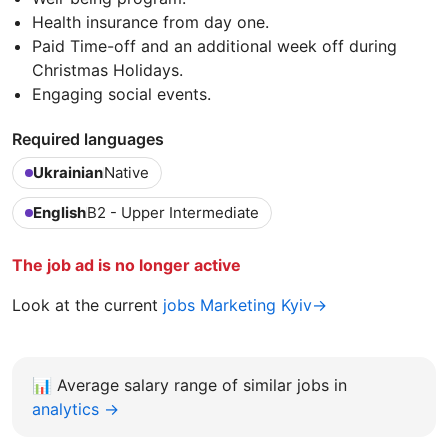
Health insurance from day one.
Paid Time-off and an additional week off during
Christmas Holidays.
Engaging social events.
Required languages
Ukrainian
Native
English
B2 - Upper Intermediate
The job ad is no longer active
Look at the current
jobs Marketing Kyiv→
📊
Average salary range of similar jobs in
analytics →