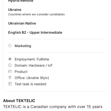
Hybrid Remote
Ukraine
Countries where we consider candidates
Ukrainian Native
English B2 - Upper Intermediate
Marketing
Employment: Fulltime
Domain: Hardware / IoT
Product
Office:
Ukraine
(Kyiv)
Test task is needed
About TEKTELIC
TEKTELIC is a Canadian company with over 15 years