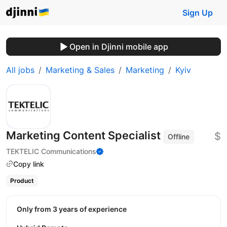
Sign Up
Open in Djinni mobile app
All jobs
Marketing & Sales
Marketing
Kyiv
Marketing Content Specialist
$
Offline
TEKTELIC Communications
Copy link
Product
Only from 3 years of experience