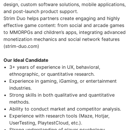
design, custom software solutions, mobile applications,
and post-launch product support.
Strim Duo helps partners create engaging and highly
effective game content: from social and arcade games
to MMORPGs and children’s apps, integrating advanced
monetization mechanics and social network features
(strim-duo.com)
Our Ideal Candidate
3+ years of experience in UX, behavioral,
ethnographic, or quantitative research.
Experience in gaming, iGaming, or entertainment
industries.
Strong skills in both qualitative and quantitative
methods.
Ability to conduct market and competitor analysis.
Experience with research tools (Maze, Hotjar,
UserTesting, PlaytestCloud, etc.).
Strong understanding of player psychology,