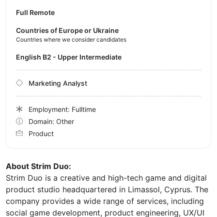
Full Remote
Countries of Europe or Ukraine
Countries where we consider candidates
English B2 - Upper Intermediate
Marketing Analyst
Employment: Fulltime
Domain: Other
Product
About Strim Duo:
Strim Duo is a creative and high-tech game and digital
product studio headquartered in Limassol, Cyprus. The
company provides a wide range of services, including
social game development, product engineering, UX/UI