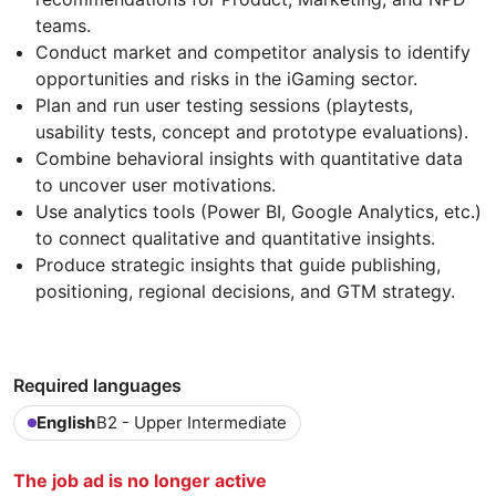
teams.
Conduct market and competitor analysis to identify
opportunities and risks in the iGaming sector.
Plan and run user testing sessions (playtests,
usability tests, concept and prototype evaluations).
Combine behavioral insights with quantitative data
to uncover user motivations.
Use analytics tools (Power BI, Google Analytics, etc.)
to connect qualitative and quantitative insights.
Produce strategic insights that guide publishing,
positioning, regional decisions, and GTM strategy.
Required languages
English
B2 - Upper Intermediate
The job ad is no longer active