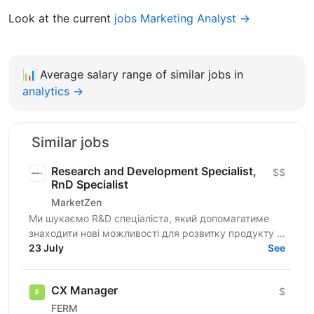
Look at the current
jobs Marketing Analyst →
📊
Average salary range of similar jobs in
analytics →
Similar jobs
Research and Development Specialist,
$$
RnD Specialist
MarketZen
Ми шукаємо R&D спеціаліста, який допомагатиме
знаходити нові можливості для розвитку продукту й
бізнесу, оцінювати їхній потенціал і перевіряти
23 July
See
гіпотези до...
CX Manager
$
FERM