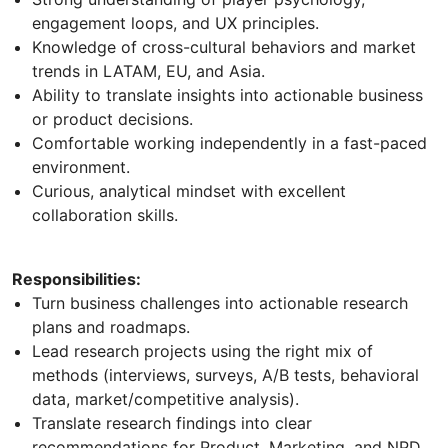
engagement loops, and UX principles.
Knowledge of cross-cultural behaviors and market
trends in LATAM, EU, and Asia.
Ability to translate insights into actionable business
or product decisions.
Comfortable working independently in a fast-paced
environment.
Curious, analytical mindset with excellent
collaboration skills.
Responsibilities:
Turn business challenges into actionable research
plans and roadmaps.
Lead research projects using the right mix of
methods (interviews, surveys, A/B tests, behavioral
data, market/competitive analysis).
Translate research findings into clear
recommendations for Product, Marketing, and NPD