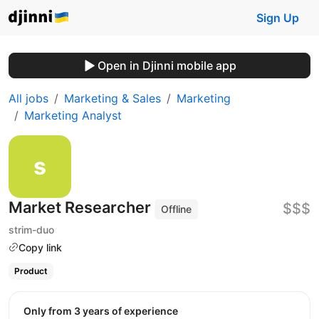
Sign Up
Open in Djinni mobile app
All jobs
Marketing & Sales
Marketing
Marketing Analyst
Market Researcher
$$$
Offline
strim-duo
Copy link
Product
Only from 3 years of experience