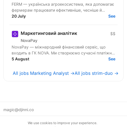
FERM — українська агроекосистема, яка допомагає
фермерам працювати ефективніше, чесніше й
простіше. Ми розвиваємо цифрові сервіси та
20 July
See
продукти для...
Маркетинговий аналітик
$$
NovaPay
NovaPay — міжнародний фінансовий сервіс, що
входить в ГК NOVA. Ми створюємо сучасні платіжні
рішення для бізнесу та мільйонів користувачів.
5 August
See
Розвиваємо...
All jobs Marketing Analyst →
All jobs strim-duo →
magic@djinni.co
Terms of Use
We use cookies to improve your experience.
Suggest an idea