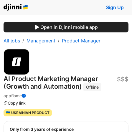
Sign Up
Open in Djinni mobile app
All jobs
Management
Product Manager
AI Product Marketing Manager
$$$
(Growth and Automation)
Offline
appflame
Copy link
🇺🇦 UKRAINIAN PRODUCT
Only from 3 years of experience