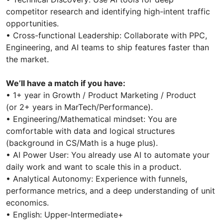
competitor research and identifying high-intent traffic
opportunities.
• Cross-functional Leadership: Collaborate with PPC,
Engineering, and AI teams to ship features faster than
the market.
We’ll have a match if you have:
• 1+ year in Growth / Product Marketing / Product
(or 2+ years in MarTech/Performance).
• Engineering/Mathematical mindset: You are
comfortable with data and logical structures
(background in CS/Math is a huge plus).
• AI Power User: You already use AI to automate your
daily work and want to scale this in a product.
• Analytical Autonomy: Experience with funnels,
performance metrics, and a deep understanding of unit
economics.
• English: Upper-Intermediate+