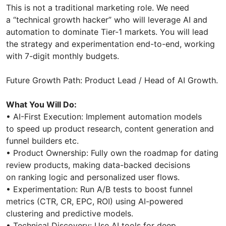
This is not a traditional marketing role. We need
a “technical growth hacker” who will leverage AI and
automation to dominate Tier-1 markets. You will lead
the strategy and experimentation end-to-end, working
with 7-digit monthly budgets.
Future Growth Path: Product Lead / Head of AI Growth.
What You Will Do:
• AI-First Execution: Implement automation models
to speed up product research, content generation and
funnel builders etc.
• Product Ownership: Fully own the roadmap for dating
review products, making data-backed decisions
on ranking logic and personalized user flows.
• Experimentation: Run A/B tests to boost funnel
metrics (CTR, CR, EPC, ROI) using AI-powered
clustering and predictive models.
• Technical Discovery: Use AI tools for deep