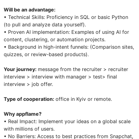
Will be an advantage:
• Technical Skills: Proficiency in SQL or basic Python
(to pull and analyze data yourself).
• Proven AI implementation: Examples of using AI for
content, clustering, or automation projects.
• Background in high-intent funnels: (Comparison sites,
quizzes, or review-based products).
Your journey:
message from the recruiter > recruiter
interview > interview with manager > test> final
interview > job offer.
Type of cooperation:
office in Kyiv or remote.
Why appflame?
• Real Impact: Implement your ideas on a global scale
with millions of users.
• No Barriers: Access to best practices from Snapchat,