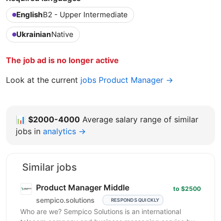
English
B2 - Upper Intermediate
Ukrainian
Native
The job ad is no longer active
Look at the current
jobs Product Manager →
📊
$2000-4000
Average salary range of similar
jobs in
analytics →
Similar jobs
Product Manager Middle
to $2500
sempico.solutions
RESPONDS QUICKLY
Who are we? Sempico Solutions is an international