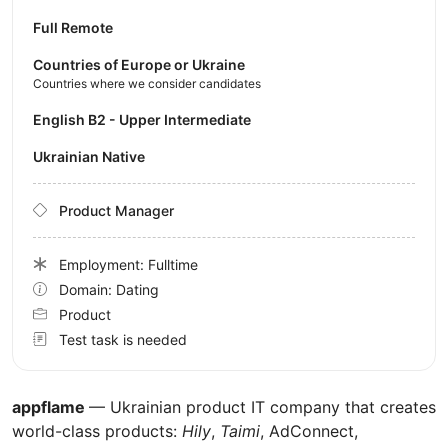
Full Remote
Countries of Europe or Ukraine
Countries where we consider candidates
English B2 - Upper Intermediate
Ukrainian Native
Product Manager
Employment: Fulltime
Domain: Dating
Product
Test task is needed
appflame
— Ukrainian product IT company that creates
world-class products:
Hily
,
Taimi
, AdConnect,