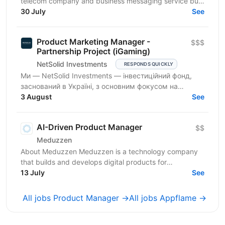
telecom company and business messaging service built
around our own product - the Gatum messaging...
30 July
See
Product Marketing Manager -
$$$
Partnership Project (iGaming)
NetSolid Investments
RESPONDS QUICKLY
Ми — NetSolid Investments — інвестиційний фонд,
заснований в Україні, з основним фокусом на
SMART-інвестиції. Ми інвестуємо не лише фінанси, а
3 August
See
й експертизу...
AI-Driven Product Manager
$$
Meduzzen
About Meduzzen Meduzzen is a technology company
that builds and develops digital products for
international businesses. We work with complex
13 July
See
business...
All jobs Product Manager →
All jobs Appflame →