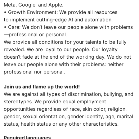
Meta, Google, and Apple.
• Growth Environment: We provide all resources
to implement cutting-edge AI and automation.
• Care: We don’t leave our people alone with problems
—professional or personal.
We provide all conditions for your talents to be fully
revealed. We are loyal to our people. Our loyalty
doesn’t fade at the end of the working day. We do not
leave our people alone with their problems: neither
professional nor personal.
Join us and flame up the world!
We are against all types of discrimination, bullying, and
stereotypes. We provide equal employment
opportunities regardless of race, skin color, religion,
gender, sexual orientation, gender identity, age, marital
status, health status or any other characteristics.
Required languages