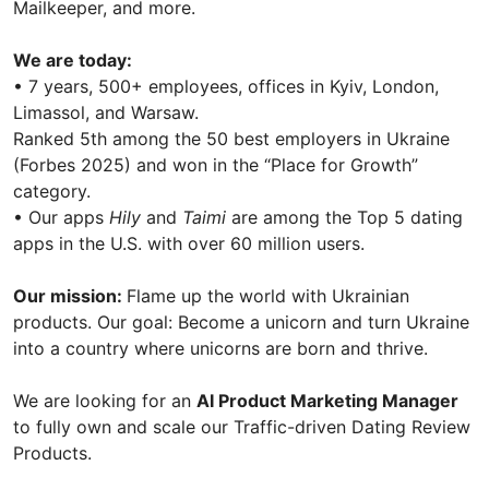
Mailkeeper, and more.
We are today:
• 7 years, 500+ employees, offices in Kyiv, London,
Limassol, and Warsaw.
Ranked 5th among the 50 best employers in Ukraine
(Forbes 2025) and won in the “Place for Growth”
category.
• Our apps
Hily
and
Taimi
are among the Top 5 dating
apps in the U.S. with over 60 million users.
Our mission:
Flame up the world with Ukrainian
products. Our goal: Become a unicorn and turn Ukraine
into a country where unicorns are born and thrive.
We are looking for an
AI Product Marketing Manager
to fully own and scale our Traffic-driven Dating Review
Products.