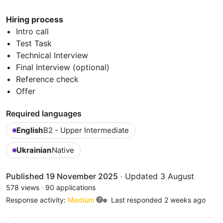
Hiring process
Intro call
Test Task
Technical Interview
Final Interview (optional)
Reference check
Offer
Required languages
English
B2 - Upper Intermediate
Ukrainian
Native
Published 19 November 2025
·
Updated 3 August
578 views
·
90 applications
Response activity:
Medium
Last responded 2 weeks ago