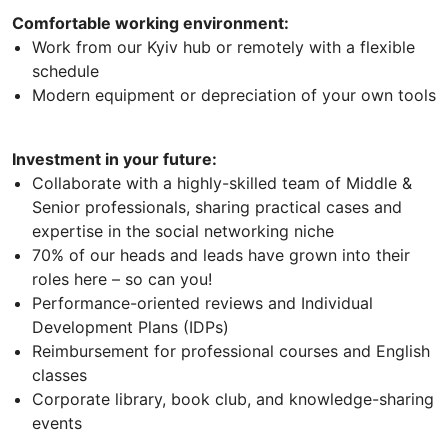
Comfortable working environment:
Work from our Kyiv hub or remotely with a flexible
schedule
Modern equipment or depreciation of your own tools
Investment in your future:
Collaborate with a highly-skilled team of Middle &
Senior professionals, sharing practical cases and
expertise in the social networking niche
70% of our heads and leads have grown into their
roles here – so can you!
Performance-oriented reviews and Individual
Development Plans (IDPs)
Reimbursement for professional courses and English
classes
Corporate library, book club, and knowledge-sharing
events