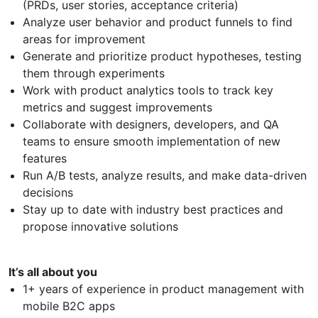
(PRDs, user stories, acceptance criteria)
Analyze user behavior and product funnels to find
areas for improvement
Generate and prioritize product hypotheses, testing
them through experiments
Work with product analytics tools to track key
metrics and suggest improvements
Collaborate with designers, developers, and QA
teams to ensure smooth implementation of new
features
Run A/B tests, analyze results, and make data-driven
decisions
Stay up to date with industry best practices and
propose innovative solutions
It’s all about you
1+ years of experience in product management with
mobile B2C apps