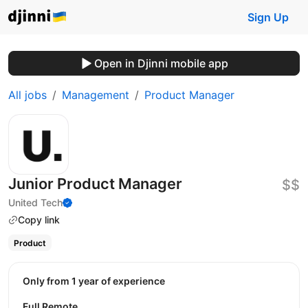
Sign Up
Open in Djinni mobile app
All jobs
Management
Product Manager
Junior Product Manager
$$
United Tech
Copy link
Product
Only from 1 year of experience
Full Remote