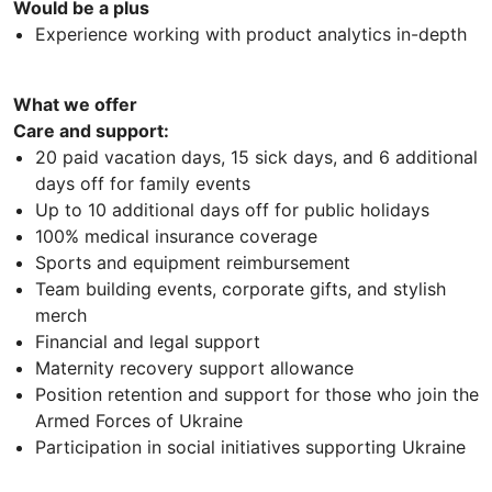
Would be a plus
Experience working with product analytics in-depth
What we offer
Care and support:
20 paid vacation days, 15 sick days, and 6 additional
days off for family events
Up to 10 additional days off for public holidays
100% medical insurance coverage
Sports and equipment reimbursement
Team building events, corporate gifts, and stylish
merch
Financial and legal support
Maternity recovery support allowance
Position retention and support for those who join the
Armed Forces of Ukraine
Participation in social initiatives supporting Ukraine