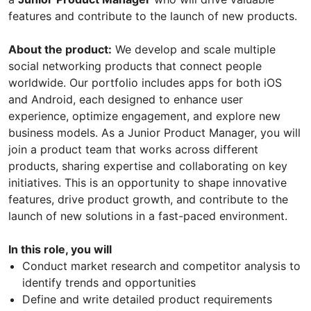
features and contribute to the launch of new products.
About the product:
We develop and scale multiple
social networking products that connect people
worldwide. Our portfolio includes apps for both iOS
and Android, each designed to enhance user
experience, optimize engagement, and explore new
business models. As a Junior Product Manager, you will
join a product team that works across different
products, sharing expertise and collaborating on key
initiatives. This is an opportunity to shape innovative
features, drive product growth, and contribute to the
launch of new solutions in a fast-paced environment.
In this role, you will
Conduct market research and competitor analysis to
identify trends and opportunities
Define and write detailed product requirements