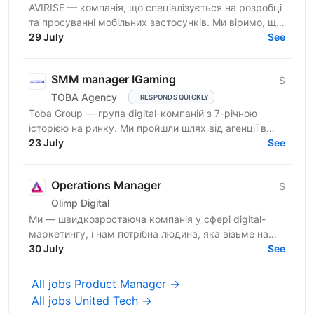
AVIRISE — компанія, що спеціалізується на розробці
та просуванні мобільних застосунків. Ми віримо, що
крутий продукт народжується на перетині потреб...
29 July
See
SMM manager IGaming
$
TOBA Agency
RESPONDS QUICKLY
Toba Group — група digital-компаній з 7-річною
історією на ринку. Ми пройшли шлях від агенції в
Telegram-маркетингу до повноцінної екосистеми:
23 July
See
150+...
Operations Manager
$
Olimp Digital
Ми — швидкозростаюча компанія у сфері digital-
маркетингу, і нам потрібна людина, яка візьме на
себе відповідальність за щоденні операційні
30 July
See
процеси та...
All jobs Product Manager →
All jobs United Tech →