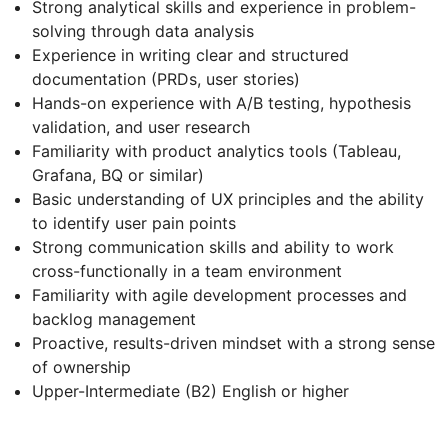
Strong analytical skills and experience in problem-
solving through data analysis
Experience in writing clear and structured
documentation (PRDs, user stories)
Hands-on experience with A/B testing, hypothesis
validation, and user research
Familiarity with product analytics tools (Tableau,
Grafana, BQ or similar)
Basic understanding of UX principles and the ability
to identify user pain points
Strong communication skills and ability to work
cross-functionally in a team environment
Familiarity with agile development processes and
backlog management
Proactive, results-driven mindset with a strong sense
of ownership
Upper-Intermediate (B2) English or higher