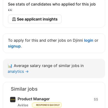
See stats of candidates who applied for this job
👀
See applicant insights
To apply for this and other jobs on Djinni
login
or
signup
.
📊
Average salary range of similar jobs in
analytics →
Similar jobs
Product Manager
$$
Avirise
RESPONDS QUICKLY