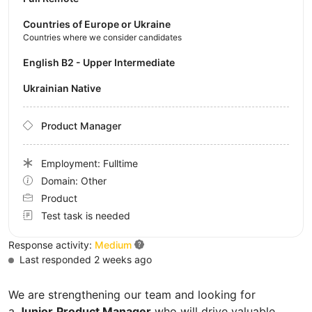
Countries of Europe or Ukraine
Countries where we consider candidates
English B2 - Upper Intermediate
Ukrainian Native
Product Manager
Employment: Fulltime
Domain: Other
Product
Test task is needed
Response activity:
Medium
Last responded 2 weeks ago
We are strengthening our team and looking for
a
Junior
Product Manager
who will drive valuable