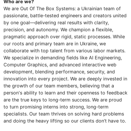
Who are we?
We are Out Of The Box Systems: a Ukrainian team of
passionate, battle-tested engineers and creators united
by one goal—delivering real results with clarity,
precision, and autonomy. We champion a flexible,
pragmatic approach over rigid, static processes. While
our roots and primary team are in Ukraine, we
collaborate with top talent from various labor markets.
We specialize in demanding fields like AI Engineering,
Computer Graphics, and advanced interactive web
development, blending performance, security, and
innovation into every project. We are deeply invested in
the growth of our team members, believing that a
person's ability to learn and their openness to feedback
are the true keys to long-term success. We are proud
to turn promising interns into strong, long-term
specialists. Our team thrives on solving hard problems
and doing the heavy lifting so our clients don’t have to.