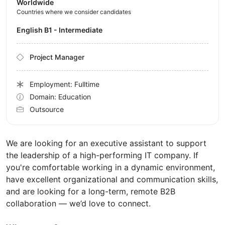
Worldwide
Countries where we consider candidates
English B1 - Intermediate
Project Manager
Employment: Fulltime
Domain: Education
Outsource
We are looking for an executive assistant to support
the leadership of a high-performing IT company. If
you're comfortable working in a dynamic environment,
have excellent organizational and communication skills,
and are looking for a long-term, remote B2B
collaboration — we’d love to connect.