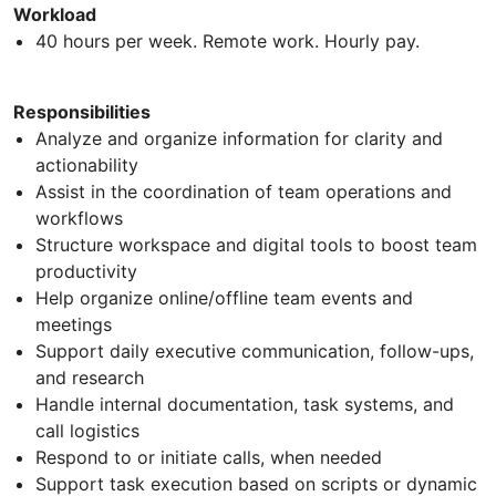
Workload
40 hours per week. Remote work. Hourly pay.
Responsibilities
Analyze and organize information for clarity and
actionability
Assist in the coordination of team operations and
workflows
Structure workspace and digital tools to boost team
productivity
Help organize online/offline team events and
meetings
Support daily executive communication, follow-ups,
and research
Handle internal documentation, task systems, and
call logistics
Respond to or initiate calls, when needed
Support task execution based on scripts or dynamic