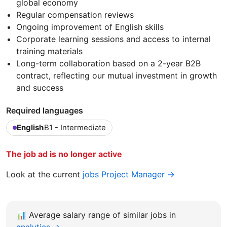
global economy
Regular compensation reviews
Ongoing improvement of English skills
Corporate learning sessions and access to internal
training materials
Long-term collaboration based on a 2-year B2B
contract, reflecting our mutual investment in growth
and success
Required languages
English
B1 - Intermediate
The job ad is no longer active
Look at the current
jobs Project Manager →
📊
Average salary range of similar jobs in