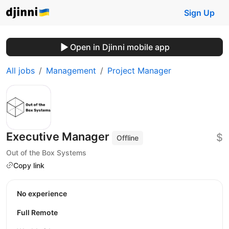
Sign Up
Open in Djinni mobile app
All jobs
Management
Project Manager
Executive Manager
$
Offline
Out of the Box Systems
Copy link
No experience
Full Remote