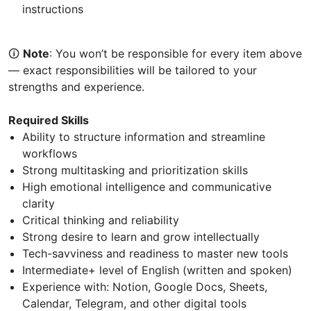
instructions
🛈
Note
: You won’t be responsible for every item above
— exact responsibilities will be tailored to your
strengths and experience.
Required Skills
Ability to structure information and streamline
workflows
Strong multitasking and prioritization skills
High emotional intelligence and communicative
clarity
Critical thinking and reliability
Strong desire to learn and grow intellectually
Tech-savviness and readiness to master new tools
Intermediate+ level of English (written and spoken)
Experience with: Notion, Google Docs, Sheets,
Calendar, Telegram, and other digital tools