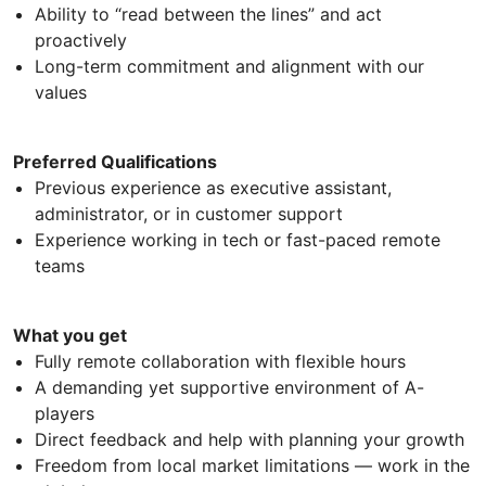
Ability to “read between the lines” and act
proactively
Long-term commitment and alignment with our
values
Preferred Qualifications
Previous experience as executive assistant,
administrator, or in customer support
Experience working in tech or fast-paced remote
teams
What you get
Fully remote collaboration with flexible hours
A demanding yet supportive environment of A-
players
Direct feedback and help with planning your growth
Freedom from local market limitations — work in the