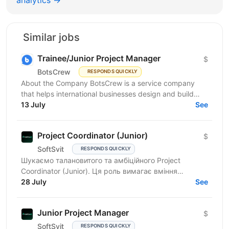
analytics →
Similar jobs
Trainee/Junior Project Manager
$
BotsCrew
RESPONDS QUICKLY
About the Company BotsCrew is a service company
that helps international businesses design and build
custom AI solutions, automation tools, chatbots, and...
13 July
See
Project Coordinator (Junior)
$
SoftSvit
RESPONDS QUICKLY
Шукаємо талановитого та амбіційного Project
Coordinator (Junior). Ця роль вимагає вміння
працювати в команді, ефективно спілкуватися та
28 July
See
організовувати...
Junior Project Manager
$
SoftSvit
RESPONDS QUICKLY