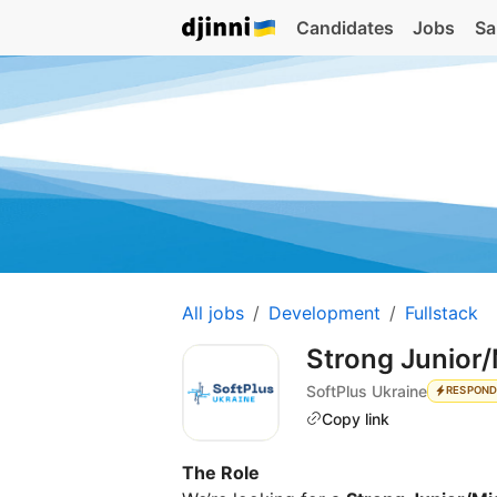
Candidates
Jobs
Sa
All jobs
Development
Fullstack
Strong Junior/
SoftPlus Ukraine
RESPOND
Copy link
The Role