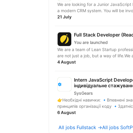
We are looking for a Junior JavaScript 
a modern CRM system. Yo
21 July
Full Stack Developer (Rea
You are launched
We are a team of Lean Startup profess
are not just a job, but a way of life.We a
4 August
Intern JavaScript Develop
індивідуальне стажуван
SysGears
👉Необхідні навички: 🔹Впевнені знання алгоритмів, структур даних та загальних
принципів організації коду 🔹Здатніс
6 August
All jobs Fullstack →
All jobs Soft