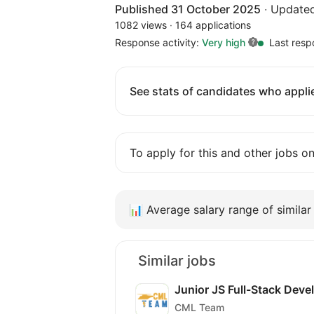
Published 31 October 2025
·
Updated
1082 views
·
164 applications
Response activity:
Very high
Last resp
See stats of candidates who applie
To apply for this and other jobs o
📊
Average salary range of similar 
Similar jobs
Junior JS Full-Stack Deve
CML Team