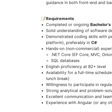
guidance in both front-end and b
📝Requirements
Completed or ongoing
Bachelor’s
Solid understanding of software d
Demonstrated coding skills with pe
platform), preferably in
C#
Hands-on (non-commercial) experi
.NET Core (EF Core, MVC, Onion
SQL databases
English proficiency at B2+ level
Availability for a full-time schedul
lunch break)
Willingness to participate in regu
Strong analytical and problem-solv
Excellent communication and teamw
Experience with Angular (or any o