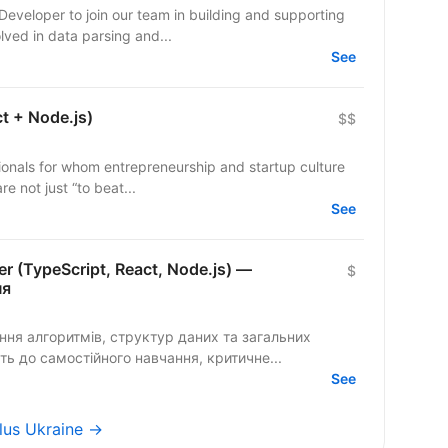
Developer to join our team in building and supporting
u will be involved in data parsing and...
See
ct + Node.js)
$$
ionals for whom entrepreneurship and startup culture
re not just “to beat...
See
er (TypeScript, React, Node.js) —
$
ня
ть до самостійного навчання, критичне...
See
Plus Ukraine →