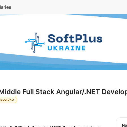
laries
Middle Full Stack Angular/.NET Develo
S QUICKLY
N