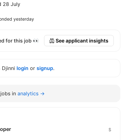
 28 July
onded yesterday
d for this job 👀
See applicant insights
n Djinni
login
or
signup
.
jobs in
analytics →
loper
$