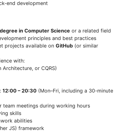
ack-end development
 degree in Computer Science
or a related field
evelopment principles and best practices
t projects available on
GitHub
(or similar
ence with:
 Architecture, or CQRS)
e:
12:00 – 20:30
(Mon–Fri, including a 30-minute
lar team meetings during working hours
ing skills
ork abilities
ther JS) framework