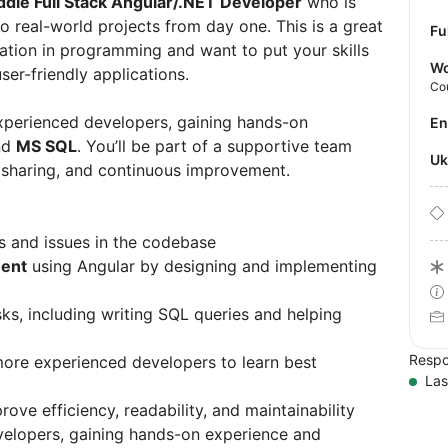
ddle Full Stack Angular/.NET Developer
who is
to real-world projects from day one. This is a great
Fu
dation in programming and want to put your skills
Wo
ser-friendly applications.
Co
h experienced developers, gaining hands-on
E
nd
MS SQL
. You’ll be part of a supportive team
U
 sharing, and continuous improvement.
gs and issues in the codebase
ent
using Angular by designing and implementing
s, including writing SQL queries and helping
Respo
ore experienced developers to learn best
Las
rove efficiency, readability, and maintainability
evelopers, gaining hands-on experience and