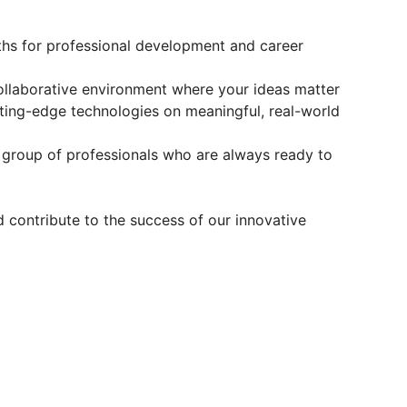
hs for professional development and career
collaborative environment where your ideas matter
ing-edge technologies on meaningful, real-world
 group of professionals who are always ready to
 contribute to the success of our innovative