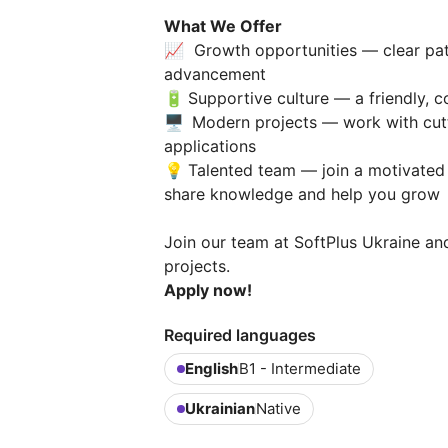
What We Offer
📈 Growth opportunities — clear pat
advancement
🔋
Supportive culture — a friendly, 
🖥️
Modern projects — work with cutt
applications
💡
Talented team — join a motivated
share knowledge and help you grow
Join our team at SoftPlus Ukraine and
projects.
Apply now!
Required languages
English
B1 - Intermediate
Ukrainian
Native