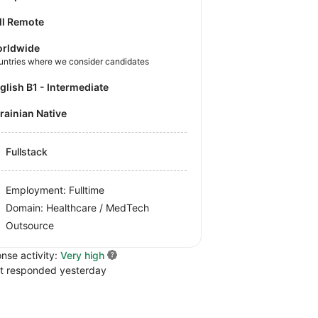
ll Remote
rldwide
untries where we consider candidates
nglish B1 - Intermediate
krainian Native
Fullstack
Employment: Fulltime
Domain: Healthcare / MedTech
Outsource
nse activity:
Very high
t responded yesterday