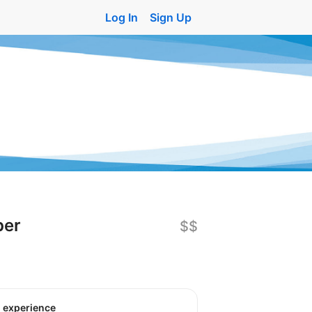
Log In
Sign Up
per
$$
o experience