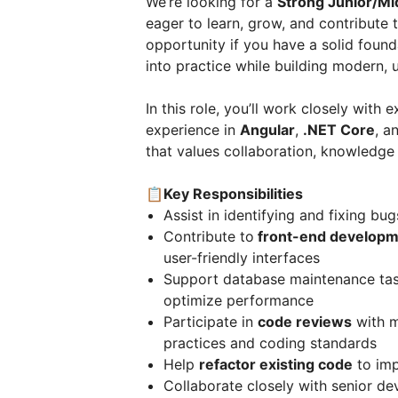
We’re looking for a
Strong Junior/Mi
eager to learn, grow, and contribute 
opportunity if you have a solid foun
into practice while building modern, u
In this role, you’ll work closely wit
experience in
Angular
,
.NET Core
, a
that values collaboration, knowledge
📋Key Responsibilities
Assist in identifying and fixing bu
Contribute to
front-end developm
user-friendly interfaces
Support database maintenance task
optimize performance
Participate in
code reviews
with m
practices and coding standards
Help
refactor existing code
to imp
Collaborate closely with senior d