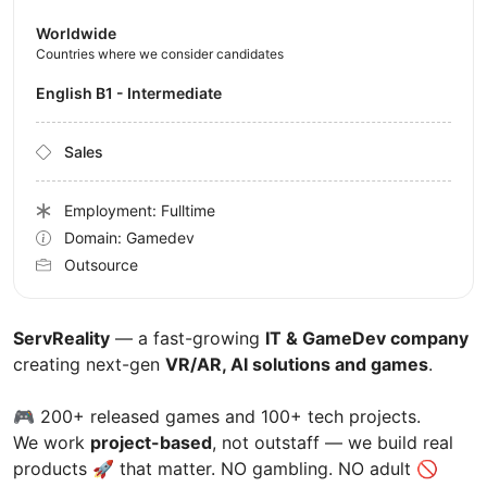
Worldwide
Countries where we consider candidates
English B1 - Intermediate
Sales
Employment: Fulltime
Domain: Gamedev
Outsource
ServReality
— a fast-growing
IT & GameDev company
creating next-gen
VR/AR, AI solutions and games
.
🎮 200+ released games and 100+ tech projects.
We work
project-based
, not outstaff — we build real
products 🚀 that matter. NO gambling. NO adult 🚫