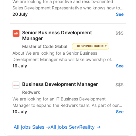
We are looking for a proactive and results-oriented
Sales Development Representative who knows how to
turn targeted outreach into qualified business...
20 July
See
Senior Business Development
$$$
Manager
Master of Code Global
RESPONDS QUICKLY
About We are looking for a Senior Business
Development Manager who will take ownership of
revenue generation from the moment a qualified lead
16 July
See
enters the...
Business Development Manager
$$$
Redwerk
We are looking for an IT Business Development
Manager to expand the Redwerk team. As part of our
dynamic team, you'll work with major clients like
10 July
See
Siemens,...
All jobs Sales →
All jobs ServReality →