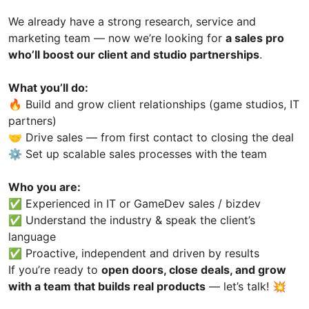
We already have a strong research, service and
marketing team — now we’re looking for
a sales pro
who’ll boost our client and studio partnerships
.
What you’ll do:
🔥 Build and grow client relationships (game studios, IT
partners)
🤝 Drive sales — from first contact to closing the deal
⚙️ Set up scalable sales processes with the team
Who you are:
✅ Experienced in IT or GameDev sales / bizdev
✅ Understand the industry & speak the client’s
language
✅ Proactive, independent and driven by results
If you’re ready to
open doors, close deals, and grow
with a team that builds real products
— let’s talk! 💥