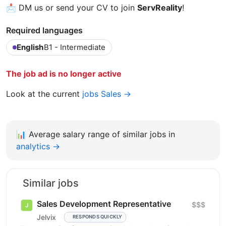
📩 DM us or send your CV to join
ServReality
!
Required languages
English
B1 - Intermediate
The job ad is no longer active
Look at the current
jobs Sales →
📊
Average salary range of similar jobs in
analytics →
Similar jobs
Sales Development Representative
$$$
Jelvix
RESPONDS QUICKLY