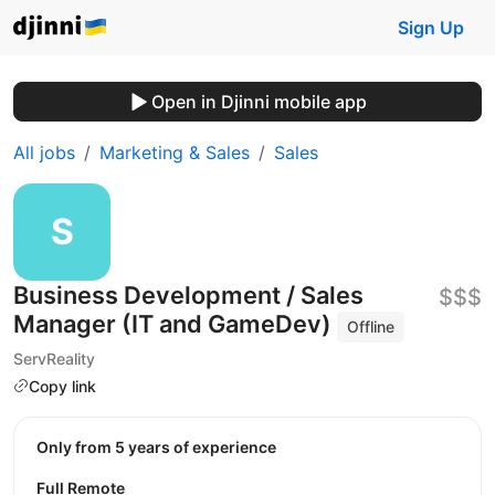
Sign Up
Open in Djinni mobile app
All jobs
Marketing & Sales
Sales
Business Development / Sales
$$$
Manager (IT and GameDev)
Offline
ServReality
Copy link
Only from 5 years of experience
Full Remote