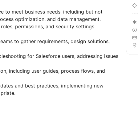
e to meet business needs, including but not
rocess optimization, and data management.
 roles, permissions, and security settings
teams to gather requirements, design solutions,
leshooting for Salesforce users, addressing issues
n, including user guides, process flows, and
dates and best practices, implementing new
priate.