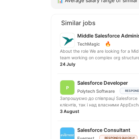
📊
Average salary range of similar 
Similar jobs
Middle Salesforce Admini
🔥
TechMagic
About the role We are looking for a Mid
team working on complex org structures
24 July
Salesforce Developer
Polytech Software
RESPOND
Запрошуємо до співпраці Salesforce
3 August
Salesforce Consultant
Everrest
RESPONDS QUICKLY