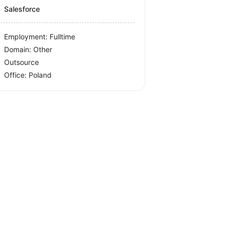
Salesforce
Employment: Fulltime
Domain: Other
Outsource
Office:
Poland