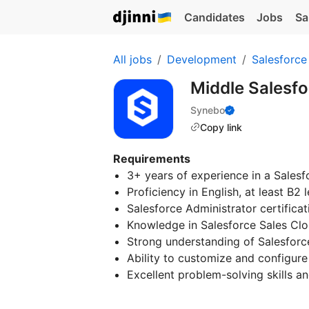
Candidates
Jobs
Sa
All jobs
Development
Salesforce
Middle Salesf
Synebo
Copy link
Requirements
3+ years of experience in a Salesf
Proficiency in English, at least B2 l
Salesforce Administrator certificat
Knowledge in Salesforce Sales Clo
Strong understanding of Salesforce
Ability to customize and configure 
Excellent problem-solving skills and