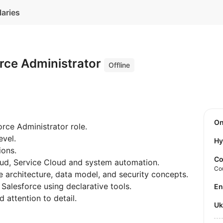
laries
orce Administrator
Offline
O
orce Administrator role.
evel.
Hy
ions.
Co
ud, Service Cloud and system automation.
Co
 architecture, data model, and security concepts.
Salesforce using declarative tools.
E
 attention to detail.
U