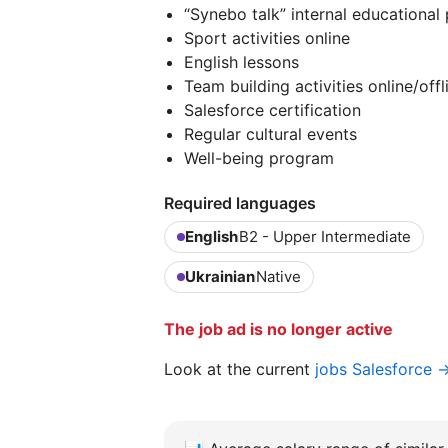
“Synebo talk” internal educational
Sport activities online
English lessons
Team building activities online/offl
Salesforce certification
Regular cultural events
Well-being program
Required languages
English
B2 - Upper Intermediate
Ukrainian
Native
The job ad is no longer active
Look at the current
jobs Salesforce 