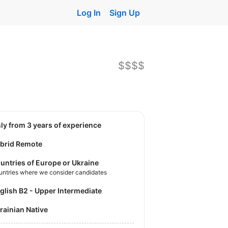
Log In
Sign Up
$$$$
nly from 3 years of experience
brid Remote
untries of Europe or Ukraine
untries where we consider candidates
nglish B2 - Upper Intermediate
krainian Native