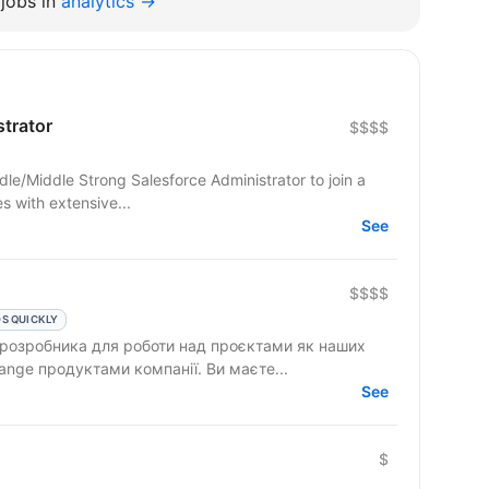
jobs in
analytics →
strator
$$$$
dle/Middle Strong Salesforce Administrator to join a
 with extensive...
See
$$$$
S QUICKLY
 розробника для роботи над проєктами як наших
клієнтів, так і над власними AppExchange продуктами компанії. Ви маєте...
See
$