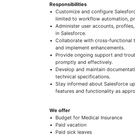
Responsibilities
Customize and configure Salesforc
limited to workflow automation, p
Administer user accounts, profiles,
in Salesforce.
Collaborate with cross-functional 
and implement enhancements.
Provide ongoing support and troub
promptly and effectively.
Develop and maintain documentatio
technical specifications.
Stay informed about Salesforce up
features and functionality as appro
We offer
Budget for Medical Insurance
Paid vacation
Paid sick leaves