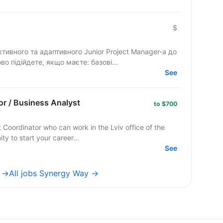
$
ивного та адаптивного Junior Project Manager-а до
во підійдете, якщо маєте: базові...
See
or / Business Analyst
to $700
 Coordinator who can work in the Lviv office of the
tunity to start your career...
See
e →
All jobs Synergy Way →