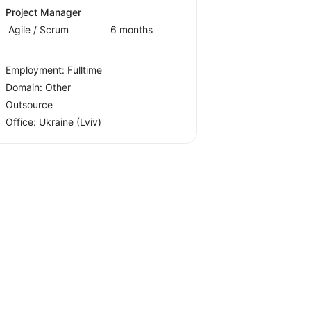
Project Manager
Agile / Scrum
6 months
Employment: Fulltime
Domain: Other
Outsource
Office:
Ukraine
(Lviv)