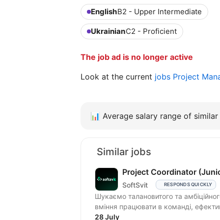
English
B2 - Upper Intermediate
Ukrainian
C2 - Proficient
The job ad is no longer active
Look at the current
jobs Project Man
📊
Average salary range of similar 
Similar jobs
Project Coordinator (Juni
SoftSvit
RESPONDS QUICKLY
Шукаємо талановитого та амбіційного 
вміння працювати в команді, ефектив
28 July