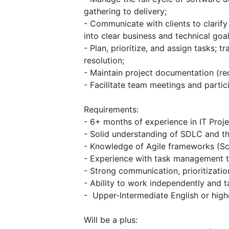
gathering to delivery;
- Communicate with clients to clarify
into clear business and technical goal
- Plan, prioritize, and assign tasks; t
resolution;
- Maintain project documentation (req
- Facilitate team meetings and partici
Requirements:
- 6+ months of experience in IT Pro
- Solid understanding of SDLC and th
- Knowledge of Agile frameworks (Sc
- Experience with task management tool
- Strong communication, prioritization
- Ability to work independently and t
- Upper-Intermediate English or high
Will be a plus: