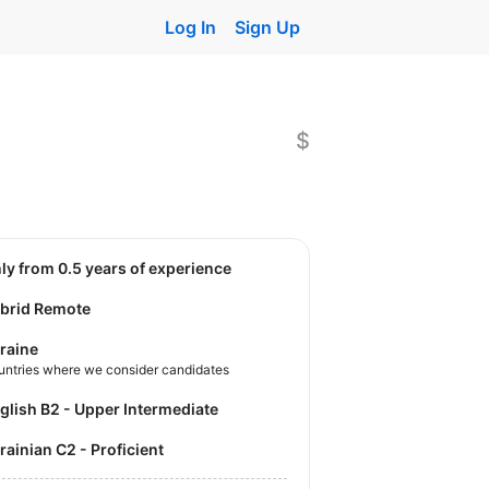
Log In
Sign Up
$
nly from 0.5 years of experience
brid Remote
raine
untries where we consider candidates
nglish B2 - Upper Intermediate
krainian C2 - Proficient