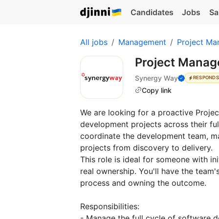
Candidates
Jobs
Sa
All jobs
Management
Project Ma
Project Manag
Synergy Way
RESPONDS
Copy link
We are looking for a proactive Proje
development projects across their full 
coordinate the development team, ma
projects from discovery to delivery.
This role is ideal for someone with in
real ownership. You'll have the team's
process and owning the outcome.
Responsibilities:
- Manage the full cycle of software 