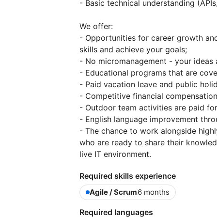
- Basic technical understanding (APIs
We offer:
- Opportunities for career growth a
skills and achieve your goals;
- No micromanagement - your ideas a
- Educational programs that are cov
- Paid vacation leave and public holi
- Competitive financial compensation
- Outdoor team activities are paid f
- English language improvement thro
- The chance to work alongside highl
who are ready to share their knowled
live IT environment.
Required skills experience
Agile / Scrum
6 months
Required languages