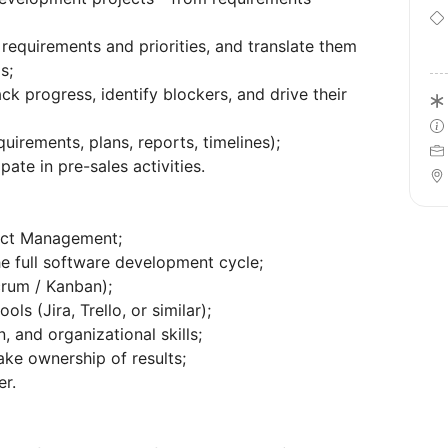
 requirements and priorities, and translate them
s;
rack progress, identify blockers, and drive their
uirements, plans, reports, timelines);
pate in pre-sales activities.
ject Management;
e full software development cycle;
rum / Kanban);
s (Jira, Trello, or similar);
, and organizational skills;
ake ownership of results;
er.