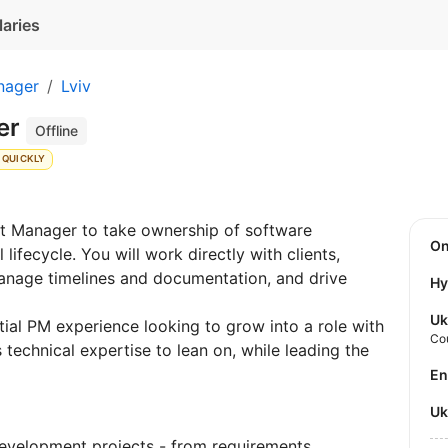
laries
nager
Lviv
er
Offline
 QUICKLY
ct Manager to take ownership of software
O
lifecycle. You will work directly with clients,
nage timelines and documentation, and drive
Hy
Uk
itial PM experience looking to grow into a role with
Co
 technical expertise to lean on, while leading the
E
U
development projects - from requirements