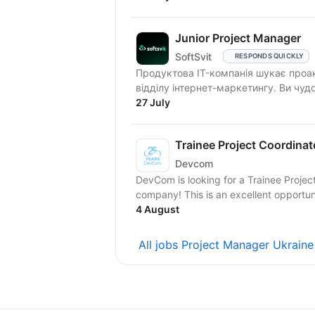
Junior Project Manager
SoftSvit
RESPONDS QUICKLY
Продуктова IT-компанія шукає проакт
відділу інтернет-маркетингу. Ви чудо
27 July
Trainee Project Coordinat
Devcom
DevCom is looking for a Trainee Project
company! This is an excellent oppor
4 August
All jobs Project Manager Ukrain