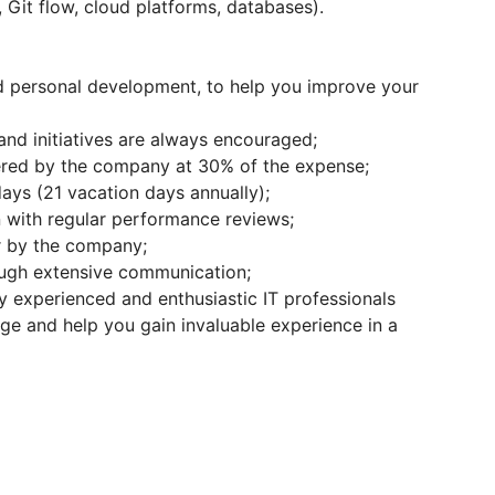
, Git flow, cloud platforms, databases).
nd personal development, to help you improve your
nd initiatives are always encouraged;
ered by the company at 30% of the expense;
days (21 vacation days annually);
 with regular performance reviews;
or by the company;
ugh extensive communication;
y experienced and enthusiastic IT professionals
ge and help you gain invaluable experience in a