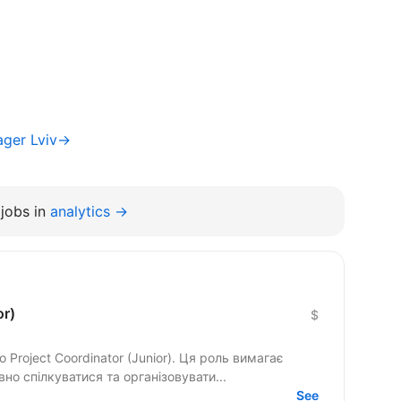
ager Lviv→
jobs in
analytics →
or)
$
Project Coordinator (Junior). Ця роль вимагає
но спілкуватися та організовувати...
See