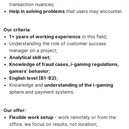
transaction nuances;
Help in solving problems
that users may encounter.
Our criteria:
1+ years of working experience
in this field;
Understanding the role of customer success
manager on a project;
Analytical skill set;
Knowledge of fraud cases, i-gaming regulations,
gamers’ behavior;
English level (B1-B2);
Knowledge and
understanding of the i-gaming
sphere and payment systems.
Our offer:
Flexible work setup
- work remotely or from the
office, we focus on results, not location;