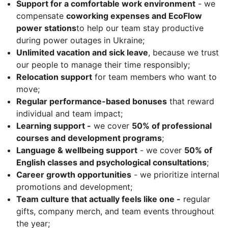
Support for a comfortable work environment
- we
compensate
coworking expenses and EcoFlow
power stations
to help our team stay productive
during power outages in Ukraine;
Unlimited vacation and sick leave
, because we trust
our people to manage their time responsibly;
Relocation support
for team members who want to
move;
Regular performance-based bonuses
that reward
individual and team impact;
Learning support -
we cover
50% of professional
courses and development programs
;
Language & wellbeing support
- we cover
50% of
English classes and psychological consultations
;
Career growth opportunities
- we prioritize internal
promotions and development;
Team culture that actually feels like one -
regular
gifts, company merch, and team events throughout
the year;