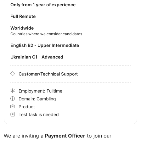
Only from 1 year of experience
Full Remote
Worldwide
Countries where we consider candidates
English B2 - Upper Intermediate
Ukrainian C1 - Advanced
Customer/Technical Support
Employment: Fulltime
Domain: Gambling
Product
Test task is needed
We are inviting a
Payment Officer
to join our