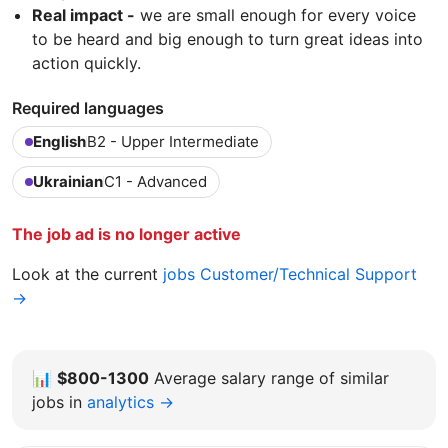
Real impact -
we are small enough for every voice
to be heard and big enough to turn great ideas into
action quickly.
Required languages
English
B2 - Upper Intermediate
Ukrainian
C1 - Advanced
The job ad is no longer active
Look at the current
jobs Customer/Technical Support
→
📊
$800-1300
Average salary range of similar
jobs in
analytics →