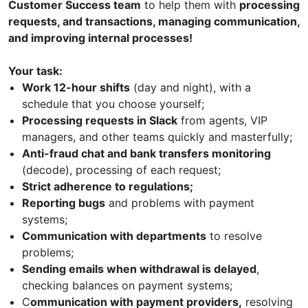
Customer Success team
to help them with
processing
requests, and transactions, managing communication,
and improving internal processes!
Your task:
Work 12-hour shifts
(day and night), with a
schedule that you choose yourself;
Processing requests in Slack
from agents, VIP
managers, and other teams quickly and masterfully;
Anti-fraud chat and bank transfers monitoring
(decode), processing of each request;
Strict adherence to regulations;
Reporting bugs
and problems with payment
systems;
Communication with departments
to resolve
problems;
Sending emails when withdrawal is delayed
,
checking balances on payment systems;
C
ommunication with payment providers,
resolving