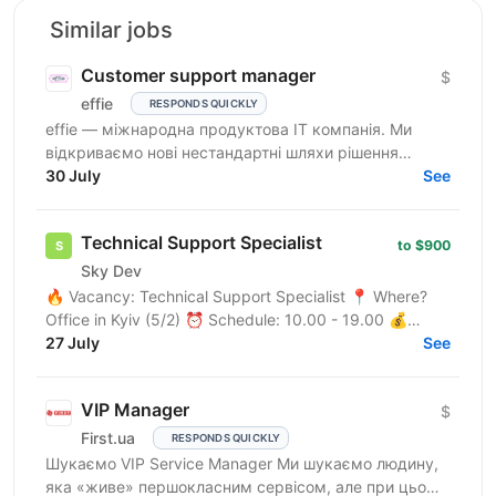
Similar jobs
Customer support manager
$
effie
RESPONDS QUICKLY
effie — міжнародна продуктова IT компанія. Ми
відкриваємо нові нестандартні шляхи рішення
бізнес-викликів, надаючи глобальні хмарні сервіси
30 July
See
(SaaS),...
Technical Support Specialist
to $900
Sky Dev
🔥 Vacancy: Technical Support Specialist 📍 Where?
Office in Kyiv (5/2) ⏰ Schedule: 10.00 - 19.00 💰
Salary: $900 Who are we? We are a tech company
27 July
See
developing...
VIP Manager
$
First.ua
RESPONDS QUICKLY
Шукаємо VIP Service Manager Ми шукаємо людину,
яка «живе» першокласним сервісом, але при цьому