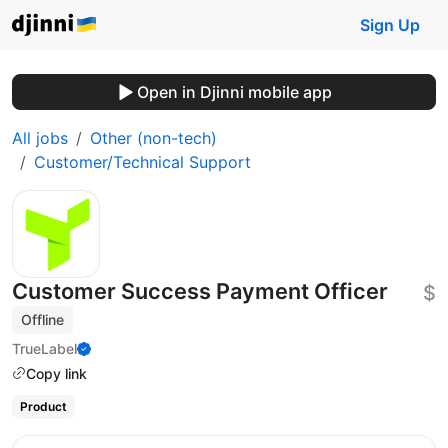
Sign Up
Open in Djinni mobile app
All jobs
Other (non-tech)
Customer/Technical Support
Customer Success Payment Officer
$
Offline
TrueLabel
Copy link
Product