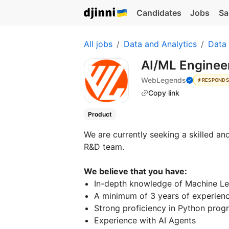
Candidates
Jobs
Sa
All jobs
Data and Analytics
Data
AI/ML Enginee
WebLegends
RESPONDS
Copy link
Product
We are currently seeking a skilled an
R&D team.
We believe that you have:
In-depth knowledge of Machine Lea
A minimum of 3 years of experien
Strong proficiency in Python prog
Experience with AI Agents