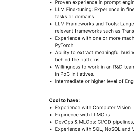
Proven experience in prompt engi
LLM Fine-tuning: Experience in fin
tasks or domains
LLM Frameworks and Tools: Langcha
relevant frameworks such as Trans
Experience with one or more machin
PyTorch
Ability to extract meaningful busin
behind the patterns
Willingness to work in an R&D team
in PoC initiatives.
Intermediate or higher level of Eng
Cool to have:
Experience with Computer Vision
Expirience with LLMOps
DevOps & MLOps: CI/CD pipelines,
Experience with SQL, NoSQL and 