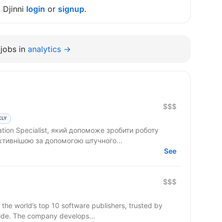
n Djinni
login
or
signup
.
jobs in
analytics →
$$$
KLY
tion Specialist, який допоможе зробити роботу
ктивнішою за допомогою штучного...
See
$$$
 the world’s top 10 software publishers, trusted by
ide. The company develops...