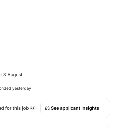
d 3 August
onded yesterday
d for this job 👀
See applicant insights