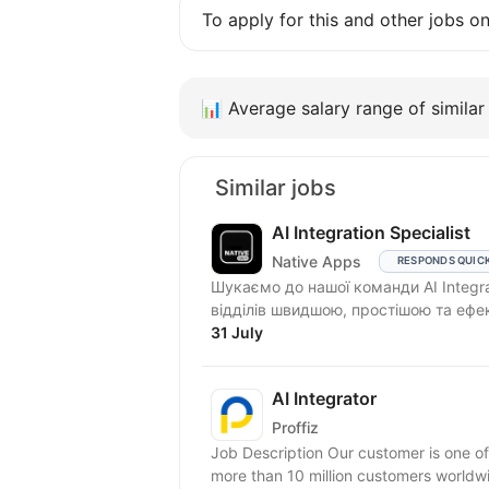
To apply for this and other jobs o
📊
Average salary range of similar 
Similar jobs
AI Integration Specialist
Native Apps
RESPONDS QUIC
Шукаємо до нашої команди AI Integra
відділів швидшою, простішою та ефе
31 July
AI Integrator
Proffiz
Job Description Our customer is one of
more than 10 million customers worldw