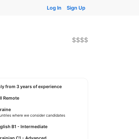
Log In
Sign Up
$$$$
nly from 3 years of experience
ll Remote
raine
untries where we consider candidates
nglish B1 - Intermediate
krainian C1 - Advanced