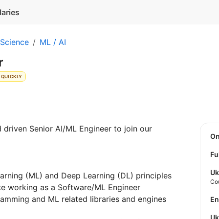
laries
 Science
ML / AI
r
 QUICKLY
d driven Senior AI/ML Engineer to join our
O
Fu
Uk
rning (ML) and Deep Learning (DL) principles
Co
ce working as a Software/ML Engineer
ramming and ML related libraries and engines
E
U