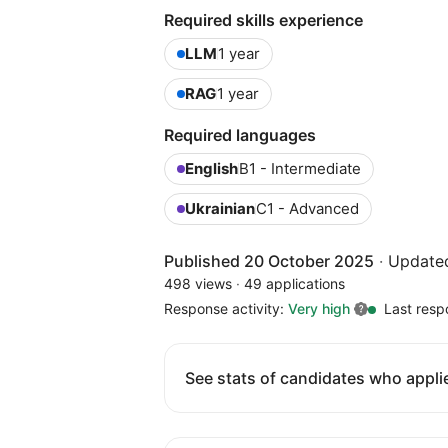
Required skills experience
LLM
1 year
RAG
1 year
Required languages
English
B1 - Intermediate
Ukrainian
C1 - Advanced
Published 20 October 2025
·
Update
498 views
·
49 applications
Response activity:
Very high
Last resp
See stats of candidates who applie