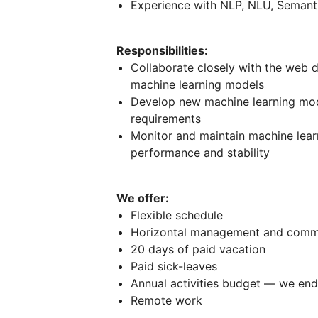
Experience with NLP, NLU, Semant
Responsibilities:
Collaborate closely with the web 
machine learning models
Develop new machine learning mod
requirements
Monitor and maintain machine learn
performance and stability
We offer:
Flexible schedule
Horizontal management and commun
20 days of paid vacation
Paid sick-leaves
Annual activities budget — we end
Remote work