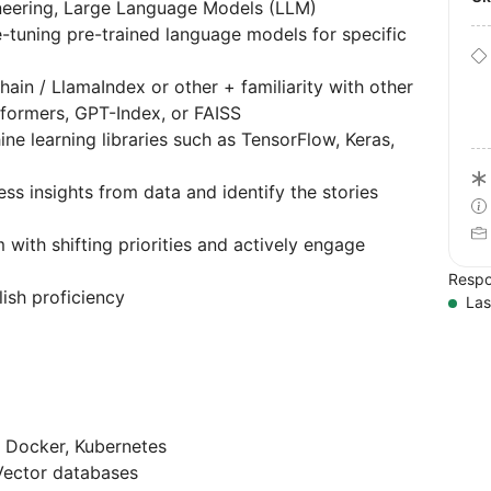
neering, Large Language Models (LLM)
e-tuning pre-trained language models for specific
in / LlamaIndex or other + familiarity with other
formers, GPT-Index, or FAISS
e learning libraries such as TensorFlow, Keras,
ess insights from data and identify the stories
 with shifting priorities and actively engage
Respo
lish proficiency
Las
 Docker, Kubernetes
Vector databases