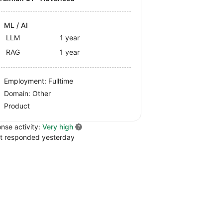
ML / AI
LLM
1 year
RAG
1 year
Employment: Fulltime
Domain: Other
Product
nse activity:
Very high
t responded yesterday