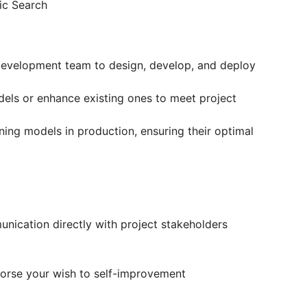
ic Search
development team to design, develop, and deploy
els or enhance existing ones to meet project
ing models in production, ensuring their optimal
ication directly with project stakeholders
orse your wish to self-improvement