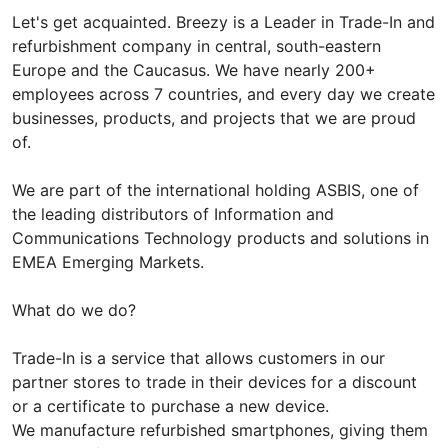
Let's get acquainted. Breezy is a Leader in Trade-In and
refurbishment company in central, south-eastern
Europe and the Caucasus. We have nearly 200+
employees across 7 countries, and every day we create
businesses, products, and projects that we are proud
of.
We are part of the international holding ASBIS, one of
the leading distributors of Information and
Communications Technology products and solutions in
EMEA Emerging Markets.
What do we do?
Trade-In is a service that allows customers in our
partner stores to trade in their devices for a discount
or a certificate to purchase a new device.
We manufacture refurbished smartphones, giving them