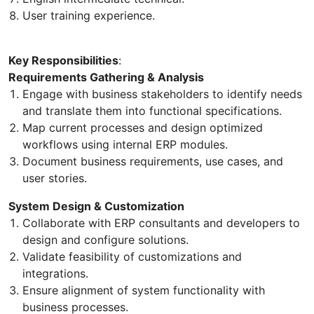
User training experience.
Key Responsibilities
:
Requirements Gathering & Analysis
Engage with business stakeholders to identify needs
and translate them into functional specifications.
Map current processes and design optimized
workflows using internal ERP modules.
Document business requirements, use cases, and
user stories.
System Design & Customization
Collaborate with ERP consultants and developers to
design and configure solutions.
Validate feasibility of customizations and
integrations.
Ensure alignment of system functionality with
business processes.