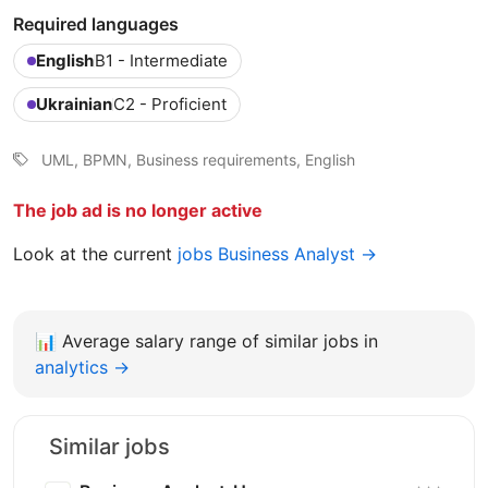
Required languages
English
B1 - Intermediate
Ukrainian
C2 - Proficient
UML, BPMN, Business requirements, English
The job ad is no longer active
Look at the current
jobs Business Analyst →
📊
Average salary range of similar jobs in
analytics →
Similar jobs