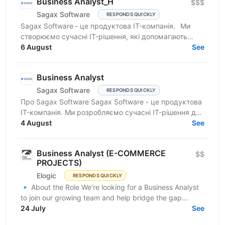
Business Analyst_H
$$$
Sagax Software
RESPONDS QUICKLY
Sagax Software - це продуктова IT-компанія. Ми
створюємо сучасні IT-рішення, які допомагають
вдосконалювати роботу ринку страхування, і
6 August
See
прагнемо досягти...
Business Analyst
Sagax Software
RESPONDS QUICKLY
Про Sagax Software Sagax Software - це продуктова
IT-компанія. Ми розробляємо сучасні IT-рішення для
ринку страхування, які допомагають нашим
4 August
See
клієнтам...
Business Analyst (E-COMMERCE
$$
PROJECTS)
Elogic
RESPONDS QUICKLY
🔹 About the Role We’re looking for a Business Analyst
to join our growing team and help bridge the gap
between business needs and technical solutions....
24 July
See