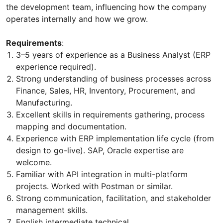
the development team, influencing how the company
operates internally and how we grow.
Requirements
:
3–5 years of experience as a Business Analyst (ERP
experience required).
Strong understanding of business processes across
Finance, Sales, HR, Inventory, Procurement, and
Manufacturing.
Excellent skills in requirements gathering, process
mapping and documentation.
Experience with ERP implementation life cycle (from
design to go-live). SAP, Oracle expertise are
welcome.
Familiar with API integration in multi-platform
projects. Worked with Postman or similar.
Strong communication, facilitation, and stakeholder
management skills.
English intermediate technical.