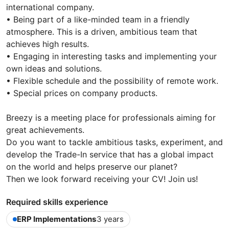
international company.
• Being part of a like-minded team in a friendly
atmosphere. This is a driven, ambitious team that
achieves high results.
• Engaging in interesting tasks and implementing your
own ideas and solutions.
• Flexible schedule and the possibility of remote work.
• Special prices on company products.
Breezy is a meeting place for professionals aiming for
great achievements.
Do you want to tackle ambitious tasks, experiment, and
develop the Trade-In service that has a global impact
on the world and helps preserve our planet?
Then we look forward receiving your CV! Join us!
Required skills experience
ERP Implementations
3 years