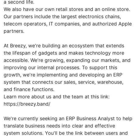
a second life.
We also have our own retail stores and an online store.
Our partners include the largest electronics chains,
telecom operators, IT companies, and authorized Apple
partners.
At Breezy, we're building an ecosystem that extends
the lifespan of gadgets and makes technology more
accessible. We're growing, expanding our markets, and
improving our internal processes. To support this
growth, we're implementing and developing an ERP
system that connects our sales, service, warehouse,
and finance functions.
Learn more about us and the team at this link:
https://breezy.band/
We're currently seeking an ERP Business Analyst to help
translate business needs into clear and effective
system solutions. You'll be the link between users and