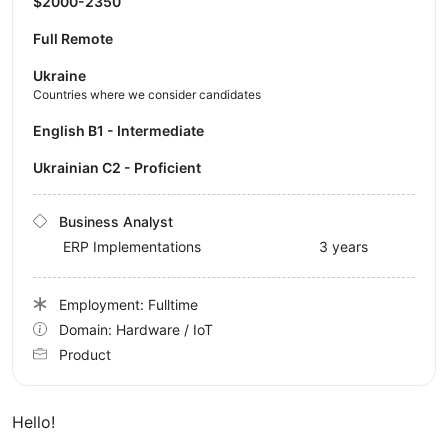
$2000-2350
Full Remote
Ukraine
Countries where we consider candidates
English B1 - Intermediate
Ukrainian C2 - Proficient
Business Analyst
ERP Implementations
3 years
Employment: Fulltime
Domain: Hardware / IoT
Product
Hello!