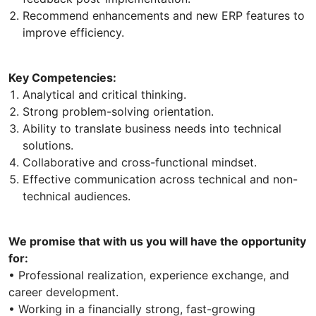
Recommend enhancements and new ERP features to
improve efficiency.
Key Competencies:
Analytical and critical thinking.
Strong problem-solving orientation.
Ability to translate business needs into technical
solutions.
Collaborative and cross-functional mindset.
Effective communication across technical and non-
technical audiences.
We promise that with us you will have the opportunity
for:
• Professional realization, experience exchange, and
career development.
• Working in a financially strong, fast-growing