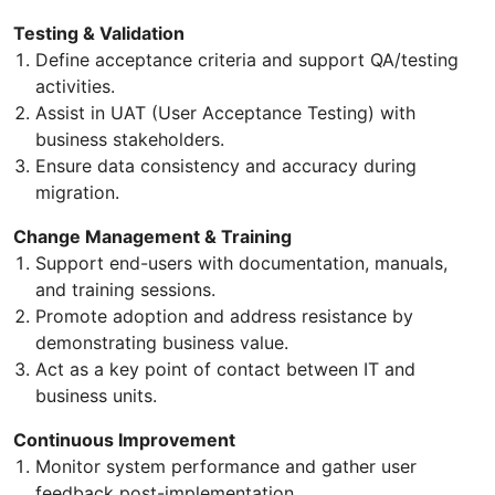
Testing & Validation
Define acceptance criteria and support QA/testing
activities.
Assist in UAT (User Acceptance Testing) with
business stakeholders.
Ensure data consistency and accuracy during
migration.
Change Management & Training
Support end-users with documentation, manuals,
and training sessions.
Promote adoption and address resistance by
demonstrating business value.
Act as a key point of contact between IT and
business units.
Continuous Improvement
Monitor system performance and gather user
feedback post-implementation.