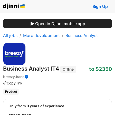
Sign Up
Open in Djinni mobile app
All jobs
More development
Business Analyst
Business Analyst ІТ4
to $2350
Offline
breezy.band
Copy link
Product
Only from 3 years of experience