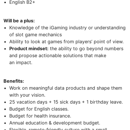
English B2+
Will be a plus:
Knowledge of the iGaming industry or understanding
of slot game mechanics
Ability to look at games from players’ point of view.
Product mindset:
the ability to go beyond numbers
and propose actionable solutions that make
an impact.
Benefits:
Work on meaningful data products and shape them
with your vision.
25 vacation days + 15 sick days + 1 birthday leave.
Budget for English classes.
Budget for health insurance.
Annual education & development budget.
Flexible, remote-friendly culture with a small,