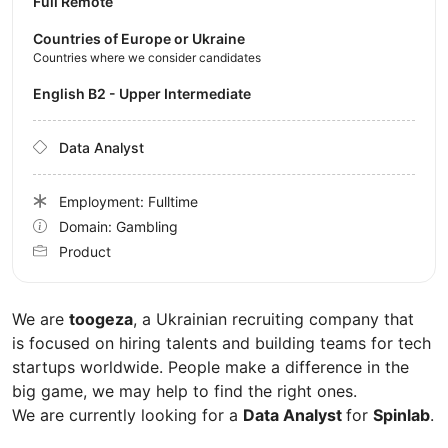
Full Remote
Countries of Europe or Ukraine
Countries where we consider candidates
English B2 - Upper Intermediate
Data Analyst
Employment: Fulltime
Domain: Gambling
Product
We are
toogeza
, a Ukrainian recruiting company that
is focused on hiring talents and building teams for tech
startups worldwide. People make a difference in the
big game, we may help to find the right ones.
We are currently looking for a
Data Analyst
for
Spinlab
.