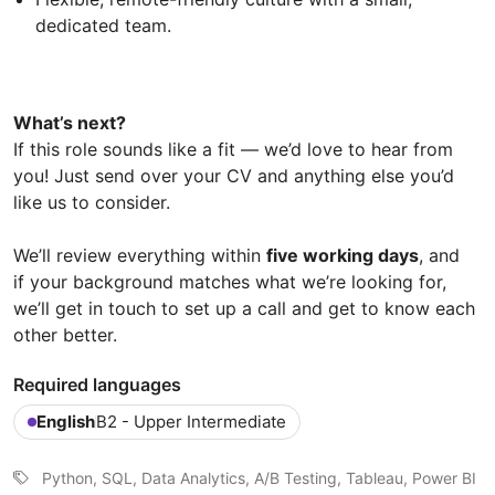
dedicated team.
What’s next?
If this role sounds like a fit — we’d love to hear from
you! Just send over your CV and anything else you’d
like us to consider.
We’ll review everything within
five working days
, and
if your background matches what we’re looking for,
we’ll get in touch to set up a call and get to know each
other better.
Required languages
English
B2 - Upper Intermediate
Python, SQL, Data Analytics, A/B Testing, Tableau, Power BI