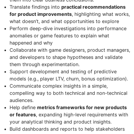
Translate findings into
practical recommendations
for product improvements
, highlighting what works,
what doesn’t, and what opportunities to explore
Perform deep-dive investigations into performance
anomalies or game features to explain what
happened and why
Collaborate with game designers, product managers,
and developers to shape hypotheses and validate
them through experimentation.
Support development and testing of predictive
models (e.g., player LTV, churn, bonus optimization).
Communicate complex insights in a simple,
compelling way to both technical and non-technical
audiences.
Help define
metrics frameworks for new products
or features
, expanding high-level requirements with
your analytical thinking and product insights.
Build dashboards and reports to help stakeholders