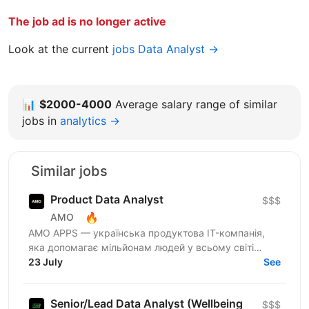
The job ad is no longer active
Look at the current
jobs Data Analyst →
📊
$2000-4000
Average salary range of similar
jobs in
analytics →
Similar jobs
Product Data Analyst
$$$
🔥
AMO
AMО APPS — українська продуктова IT-компанія,
яка допомагає мільйонам людей у всьому світі
змінювати життя завдяки здоровим звичкам. Ми
23 July
See
впевнені, що турбота...
Senior/Lead Data Analyst (Wellbeing
$$$