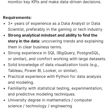
monitor key KPIs and make data-driven decisions.
Requirements:
3+ years of experience as a Data Analyst or Data
Scientist, preferably in the gaming or tech industry.
Strong analytical mindset and ability to find the
story in the data:
uncovering trends and explaining
them in clear business terms.
Strong experience in SQL (BigQuery, PostgreSQL,
or similar), and comfort working with large datasets.
Solid knowledge of data visualization tools (e.g.,
Tableau, Power BI, Looker, or similar).
Practical experience with Python for data analysis
and modeling.
Familiarity with statistical testing, experimentation,
and predictive modeling techniques.
University degree in mathematics / computer
science / technology / engineering