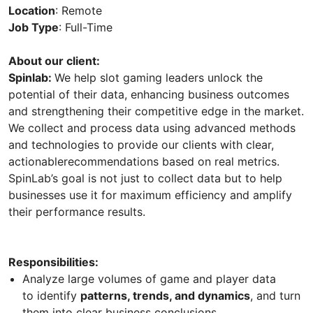
Location
: Remote
Job Type
: Full-Time
About our client:
Spinlab:
We help slot gaming leaders unlock the
potential of their data, enhancing business outcomes
and strengthening their competitive edge in the market.
We collect and process data using advanced methods
and technologies to provide our clients with clear,
actionablerecommendations based on real metrics.
SpinLab’s goal is not just to collect data but to help
businesses use it for maximum efficiency and amplify
their performance results.
Responsibilities:
Analyze large volumes of game and player data
to identify
patterns, trends, and dynamics
, and turn
them into clear business conclusions.