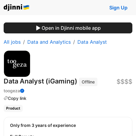
Sign Up
Open in Djinni mobile app
All jobs
Data and Analytics
Data Analyst
Data Analyst (iGaming)
$$$$
Offline
toogeza
Copy link
Product
Only from 3 years of experience