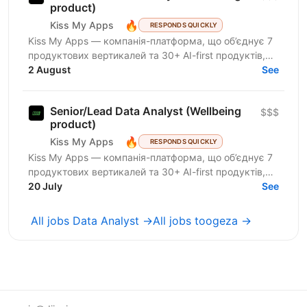
product)
🔥
Kiss My Apps
RESPONDS QUICKLY
Kiss My Apps — компанія-платформа, що об’єднує 7
продуктових вертикалей та 30+ AI-first продуктів,
100+ мільйонів користувачів, власну екосистему...
2 August
See
Senior/Lead Data Analyst (Wellbeing
$$$
product)
🔥
Kiss My Apps
RESPONDS QUICKLY
Kiss My Apps — компанія-платформа, що об’єднує 7
продуктових вертикалей та 30+ AI-first продуктів,
100+ мільйонів користувачів, власну екосистему...
20 July
See
All jobs Data Analyst →
All jobs toogeza →